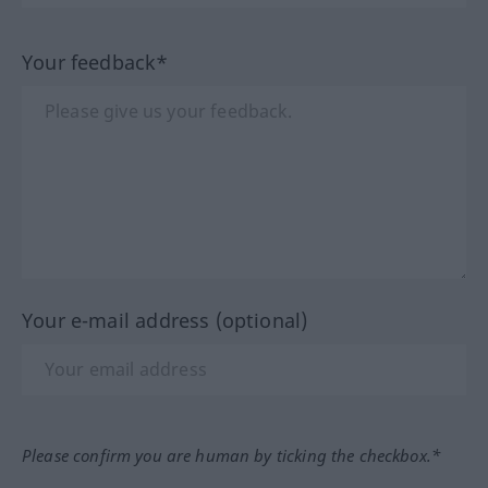
Your feedback*
Your e-mail address (optional)
Please confirm you are human by ticking the checkbox.*