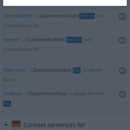
Unternehmen etc
consolidation
Zusammenschluss
von
WIRTSCH
Unternehmen etc
merger
Zusammenschluss
von
WIRTSCH
Unternehmen etc
federation
Zusammenschluss
zu einem
POL
Bund
coalition
Zusammenschluss
in einem Bündnis
POL
Context sentences for