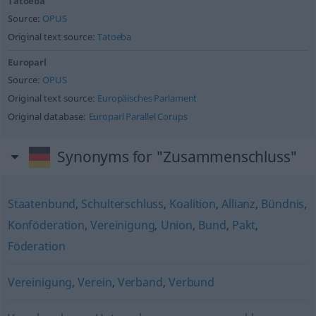
Tatoeba
Source:
OPUS
Original text source:
Tatoeba
Europarl
Source:
OPUS
Original text source:
Europäisches Parlament
Original database:
Europarl Parallel Corups
Synonyms for "Zusammenschluss"
Staatenbund
,
Schulterschluss
,
Koalition
,
Allianz
,
Bündnis
,
Konföderation
,
Vereinigung
,
Union
,
Bund
,
Pakt
,
Föderation
Vereinigung
,
Verein
,
Verband
,
Verbund