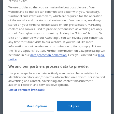
Privacy Policy.
Zusammenschluss
We use cookies so that you can make the best possible use of our
,
Zusammenschluß
m
AR
website and so that we can communicate better with you. Necessary,
functional and statistical cookies, which are required for the operation
Overview of all translations
of the website and the statistical evaluation of our website, are always
(For more details, click/tap on the translation)
stored on your terminal device based on our pre-selection. Marketing
cookies and cookies used to provide personalised advertising are only
stored if you give us your consent by clicking the "I Agree" button. Or
union
click on "Continue without Accepting". You can revoke your consent at
any time for future visits to our website. If you would like more
information about cookies and customisation options, simply click on
amalgamation, consolidation, merger
the "More Options" button. Further information on data processing can
be found in our
data protection declaration
. Here you can find our
legal
notice
.
federation, coalition
We and our partners process data to provide:
Use precise geolocation data. Actively scan device characteristics for
identification. Store and/or access information on a device. Personalised
advertising and content, advertising and content measurement,
audience research and services development.
union
Zusammenschluss
List of Partners (vendors)
amalgamation
Zusammenschluss
von
More Options
I Agree
WIRTSCH