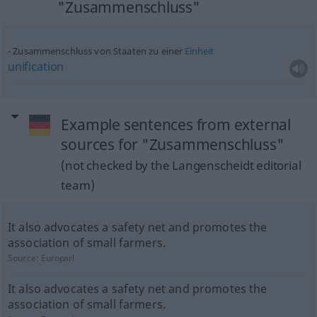
"Zusammenschluss"
Zusammenschluss von Staaten zu einer
Einheit
unification
Example sentences from external
sources for "Zusammenschluss"
(not checked by the Langenscheidt editorial
team)
It also advocates a safety net and promotes the
association of small farmers.
Source:
Europarl
It also advocates a safety net and promotes the
association of small farmers.