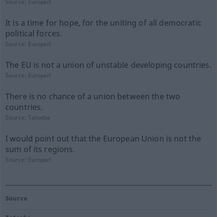
Source:
Europarl
It is a time for hope, for the uniting of all democratic
political forces.
Source:
Europarl
The EU is not a union of unstable developing countries.
Source:
Europarl
There is no chance of a union between the two
countries.
Source:
Tatoeba
I would point out that the European Union is not the
sum of its regions.
Source:
Europarl
Source