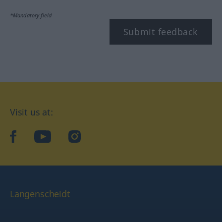
*Mandatory field
Submit feedback
Visit us at:
facebook
YouTube
Instagram
Langenscheidt