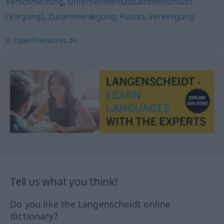
Verschmelzung
,
Unternehmenszusammenschluss
(Vorgang)
,
Zusammenlegung
,
Fusion
,
Vereinigung
© OpenThesaurus.de
Tell us what you think!
Do you like the Langenscheidt online
dictionary?