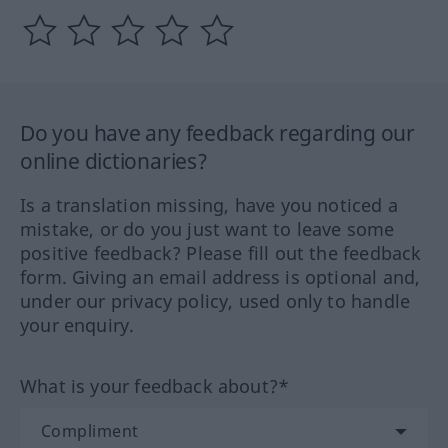
Do you have any feedback regarding our
online dictionaries?
Is a translation missing, have you noticed a
mistake, or do you just want to leave some
positive feedback? Please fill out the feedback
form. Giving an email address is optional and,
under our privacy policy, used only to handle
your enquiry.
What is your feedback about?*