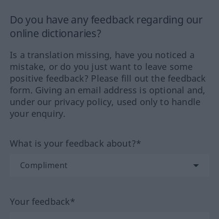
Do you have any feedback regarding our
online dictionaries?
Is a translation missing, have you noticed a
mistake, or do you just want to leave some
positive feedback? Please fill out the feedback
form. Giving an email address is optional and,
under our privacy policy, used only to handle
your enquiry.
What is your feedback about?*
Your feedback*