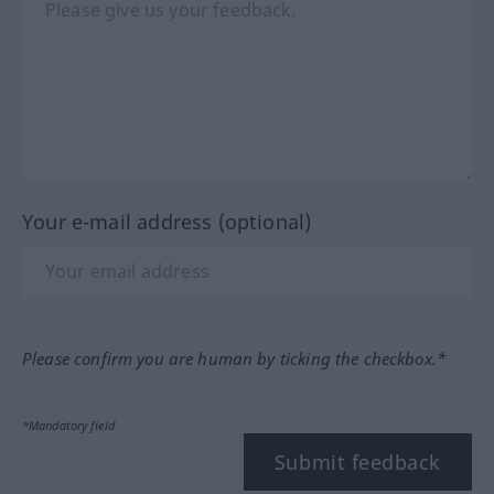
Your e-mail address (optional)
Please confirm you are human by ticking the checkbox.*
*Mandatory field
Submit feedback