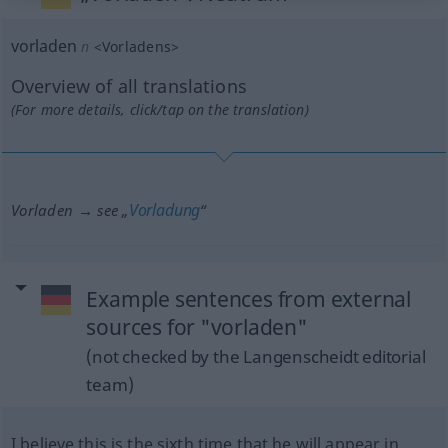
vorladen
n
<
Vorladens
>
Overview of all translations
(For more details, click/tap on the translation)
Vorladung
Vorladen → see „
“
Example sentences from external
sources for "vorladen"
(not checked by the Langenscheidt editorial
team)
I believe this is the sixth time that he will appear in