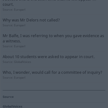
court.
Source:
Europarl
Why was Mr Delors not called?
Source:
Europarl
Mr Balfe, I was referring to when you gave evidence as
a witness.
Source:
Europarl
About 10 students were asked to appear in court.
Source:
GlobalVoices
Who, I wonder, would call for a committee of inquiry?
Source:
Europarl
Source
GlobalVoices