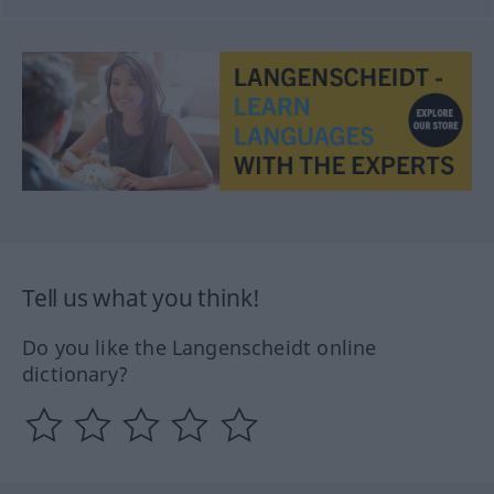
Tell us what you think!
Do you like the Langenscheidt online
dictionary?