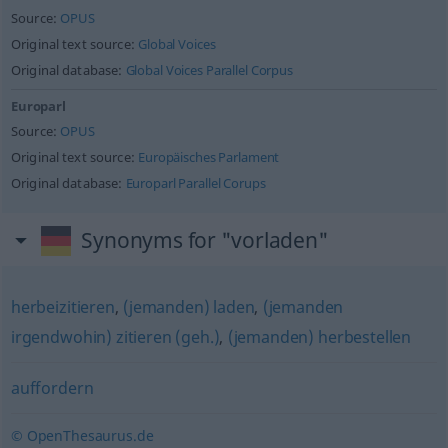
Source:
OPUS
Original text source:
Global Voices
Original database:
Global Voices Parallel Corpus
Europarl
Source:
OPUS
Original text source:
Europäisches Parlament
Original database:
Europarl Parallel Corups
Synonyms for "vorladen"
herbeizitieren
,
(jemanden) laden
,
(jemanden
irgendwohin) zitieren (geh.)
,
(jemanden) herbestellen
auffordern
© OpenThesaurus.de