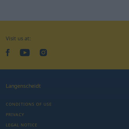
Visit us at:
facebook
YouTube
Instagram
Langenscheidt
CONDITIONS OF USE
PRIVACY
LEGAL NOTICE