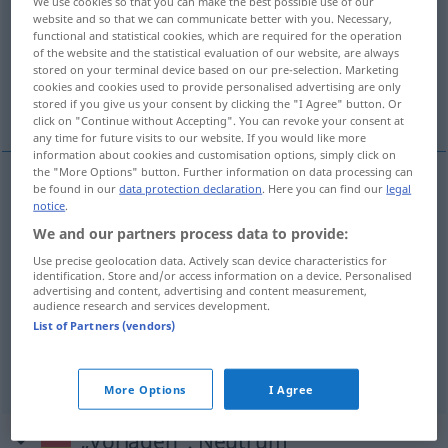
We use cookies so that you can make the best possible use of our
website and so that we can communicate better with you. Necessary,
Overview of all translations
functional and statistical cookies, which are required for the operation
of the website and the statistical evaluation of our website, are always
(For more details, click/tap on the translation)
stored on your terminal device based on our pre-selection. Marketing
cookies and cookies used to provide personalised advertising are only
summon, subpoena, cite
stored if you give us your consent by clicking the "I Agree" button. Or
click on "Continue without Accepting". You can revoke your consent at
any time for future visits to our website. If you would like more
information about cookies and customisation options, simply click on
the "More Options" button. Further information on data processing can
be found in our
data protection declaration
. Here you can find our
legal
summon
vorladen
notice
.
JUR
We and our partners process data to provide:
cite
vorladen
JUR
Use precise geolocation data. Actively scan device characteristics for
identification. Store and/or access information on a device. Personalised
advertising and content, advertising and content measurement,
a.
subp(o)ena
vorladen
unter Strafandrohung
audience research and services development.
List of Partners (vendors)
JUR
More Options
I Agree
„Vorladen“
: Neutrum