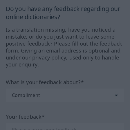
Do you have any feedback regarding our
online dictionaries?
Is a translation missing, have you noticed a
mistake, or do you just want to leave some
positive feedback? Please fill out the feedback
form. Giving an email address is optional and,
under our privacy policy, used only to handle
your enquiry.
What is your feedback about?*
Your feedback*