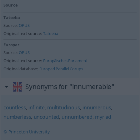
Source
Tatoeba
Source:
OPUS
Original text source:
Tatoeba
Europarl
Source:
OPUS
Original text source:
Europäisches Parlament
Original database:
Europarl Parallel Corups
Synonyms for "innumerable"
countless
,
infinite
,
multitudinous
,
innumerous
,
numberless
,
uncounted
,
unnumbered
,
myriad
© Princeton University