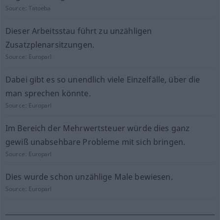
Source:
Tatoeba
Dieser Arbeitsstau führt zu unzähligen
Zusatzplenarsitzungen.
Source:
Europarl
Dabei gibt es so unendlich viele Einzelfälle, über die
man sprechen könnte.
Source:
Europarl
Im Bereich der Mehrwertsteuer würde dies ganz
gewiß unabsehbare Probleme mit sich bringen.
Source:
Europarl
Dies wurde schon unzählige Male bewiesen.
Source:
Europarl