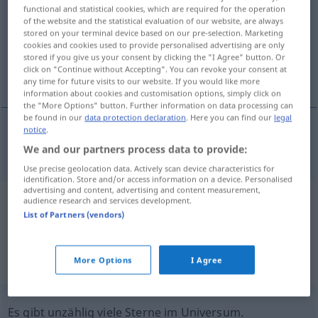
functional and statistical cookies, which are required for the operation
of the website and the statistical evaluation of our website, are always
Overview of all translations
stored on your terminal device based on our pre-selection. Marketing
(For more details, click/tap on the translation)
cookies and cookies used to provide personalised advertising are only
stored if you give us your consent by clicking the "I Agree" button. Or
click on "Continue without Accepting". You can revoke your consent at
unzählig, zahllos, unzählbar
any time for future visits to our website. If you would like more
information about cookies and customisation options, simply click on
the "More Options" button. Further information on data processing can
be found in our
data protection declaration
. Here you can find our
legal
notice
.
unzählig
,
zahllos
,
unzählbar
innumerable
We and our partners process data to provide:
Use precise geolocation data. Actively scan device characteristics for
identification. Store and/or access information on a device. Personalised
advertising and content, advertising and content measurement,
audience research and services development.
Example sentences from external
List of Partners (vendors)
sources for "innumerable"
(not checked by the Langenscheidt editorial
More Options
I Agree
team)
Es gibt unzählig viele Sterne im Universum.