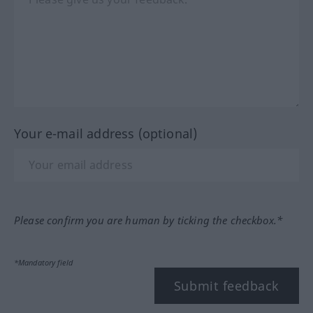
Your e-mail address (optional)
Please confirm you are human by ticking the checkbox.*
*Mandatory field
Submit feedback