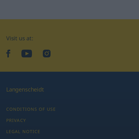
Visit us at:
facebook
YouTube
Instagram
Langenscheidt
CONDITIONS OF USE
PRIVACY
LEGAL NOTICE