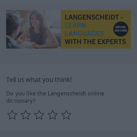
Tell us what you think!
Do you like the Langenscheidt online
dictionary?