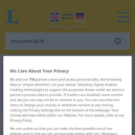
English-German dictionary
innumerable
We Care About Your Privacy
English-German translation for
We and our
716
partners store and access personal data, like browsing
"innumerable"
data or unique identifiers, on your device. Selecting I Agree enables
tracking technologies to support the purposes shown under we and our
partners process data to provide. If trackers are disabled, some content
"innumerable" German translation
and ads you see may not be as relevant to you. You can resurface this
menu to change your choices or withdraw consent at any time by
clicking the Privacy Settings link on the bottom of the webpage. Your
choices will have effect within our Website. For more details, refer to our
„innumerable“
: adjective
Privacy Policy.
We use cookies so that you can make the best possible use of our
innumerable
website and so that we can communicate better with you. Necessary,
adj