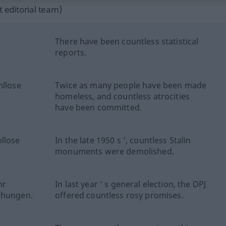
 editorial team)
There have been countless statistical
reports.
hllose
Twice as many people have been made
homeless, and countless atrocities
have been committed.
llose
In the late 1950 s ’, countless Stalin
monuments were demolished.
hr
In last year ’ s general election, the DPJ
chungen.
offered countless rosy promises.