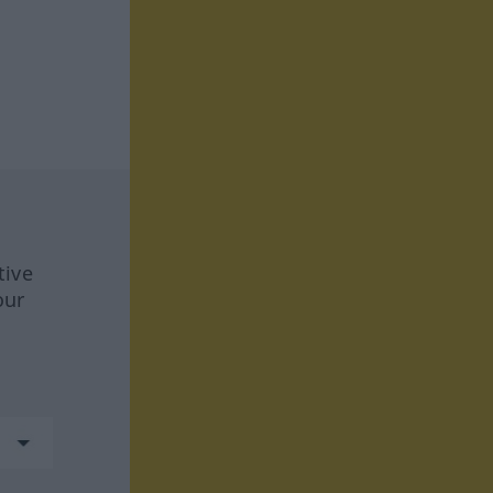
tive
our