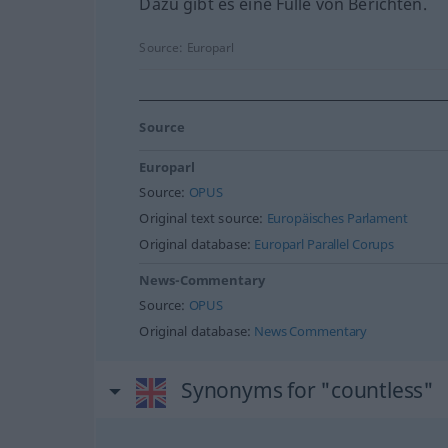
Dazu gibt es eine Fülle von Berichten.
Source:
Europarl
Source
Europarl
Source:
OPUS
Original text source:
Europäisches Parlament
Original database:
Europarl Parallel Corups
News-Commentary
Source:
OPUS
Original database:
News Commentary
Synonyms for "countless"