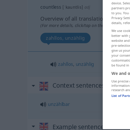
device. Sel
countless
[ˈkauntlis]
adj
partners pro
to you. You 
Overview of all translations
Privacy Sett
details, refe
(For more details, click/tap on the translation)
We use cook
better with 
zahllos, unzählig
website and 
pre-selectio
give us your
your consent
customisati
zahllos
,
unzählig
be found in
We and o
Use precise 
Context sentences for "cou
information
research an
List of Par
unzählbar
Example sentences from ext