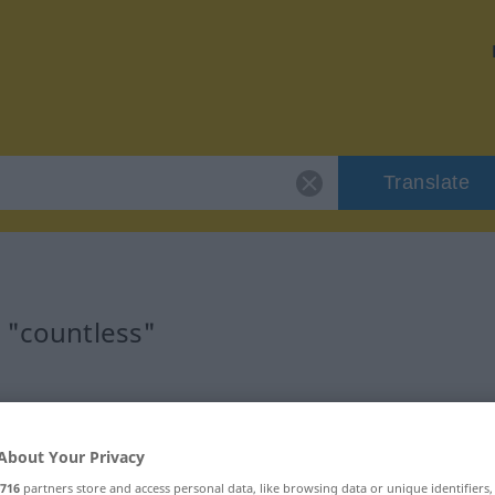
Translate
 "countless"
About Your Privacy
716
partners store and access personal data, like browsing data or unique identifiers