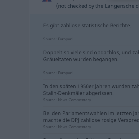
(not checked by the Langenscheidt
Es gibt zahllose statistische Berichte.
Source:
Europarl
Doppelt so viele sind obdachlos, und za
Gräueltaten wurden begangen.
Source:
Europarl
In den späten 1950er Jahren wurden zah
Stalin-Denkmäler abgerissen.
Source:
News-Commentary
Bei den Parlamentswahlen im letzten Ja
machte die DPJ zahllose rosige Verspre
Source:
News-Commentary