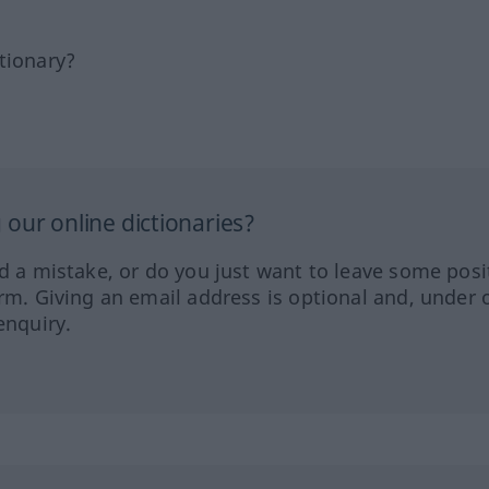
tionary?
our online dictionaries?
ed a mistake, or do you just want to leave some posi
orm. Giving an email address is optional and, under 
enquiry.