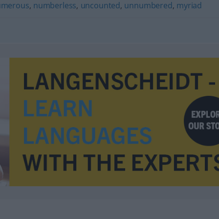
umerous
,
numberless
,
uncounted
,
unnumbered
,
myriad