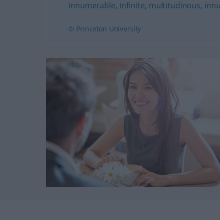
innumerable
,
infinite
,
multitudinous
,
inn
© Princeton University