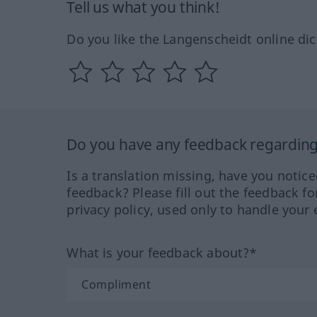
Tell us what you think!
Do you like the Langenscheidt online dic
Do you have any feedback regarding 
Is a translation missing, have you notic
feedback? Please fill out the feedback f
privacy policy, used only to handle your 
What is your feedback about?*