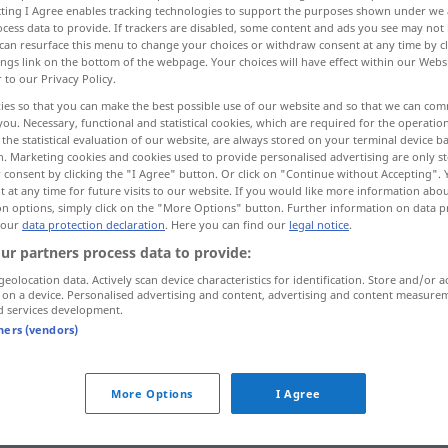
ecting I Agree enables tracking technologies to support the purposes shown under we
cess data to provide. If trackers are disabled, some content and ads you see may not 
can resurface this menu to change your choices or withdraw consent at any time by cl
ings link on the bottom of the webpage. Your choices will have effect within our Webs
r to our Privacy Policy.
ies so that you can make the best possible use of our website and so that we can co
you. Necessary, functional and statistical cookies, which are required for the operatio
the statistical evaluation of our website, are always stored on your terminal device 
n. Marketing cookies and cookies used to provide personalised advertising are only st
 consent by clicking the "I Agree" button. Or click on "Continue without Accepting".
 at any time for future visits to our website. If you would like more information abo
on options, simply click on the "More Options" button. Further information on data p
countless
 our
data protection declaration
. Here you can find our
legal notice
.
ur partners process data to provide:
geolocation data. Actively scan device characteristics for identification. Store and/or a
ntless"
 on a device. Personalised advertising and content, advertising and content measure
d services development.
tners (vendors)
countless
More Options
I Agree
ernal sources for "countless"