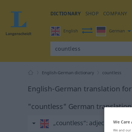
DICTIONARY
SHOP
COMPANY
English
German
English-German dictionary
countless
English-German translation for
"countless" German translation
„countless“
: adjective
We Care 
We and our