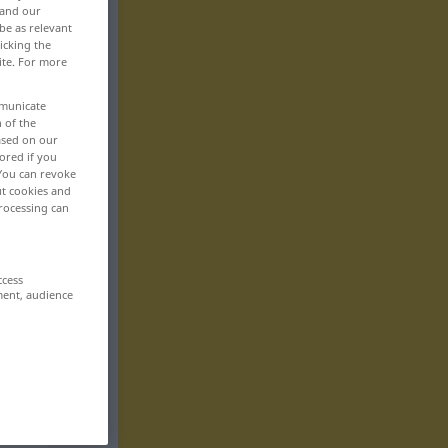
 and our
be as relevant
icking the
ite. For more
mmunicate
n of the
based on our
ored if you
 You can revoke
ut cookies and
rocessing can
ccess
ment, audience