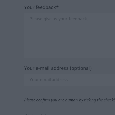
Your feedback*
Your e-mail address (optional)
Please confirm you are human by ticking the check