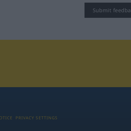
Submit feedba
tagram
OTICE
PRIVACY SETTINGS