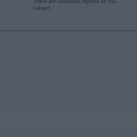
There are countless reports on this
subject.