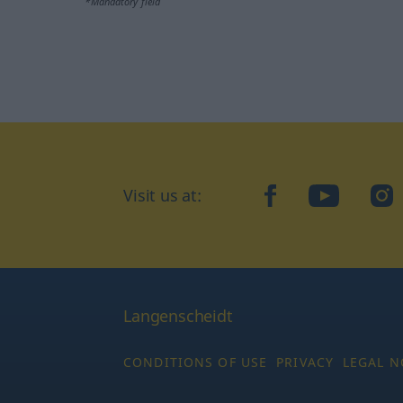
*Mandatory field
Visit us at:
facebook
YouTube
Ins
Langenscheidt
CONDITIONS OF USE
PRIVACY
LEGAL N