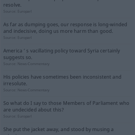
resolve.
Source:
Europarl
As far as dumping goes, our response is long-winded
and indecisive, doing us more harm than good.
Source:
Europarl
America ’ s vacillating policy toward Syria certainly
suggests so.
Source:
News-Commentary
His policies have sometimes been inconsistent and
irresolute.
Source:
News-Commentary
So what do I say to those Members of Parliament who
are undecided about this?
Source:
Europarl
She put the jacket away, and stood by musing a