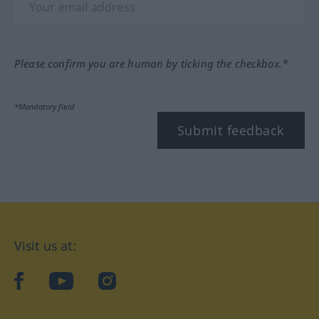
Please confirm you are human by ticking the checkbox.*
*Mandatory field
Submit feedback
Visit us at:
facebook
YouTube
Instagram