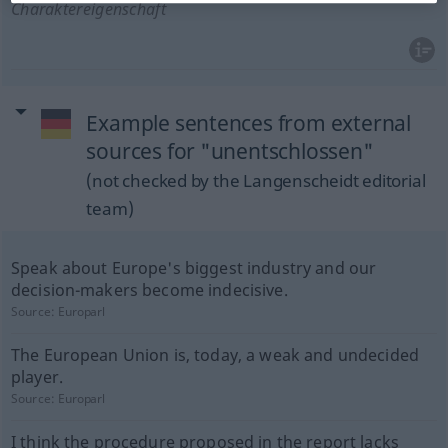
Charaktereigenschaft
Example sentences from external
sources for "unentschlossen"
(not checked by the Langenscheidt editorial
team)
Speak about Europe's biggest industry and our
decision-makers become indecisive.
Source:
Europarl
The European Union is, today, a weak and undecided
player.
Source:
Europarl
I think the procedure proposed in the report lacks