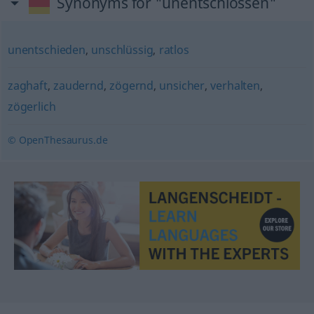
Synonyms for "unentschlossen"
unentschieden
,
unschlüssig
,
ratlos
zaghaft
,
zaudernd
,
zögernd
,
unsicher
,
verhalten
,
zögerlich
© OpenThesaurus.de