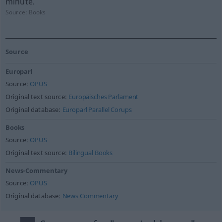
minute.
Source:
Books
Source
Europarl
Source:
OPUS
Original text source:
Europäisches Parlament
Original database:
Europarl Parallel Corups
Books
Source:
OPUS
Original text source:
Bilingual Books
News-Commentary
Source:
OPUS
Original database:
News Commentary