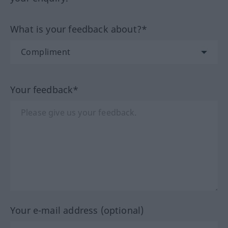
What is your feedback about?*
Your feedback*
Your e-mail address (optional)