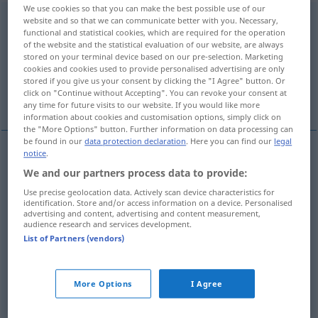
We use cookies so that you can make the best possible use of our
unentschlossen
adj
<
unentschlossener
;
unentschlossenst
>
website and so that we can communicate better with you. Necessary,
functional and statistical cookies, which are required for the operation
of the website and the statistical evaluation of our website, are always
Overview of all translations
stored on your terminal device based on our pre-selection. Marketing
(For more details, click/tap on the translation)
cookies and cookies used to provide personalised advertising are only
stored if you give us your consent by clicking the "I Agree" button. Or
click on "Continue without Accepting". You can revoke your consent at
undecided
indecisive, irresolute
any time for future visits to our website. If you would like more
information about cookies and customisation options, simply click on
the "More Options" button. Further information on data processing can
be found in our
data protection declaration
. Here you can find our
legal
notice
.
undecided
unentschlossen
ohne Entschluss
We and our partners process data to provide:
Use precise geolocation data. Actively scan device characteristics for
identification. Store and/or access information on a device. Personalised
advertising and content, advertising and content measurement,
audience research and services development.
List of Partners (vendors)
indecisive
unentschlossen
als
Charaktereigenschaft
More Options
I Agree
irresolute
unentschlossen
als