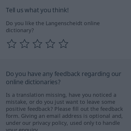
Tell us what you think!
Do you like the Langenscheidt online
dictionary?
Do you have any feedback regarding our
online dictionaries?
Is a translation missing, have you noticed a
mistake, or do you just want to leave some
positive feedback? Please fill out the feedback
form. Giving an email address is optional and,
under our privacy policy, used only to handle
your enquiry.