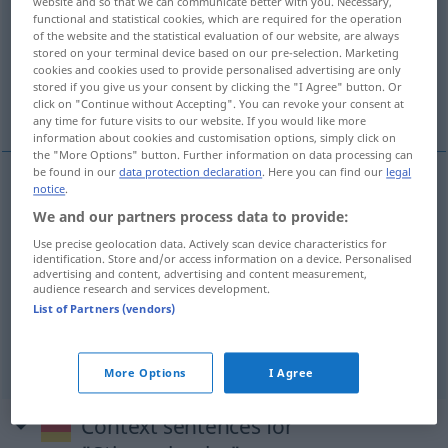
website and so that we can communicate better with you. Necessary,
functional and statistical cookies, which are required for the operation
Overview of all translations
of the website and the statistical evaluation of our website, are always
stored on your terminal device based on our pre-selection. Marketing
(For more details, click/tap on the translation)
cookies and cookies used to provide personalised advertising are only
stored if you give us your consent by clicking the "I Agree" button. Or
vote, voting, poll, polling
click on "Continue without Accepting". You can revoke your consent at
any time for future visits to our website. If you would like more
information about cookies and customisation options, simply click on
the "More Options" button. Further information on data processing can
be found in our
data protection declaration
. Here you can find our
legal
notice
.
vote
Stimmabgabe
We and our partners process data to provide:
Use precise geolocation data. Actively scan device characteristics for
voting
Stimmabgabe
identification. Store and/or access information on a device. Personalised
advertising and content, advertising and content measurement,
audience research and services development.
poll
Stimmabgabe
List of Partners (vendors)
polling
Stimmabgabe
More Options
I Agree
Context sentences for