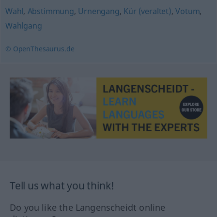
Wahl
,
Abstimmung
,
Urnengang
,
Kür (veraltet)
,
Votum
,
Wahlgang
© OpenThesaurus.de
Tell us what you think!
Do you like the Langenscheidt online