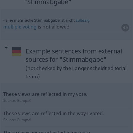
"Stimmabgabe"
eine mehrfache Stimmabgabe ist nicht
zulässig
multiple
voting
is not allowed
Example sentences from external
sources for "Stimmabgabe"
(not checked by the Langenscheidt editorial
team)
These views are reflected in my vote.
Source:
Europarl
These views are reflected in the way I voted.
Source:
Europarl
These views were reflected in my vote.