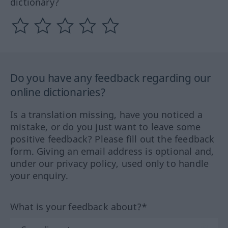
dictionary?
Do you have any feedback regarding our
online dictionaries?
Is a translation missing, have you noticed a
mistake, or do you just want to leave some
positive feedback? Please fill out the feedback
form. Giving an email address is optional and,
under our privacy policy, used only to handle
your enquiry.
What is your feedback about?*