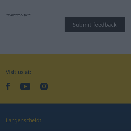
*Mandatory field
Submit feedback
Visit us at:
facebook
YouTube
Instagram
Langenscheidt