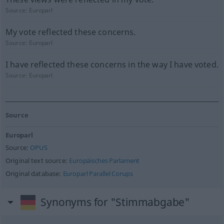
Source:
Europarl
My vote reflected these concerns.
Source:
Europarl
I have reflected these concerns in the way I have voted.
Source:
Europarl
Source
Europarl
Source:
OPUS
Original text source:
Europäisches Parlament
Original database:
Europarl Parallel Corups
Synonyms for "Stimmabgabe"