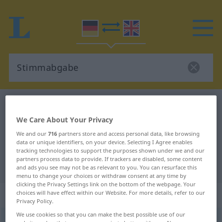
German-English dictionary
Stimmabgabe
German-English translation for
We Care About Your Privacy
We and our
716
partners store and access personal data, like browsing
"Stimmabgabe"
data or unique identifiers, on your device. Selecting I Agree enables
tracking technologies to support the purposes shown under we and our
partners process data to provide. If trackers are disabled, some content
"Stimmabgabe" English translation
and ads you see may not be as relevant to you. You can resurface this
menu to change your choices or withdraw consent at any time by
clicking the Privacy Settings link on the bottom of the webpage. Your
„Stimmabgabe“
: Femininum
choices will have effect within our Website. For more details, refer to our
Privacy Policy.
We use cookies so that you can make the best possible use of our
Stimmabgabe
f