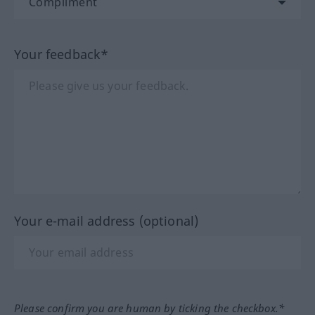
Your feedback*
Your e-mail address (optional)
Please confirm you are human by ticking the checkbox.*