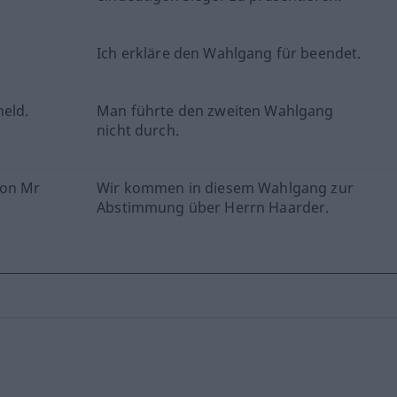
Ich erkläre den Wahlgang für beendet.
held.
Man führte den zweiten Wahlgang
nicht durch.
 on Mr
Wir kommen in diesem Wahlgang zur
Abstimmung über Herrn Haarder.