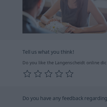
Tell us what you think!
Do you like the Langenscheidt online dic
Do you have any feedback regarding 