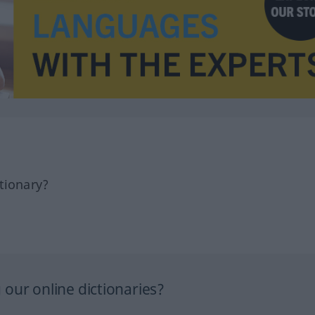
tionary?
our online dictionaries?