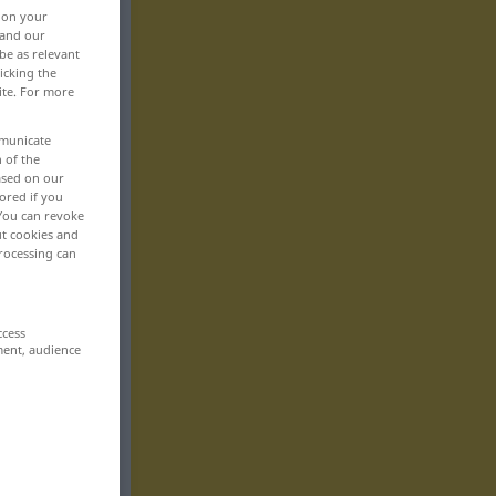
, on your
 and our
be as relevant
icking the
ite. For more
mmunicate
n of the
based on our
ored if you
 You can revoke
ut cookies and
rocessing can
ccess
ment, audience