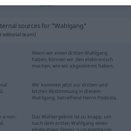
zählen
ternal sources for "Wahlgang"
 editorial team)
Wenn wir einen dritten Wahlgang
haben, können wir den elektronisch
machen, wie wir abgestimmt haben.
inal
Wir kommen jetzt zur dritten und
à.
letzten Abstimmung in diesem
Wahlgang, betreffend Herrn Podestà.
e a non-
Das Wahlergebnis ist zu knapp, um
d.
nach dem ersten Wahlgang einen
eindeutigen Sieger zu präsentieren.