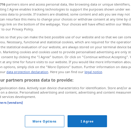
716
partners store and access personal data, like browsing data or unique identifiers
ecting I Agree enables tracking technologies to support the purposes shown under we
cess data to provide. If trackers are disabled, some content and ads you see may not 
can resurface this menu to change your choices or withdraw consent at any time by cl
ings link on the bottom of the webpage. Your choices will have effect within our Webs
r to our Privacy Policy.
ies so that you can make the best possible use of our website and so that we can co
you. Necessary, functional and statistical cookies, which are required for the operatio
the statistical evaluation of our website, are always stored on your terminal device 
n. Marketing cookies and cookies used to provide personalised advertising are only st
 consent by clicking the "I Agree" button. Or click on "Continue without Accepting".
 at any time for future visits to our website. If you would like more information abo
Wahlgang
on options, simply click on the "More Options" button. Further information on data p
 our
data protection declaration
. Here you can find our
legal notice
.
ur partners process data to provide:
erster [zweiter] Wahlgang
geolocation data. Actively scan device characteristics for identification. Store and/or a
 on a device. Personalised advertising and content, advertising and content measure
d services development.
tners (vendors)
hlgang"
More Options
I Agree
nach einem Wahlgang die Stimmen