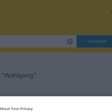
Translate
r "Wahlgang"
About Your Privacy