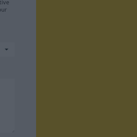
tive
our