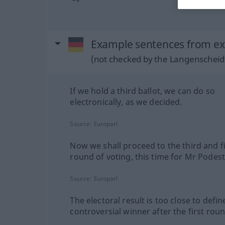
Example sentences from ex
(not checked by the Langenscheidt
If we hold a third ballot, we can do so
electronically, as we decided.
Source:
Europarl
Now we shall proceed to the third and f
round of voting, this time for Mr Podest
Source:
Europarl
The electoral result is too close to defin
controversial winner after the first roun