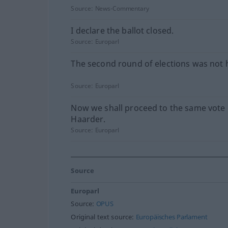
Source:
News-Commentary
I declare the ballot closed.
Source:
Europarl
The second round of elections was not 
Source:
Europarl
Now we shall proceed to the same vote
Haarder.
Source:
Europarl
Source
Europarl
Source:
OPUS
Original text source:
Europäisches Parlament