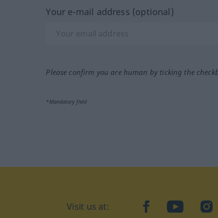
Your e-mail address (optional)
Please confirm you are human by ticking the check
*Mandatory field
Visit us at:
facebook
YouTube
Ins