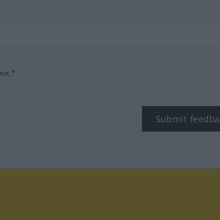
box.*
Submit feedba
tagram