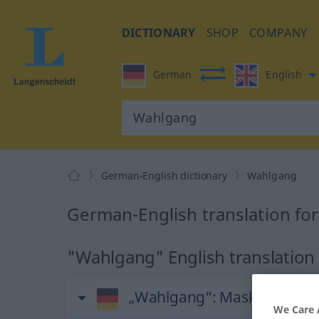
DICTIONARY
SHOP
COMPANY
German
English
German-English dictionary
Wahlgang
German-English translation fo
"Wahlgang" English translation
„Wahlgang“
: Maskulinum
We Care 