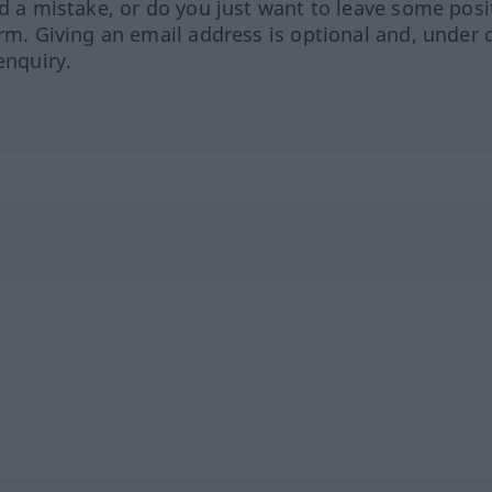
ed a mistake, or do you just want to leave some posi
orm. Giving an email address is optional and, under 
enquiry.