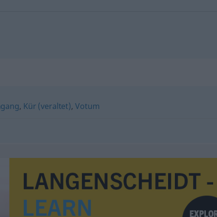
ngang
,
Kür (veraltet)
,
Votum