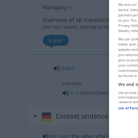
We and our
Wahlgang
m
device. Sel
partners pro
Overview of all translations
to you. You 
Privacy Sett
(For more details, click/tap on the translation)
details, refe
We use cook
ballot
better with 
website and 
pre-selectio
give us your
your consent
ballot
customisati
be found in
examples
We and o
first
[second] ballot
Use precise 
information
research an
List of Par
Context sentences for "Wa
to
count
the votes after a
ballot