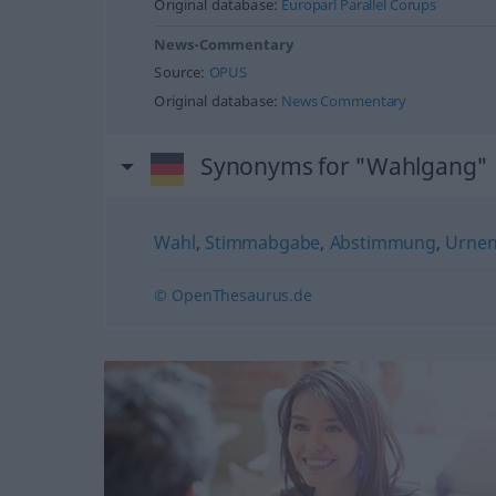
Original database:
Europarl Parallel Corups
News-Commentary
Source:
OPUS
Original database:
News Commentary
Synonyms for "Wahlgang"
Wahl
,
Stimmabgabe
,
Abstimmung
,
Urne
© OpenThesaurus.de