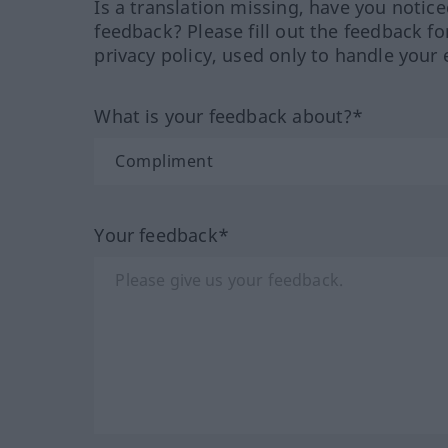
Is a translation missing, have you notic
feedback? Please fill out the feedback f
privacy policy, used only to handle your 
What is your feedback about?*
Your feedback*