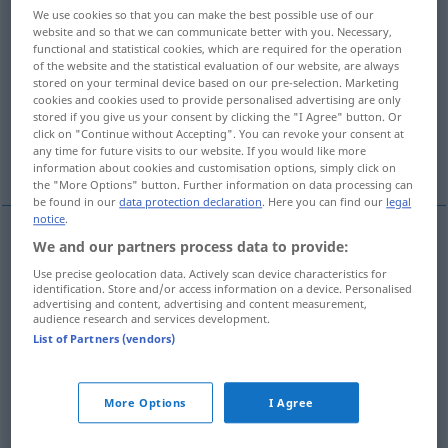
We use cookies so that you can make the best possible use of our
website and so that we can communicate better with you. Necessary,
Overview of all translations
functional and statistical cookies, which are required for the operation
(For more details, click/tap on the translation)
of the website and the statistical evaluation of our website, are always
stored on your terminal device based on our pre-selection. Marketing
cookies and cookies used to provide personalised advertising are only
broken piece, fragment
potsherd
stored if you give us your consent by clicking the "I Agree" button. Or
click on "Continue without Accepting". You can revoke your consent at
any time for future visits to our website. If you would like more
crock
monocle
information about cookies and customisation options, simply click on
the "More Options" button. Further information on data processing can
be found in our
data protection declaration
. Here you can find our
legal
notice
.
We and our partners process data to provide:
(broken)
piece
,
fragment
Scherbe
Glas-,
Use precise geolocation data. Actively scan device characteristics for
identification. Store and/or access information on a device. Personalised
Porzellanscherbe etc
advertising and content, advertising and content measurement,
audience research and services development.
List of Partners (vendors)
potsherd
Scherbe
besonders
ARCHÄOL
More Options
I Agree
Topfscherbe