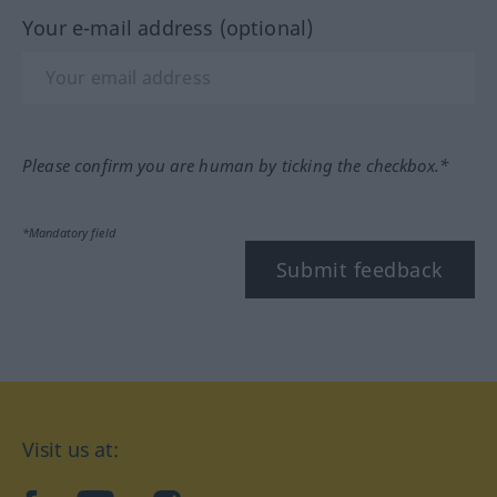
Your e-mail address (optional)
Please confirm you are human by ticking the checkbox.*
*Mandatory field
Submit feedback
Visit us at: