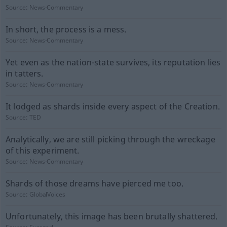
Source:
News-Commentary
In short, the process is a mess.
Source:
News-Commentary
Yet even as the nation-state survives, its reputation lies
in tatters.
Source:
News-Commentary
It lodged as shards inside every aspect of the Creation.
Source:
TED
Analytically, we are still picking through the wreckage
of this experiment.
Source:
News-Commentary
Shards of those dreams have pierced me too.
Source:
GlobalVoices
Unfortunately, this image has been brutally shattered.