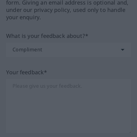
form. Giving an email address is optional and,
under our privacy policy, used only to handle
your enquiry.
What is your feedback about?*
Your feedback*