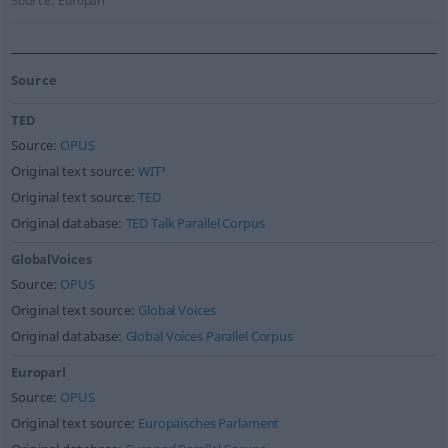
Source:
Europarl
Source
TED
Source:
OPUS
Original text source:
WIT³
Original text source:
TED
Original database:
TED Talk Parallel Corpus
GlobalVoices
Source:
OPUS
Original text source:
Global Voices
Original database:
Global Voices Parallel Corpus
Europarl
Source:
OPUS
Original text source:
Europäisches Parlament