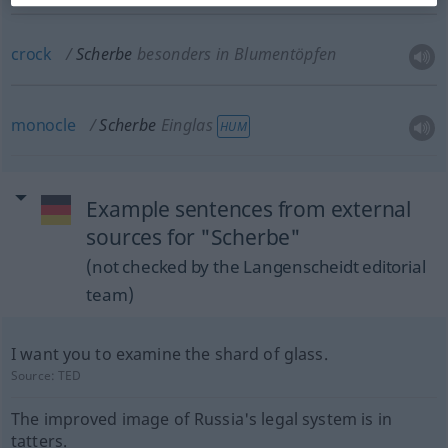
crock
Scherbe
besonders in Blumentöpfen
monocle
Scherbe
Einglas
HUM
Example sentences from external
sources for "Scherbe"
(not checked by the Langenscheidt editorial
team)
I want you to examine the shard of glass.
Source:
TED
The improved image of Russia's legal system is in
tatters.