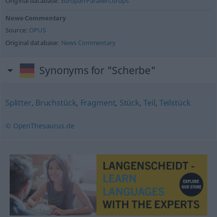
Original database:
Europarl Parallel Corups
News-Commentary
Source:
OPUS
Original database:
News Commentary
Synonyms for "Scherbe"
Splitter
,
Bruchstück
,
Fragment
,
Stück
,
Teil
,
Teilstück
© OpenThesaurus.de