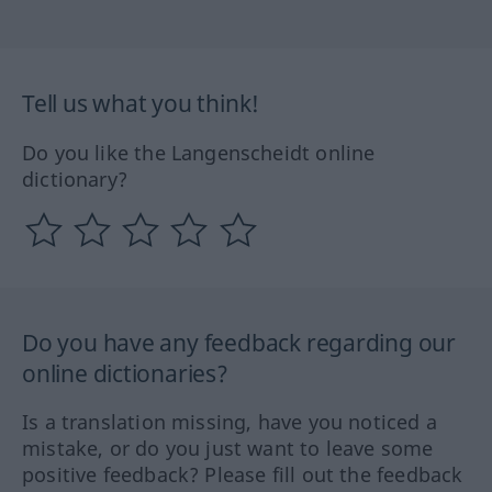
Tell us what you think!
Do you like the Langenscheidt online
dictionary?
Do you have any feedback regarding our
online dictionaries?
Is a translation missing, have you noticed a
mistake, or do you just want to leave some
positive feedback? Please fill out the feedback