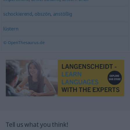
schockierend
,
obszön
,
anstößig
lüstern
© OpenThesaurus.de
Tell us what you think!