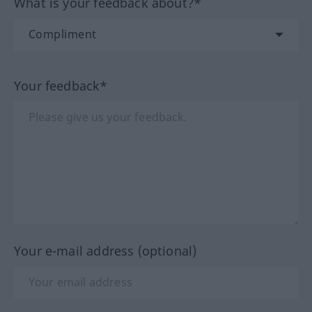
What is your feedback about?*
Your feedback*
Your e-mail address (optional)