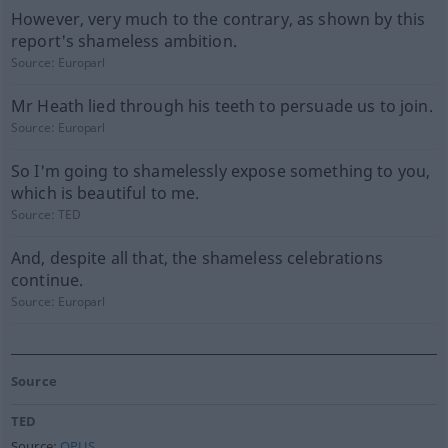
However, very much to the contrary, as shown by this
report's shameless ambition.
Source:
Europarl
Mr Heath lied through his teeth to persuade us to join.
Source:
Europarl
So I'm going to shamelessly expose something to you,
which is beautiful to me.
Source:
TED
And, despite all that, the shameless celebrations
continue.
Source:
Europarl
Source
TED
Source:
OPUS