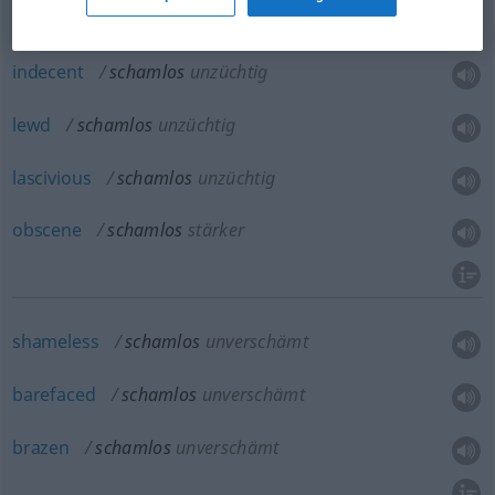
indecent
schamlos
unzüchtig
lewd
schamlos
unzüchtig
lascivious
schamlos
unzüchtig
obscene
schamlos
stärker
shameless
schamlos
unverschämt
barefaced
schamlos
unverschämt
brazen
schamlos
unverschämt