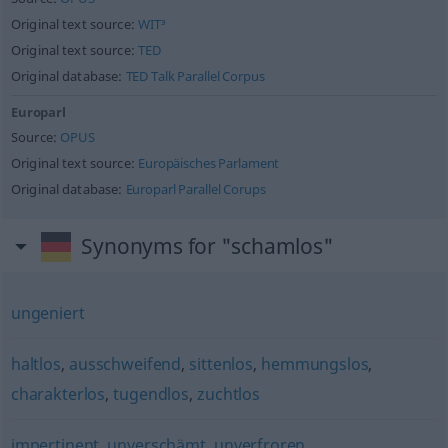
Original text source:
WIT³
Original text source:
TED
Original database:
TED Talk Parallel Corpus
Europarl
Source:
OPUS
Original text source:
Europäisches Parlament
Original database:
Europarl Parallel Corups
Synonyms for "schamlos"
ungeniert
haltlos
,
ausschweifend
,
sittenlos
,
hemmungslos
,
charakterlos
,
tugendlos
,
zuchtlos
impertinent
,
unverschämt
,
unverfroren