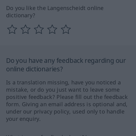
Do you like the Langenscheidt online
dictionary?
Do you have any feedback regarding our
online dictionaries?
Is a translation missing, have you noticed a
mistake, or do you just want to leave some
positive feedback? Please fill out the feedback
form. Giving an email address is optional and,
under our privacy policy, used only to handle
your enquiry.