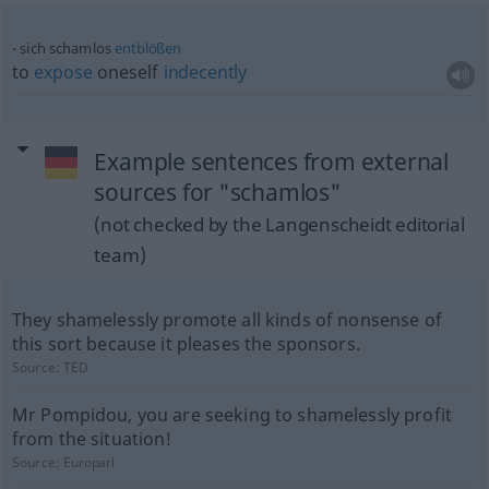
sich schamlos
entblößen
to
expose
oneself
indecently
Example sentences from external
sources for "schamlos"
(not checked by the Langenscheidt editorial
team)
They shamelessly promote all kinds of nonsense of
this sort because it pleases the sponsors.
Source:
TED
Mr Pompidou, you are seeking to shamelessly profit
from the situation!
Source:
Europarl