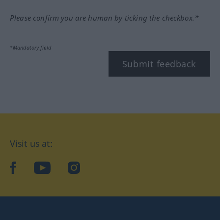
Please confirm you are human by ticking the checkbox.*
*Mandatory field
Submit feedback
Visit us at:
facebook
YouTube
Instagram