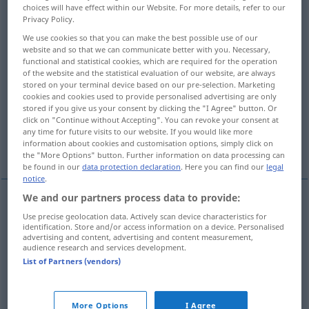
choices will have effect within our Website. For more details, refer to our
Privacy Policy.
Overview of all translations
We use cookies so that you can make the best possible use of our
(For more details, click/tap on the translation)
website and so that we can communicate better with you. Necessary,
functional and statistical cookies, which are required for the operation
shameless, unashamed, unabashed
of the website and the statistical evaluation of our website, are always
stored on your terminal device based on our pre-selection. Marketing
cookies and cookies used to provide personalised advertising are only
indecent, obscene, lewd, lascivious
stored if you give us your consent by clicking the "I Agree" button. Or
click on "Continue without Accepting". You can revoke your consent at
any time for future visits to our website. If you would like more
information about cookies and customisation options, simply click on
shameless, barefaced, brazen
the "More Options" button. Further information on data processing can
be found in our
data protection declaration
. Here you can find our
legal
notice
.
We and our partners process data to provide:
shameless
schamlos
ohne Scham
Use precise geolocation data. Actively scan device characteristics for
identification. Store and/or access information on a device. Personalised
advertising and content, advertising and content measurement,
audience research and services development.
unashamed
schamlos
ohne Scham
List of Partners (vendors)
unabashed
schamlos
ohne Scham
More Options
I Agree