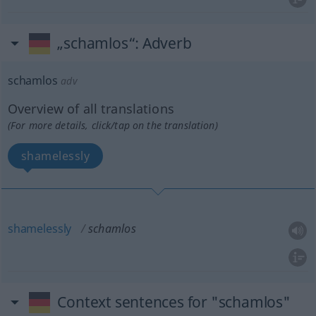
„schamlos“
: Adverb
schamlos
adv
Overview of all translations
(For more details, click/tap on the translation)
shamelessly
shamelessly
schamlos
Context sentences for "schamlos"