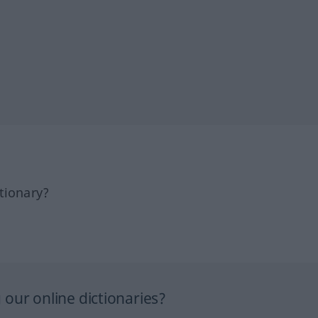
tionary?
our online dictionaries?