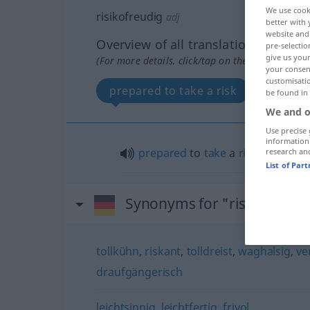
We use cook
risikofreudig
adj
better with 
website and 
Overview of all translations
pre-selectio
give us your
(For more details, click/tap on the translation)
your consent
customisati
prepared to take a risk
be found in
We and o
Use precise 
information
prepared
to
take
a
risk
research an
List of Par
Synonyms for "risikofreudi
tollkühn
,
riskant
,
tolldreist
,
waghalsig
,
ve
draufgängerisch
leichtsinnig
,
leichtfertig
,
frivol