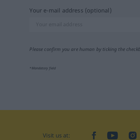
Your e-mail address (optional)
Please confirm you are human by ticking the check
*Mandatory field
Visit us at:
facebook
YouTube
Ins