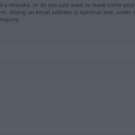
ed a mistake, or do you just want to leave some posi
orm. Giving an email address is optional and, under 
enquiry.