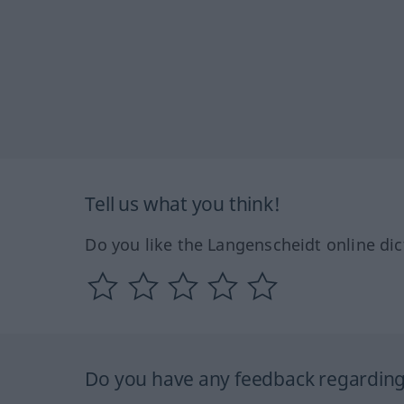
Tell us what you think!
Do you like the Langenscheidt online dic
Do you have any feedback regarding 