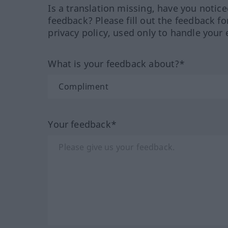
Is a translation missing, have you notic
feedback? Please fill out the feedback f
privacy policy, used only to handle your 
What is your feedback about?*
Your feedback*