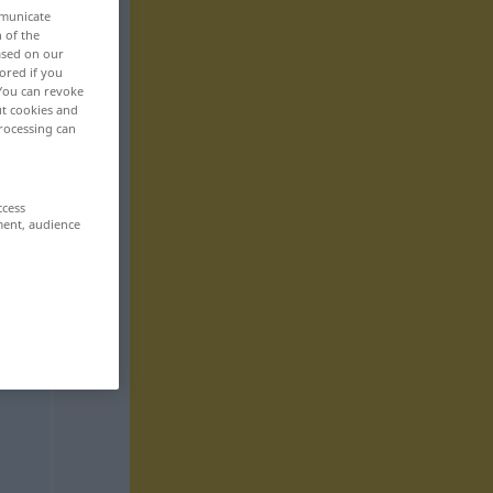
mmunicate
n of the
based on our
ored if you
 You can revoke
ut cookies and
rocessing can
ccess
ment, audience