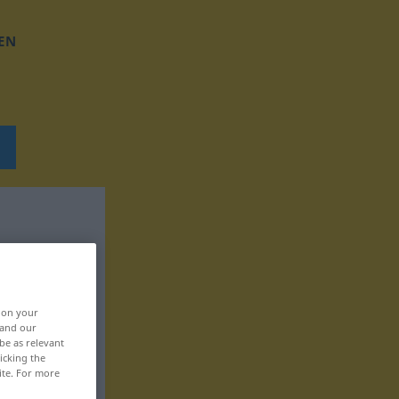
EN
, on your
 and our
be as relevant
icking the
ite. For more