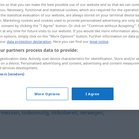
ies so that you can make the best possible use of our website and so that we can co
you. Necessary, functional and statistical cookies, which are required for the operatio
the statistical evaluation of our website, are always stored on your terminal device 
n. Marketing cookies and cookies used to provide personalised advertising are only st
 consent by clicking the "I Agree" button. Or click on "Continue without Accepting".
 at any time for future visits to our website. If you would like more information abo
on options, simply click on the "More Options" button. Further information on data p
 our
data protection declaration
. Here you can find our
legal notice
.
ur partners process data to provide:
geolocation data. Actively scan device characteristics for identification. Store and/or a
 on a device. Personalised advertising and content, advertising and content measure
risikofreudig
d services development.
tners (vendors)
g"
More Options
I Agree
rmessen
,
todesmutig
,
risikobereit
,
verwegen
,