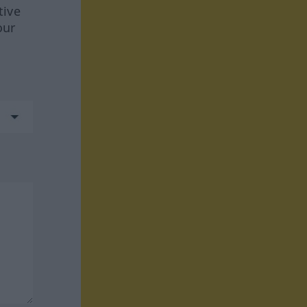
tive
our