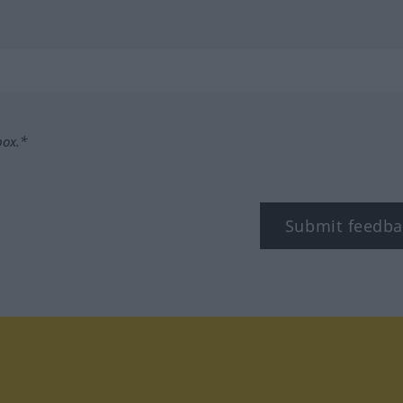
box.*
Submit feedba
tagram