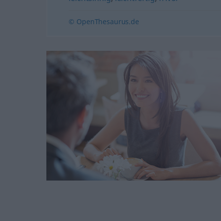
© OpenThesaurus.de