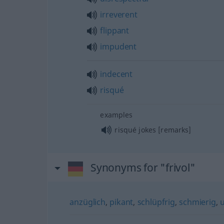
irreverent
flippant
impudent
indecent
risqué
examples
risqué jokes [remarks]
Synonyms for "frivol"
anzüglich
,
pikant
,
schlüpfrig
,
schmierig
,