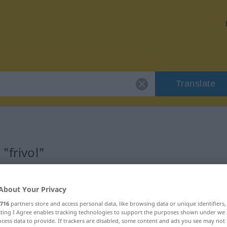
Translate
"frivol"
About Your Privacy
716
partners store and access personal data, like browsing data or unique identifiers
ecting I Agree enables tracking technologies to support the purposes shown under we
cess data to provide. If trackers are disabled, some content and ads you see may not 