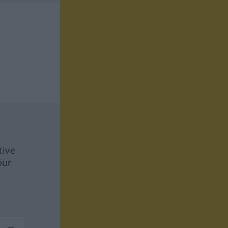
tive
our