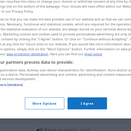
can resurface this menu to change your choices or withdraw consent at any time by cl
ings link on the bottom of the webpage. Your choices will have effect within our Webs
r to our Privacy Policy.
ies so that you can make the best possible use of our website and so that we can co
you. Necessary, functional and statistical cookies, which are required for the operatio
the statistical evaluation of our website, are always stored on your terminal device 
n. Marketing cookies and cookies used to provide personalised advertising are only st
l, irreverent, flippant, impudent
 consent by clicking the "I Agree" button. Or click on "Continue without Accepting".
 at any time for future visits to our website. If you would like more information abo
on options, simply click on the "More Options" button. Further information on data p
 our
data protection declaration
. Here you can find our
legal notice
.
ur partners process data to provide:
geolocation data. Actively scan device characteristics for identification. Store and/or a
 on a device. Personalised advertising and content, advertising and content measure
d services development.
frivol
leichtfertig, gewissenlos
tners (vendors)
More Options
I Agree
ein frivoler
Mensch
frivol
respektlos, frech