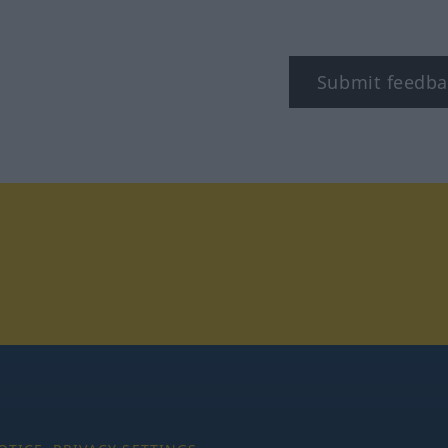
Submit feedba
tagram