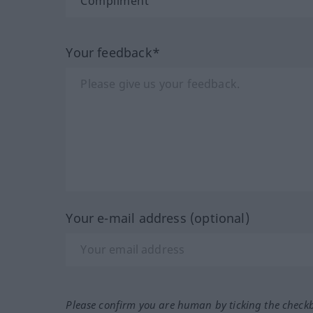
Your feedback*
Your e-mail address (optional)
Please confirm you are human by ticking the check