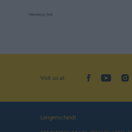
*Mandatory field
Visit us at:
facebook
YouTube
Ins
Langenscheidt