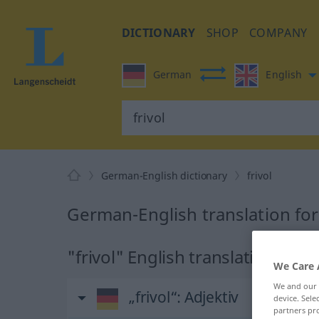
DICTIONARY
SHOP
COMPANY
German
English
German-English dictionary
frivol
German-English translation for 
"frivol" English translation
We Care 
We and our
„frivol“
: Adjektiv
device. Sel
partners pro