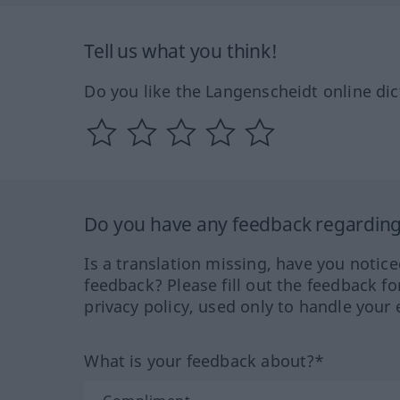
Tell us what you think!
Do you like the Langenscheidt online dic
Do you have any feedback regarding 
Is a translation missing, have you notic
feedback? Please fill out the feedback f
privacy policy, used only to handle your 
What is your feedback about?*