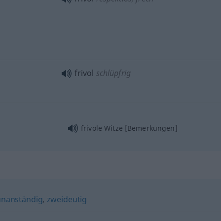
frivol
schlüpfrig
frivole Witze [Bemerkungen]
unanständig
,
zweideutig