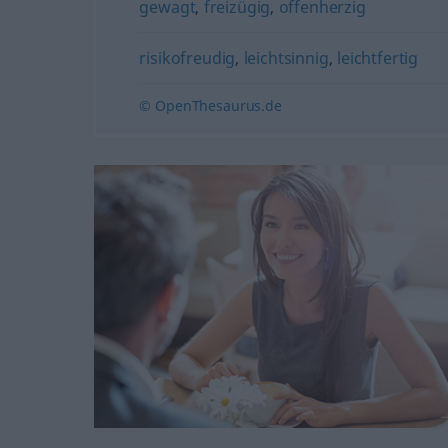
gewagt
,
freizügig
,
offenherzig
risikofreudig
,
leichtsinnig
,
leichtfertig
© OpenThesaurus.de