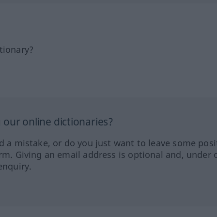
tionary?
our online dictionaries?
ed a mistake, or do you just want to leave some posi
orm. Giving an email address is optional and, under 
enquiry.