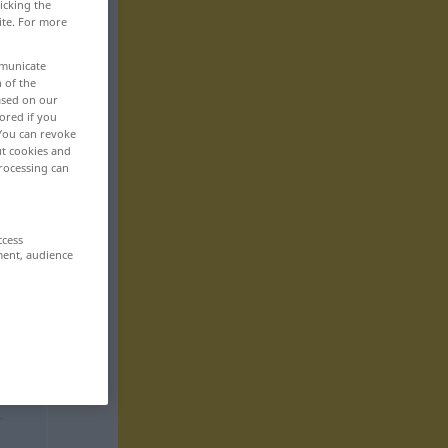
icking the
ite. For more
mmunicate
n of the
based on our
ored if you
 You can revoke
ut cookies and
rocessing can
ccess
ment, audience