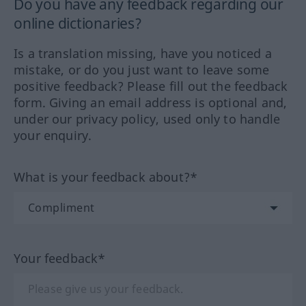
Do you have any feedback regarding our
online dictionaries?
Is a translation missing, have you noticed a
mistake, or do you just want to leave some
positive feedback? Please fill out the feedback
form. Giving an email address is optional and,
under our privacy policy, used only to handle
your enquiry.
What is your feedback about?*
Your feedback*