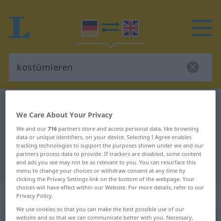
German-English dictionary
kostümieren
We Care About Your Privacy
German-English translation for
We and our
716
partners store and access personal data, like browsing
"kostümieren"
data or unique identifiers, on your device. Selecting I Agree enables
tracking technologies to support the purposes shown under we and our
partners process data to provide. If trackers are disabled, some content
and ads you see may not be as relevant to you. You can resurface this
"kostümieren" English translation
menu to change your choices or withdraw consent at any time by
clicking the Privacy Settings link on the bottom of the webpage. Your
choices will have effect within our Website. For more details, refer to our
„kostümieren“
: reflexives Verb
Privacy Policy.
We use cookies so that you can make the best possible use of our
website and so that we can communicate better with you. Necessary,
kostümieren
[kɔstyˈmiːrən]
v/r
<
kein
ge-
;
h
>