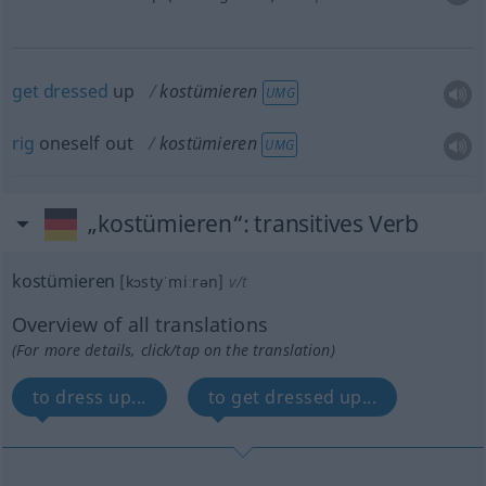
get
dressed
up
kostümieren
UMG
rig
oneself out
kostümieren
UMG
„kostümieren“
: transitives Verb
kostümieren
[kɔstyˈmiːrən]
v/t
Overview of all translations
(For more details, click/tap on the translation)
to dress up...
to get dressed up...