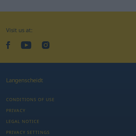
Visit us at:
facebook
YouTube
Instagram
Langenscheidt
CONDITIONS OF USE
PRIVACY
LEGAL NOTICE
PRIVACY SETTINGS