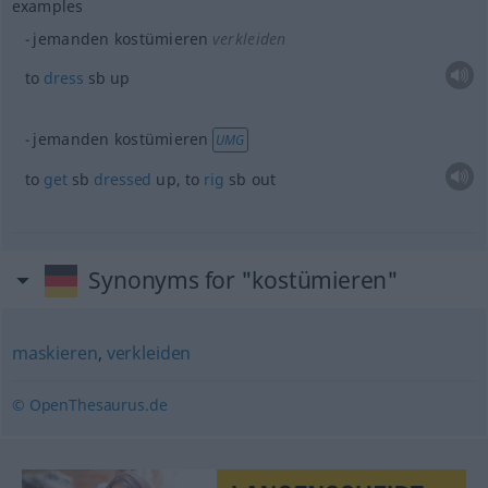
examples
jemanden kostümieren
verkleiden
to
dress
sb
up
jemanden kostümieren
UMG
to
get
sb
dressed
up, to
rig
sb
out
Synonyms for "kostümieren"
maskieren
,
verkleiden
© OpenThesaurus.de