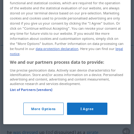
functional and statistical cookies, which are required for the operation
of the website and the statistical evaluation of our website, are always
Overview of all translations
stored on your terminal device based on our pre-selection. Marketing
(For more details, click/tap on the translation)
cookies and cookies used to provide personalised advertising are only
stored if you give us your consent by clicking the "I Agree" button. Or
click on "Continue without Accepting". You can revoke your consent at
get dressed up, rig oneself out
any time for future visits to our website. If you would like more
information about cookies and customisation options, simply click on
the "More Options" button. Further information on data processing can
be found in our
data protection declaration
. Here you can find our
legal
notice
.
examples
We and our partners process data to provide:
sich kostümieren
verkleiden
Use precise geolocation data. Actively scan device characteristics for
identification. Store and/or access information on a device. Personalised
dress
up
advertising and content, advertising and content measurement,
audience research and services development.
List of Partners (vendors)
alle
hatten sich
kostümiert
they
all
were
wearing
fancy
dress
More Options
I Agree
er hatte sich als
Seeräuber
kostümiert
od
he
was
dressed
up (
disguised) as a
pirate