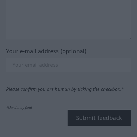
Your e-mail address (optional)
Please confirm you are human by ticking the checkbox.*
*Mandatory field
Submit feedback