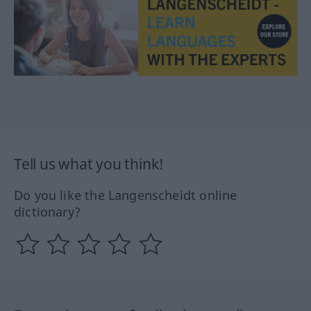
Tell us what you think!
Do you like the Langenscheidt online
dictionary?