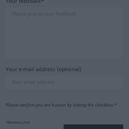
Your feedback*
Your e-mail address (optional)
Please confirm you are human by ticking the checkbox.*
*Mandatory field