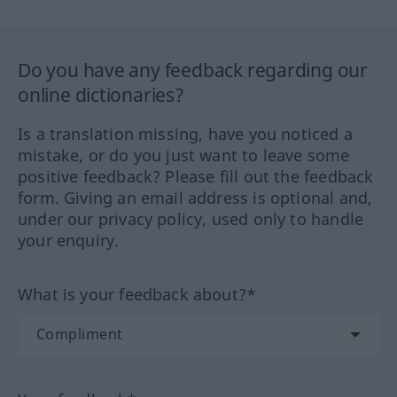
Do you have any feedback regarding our
online dictionaries?
Is a translation missing, have you noticed a
mistake, or do you just want to leave some
positive feedback? Please fill out the feedback
form. Giving an email address is optional and,
under our privacy policy, used only to handle
your enquiry.
What is your feedback about?*