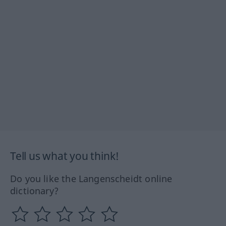
Tell us what you think!
Do you like the Langenscheidt online
dictionary?