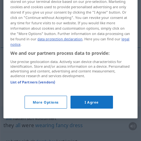
stored on your terminal device based on our pre-selection. Marketing
cookies and cookies used to provide personalised advertising are only
Overview of all translations
stored if you give us your consent by clicking the "I Agree" button. Or
click on "Continue without Accepting". You can revoke your consent at
(For more details, click/tap on the translation)
any time for future visits to our website. If you would like more
information about cookies and customisation options, simply click on
in costume
the "More Options" button. Further information on data processing can
be found in our
data protection declaration
. Here you can find our
legal
notice
.
We and our partners process data to provide:
Use precise geolocation data. Actively scan device characteristics for
in
costume
kostümiert
identification. Store and/or access information on a device. Personalised
advertising and content, advertising and content measurement,
audience research and services development.
List of Partners (vendors)
Context sentences for "kostümiert"
More Options
I Agree
alle
hatten sich kostümiert
they
all
were
wearing
fancy
dress