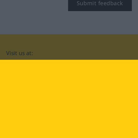
Submit feedback
Visit us at:
facebook
YouTube
Instagram
Langenscheidt
CONDITIONS OF USE
PRIVACY