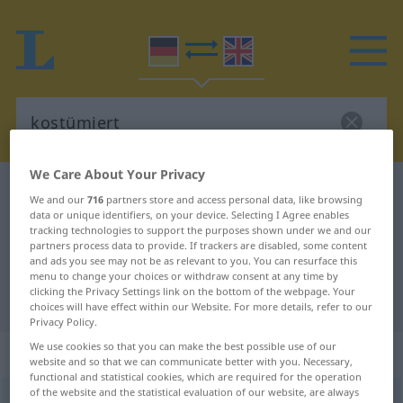
We Care About Your Privacy
German-English dictionary
kostümiert
We and our
716
partners store and access personal data, like browsing
German-English translation for
data or unique identifiers, on your device. Selecting I Agree enables
tracking technologies to support the purposes shown under we and our
"kostümiert"
partners process data to provide. If trackers are disabled, some content
and ads you see may not be as relevant to you. You can resurface this
menu to change your choices or withdraw consent at any time by
clicking the Privacy Settings link on the bottom of the webpage. Your
"kostümiert" English translation
choices will have effect within our Website. For more details, refer to our
Privacy Policy.
We use cookies so that you can make the best possible use of our
„kostümiert“
: Adjektiv
website and so that we can communicate better with you. Necessary,
functional and statistical cookies, which are required for the operation
of the website and the statistical evaluation of our website, are always
kostümiert
adj