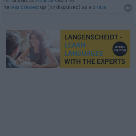
er hatte sich als
Seeräuber
kostümiert
he
was
dressed
up (
od
disguised) as a
pirate