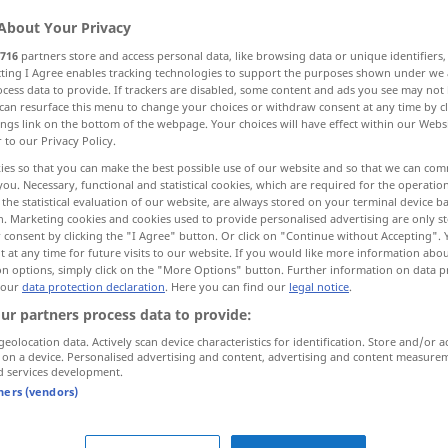
About Your Privacy
716
partners store and access personal data, like browsing data or unique identifiers
ecting I Agree enables tracking technologies to support the purposes shown under we
cess data to provide. If trackers are disabled, some content and ads you see may not 
can resurface this menu to change your choices or withdraw consent at any time by cl
ings link on the bottom of the webpage. Your choices will have effect within our Webs
r to our Privacy Policy.
ies so that you can make the best possible use of our website and so that we can co
you. Necessary, functional and statistical cookies, which are required for the operatio
the statistical evaluation of our website, are always stored on your terminal device 
Kleidungsstück
n. Marketing cookies and cookies used to provide personalised advertising are only st
 consent by clicking the "I Agree" button. Or click on "Continue without Accepting".
 at any time for future visits to our website. If you would like more information abo
on options, simply click on the "More Options" button. Further information on data p
 our
data protection declaration
. Here you can find our
legal notice
.
ur partners process data to provide:
von der
Stange
gekauftes
geolocation data. Actively scan device characteristics for identification. Store and/or a
Kleidungsstück
 on a device. Personalised advertising and content, advertising and content measure
d services development.
tners (vendors)
zweiseitig
zu tragendes
Kleidungsstück