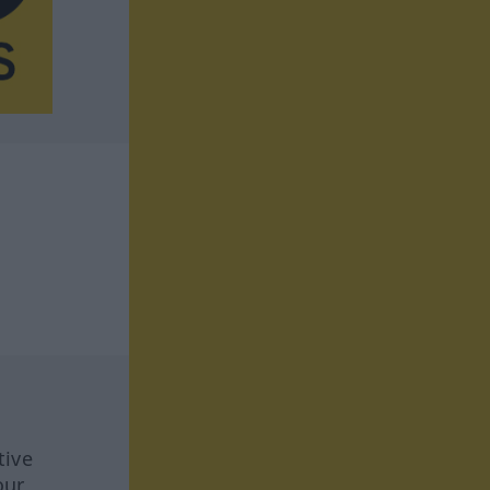
tive
our