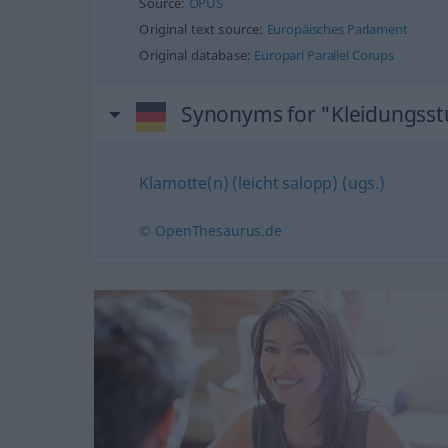
Source:
OPUS
Original text source:
Europäisches Parlament
Original database:
Europarl Parallel Corups
Synonyms for "Kleidungsst
Klamotte(n) (leicht salopp) (ugs.)
© OpenThesaurus.de