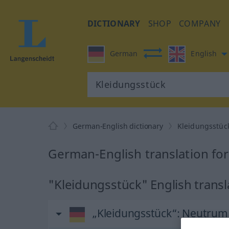
DICTIONARY
SHOP
COMPANY
German
English
German-English dictionary
Kleidungsstüc
German-English translation fo
"Kleidungsstück" English transl
„Kleidungsstück“
: Neutrum