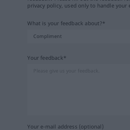
privacy policy, used only to handle your 
What is your feedback about?*
Your feedback*
Your e-mail address (optional)