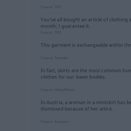
Source:
TED
You've all bought an article of clothing i
month; I guarantee it.
Source:
TED
This garment is exchangeable within thr
Source:
Tatoeba
In fact, skirts are the most common h
clothes for our lower bodies.
Source:
GlobalVoices
In Austria, a woman in a miniskirt has 
dismissed because of her attire.
Source:
Europarl