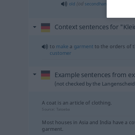
(
od
old
secondhand
second-han
Context sentences for "Kle
to
make
a
garment
to the orders of 
customer
Example sentences from ext
(not checked by the Langenscheidt
A coat is an article of clothing.
Source:
Tatoeba
Most houses in Asia and India have a co
garment.