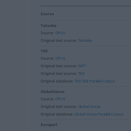
Source
Tatoeba
Source:
OPUS
Original text source:
Tatoeba
TED
Source:
OPUS
Original text source:
WIT³
Original text source:
TED
Original database:
TED Talk Parallel Corpus
GlobalVoices
Source:
OPUS
Original text source:
Global Voices
Original database:
Global Voices Parallel Corpus
Europarl