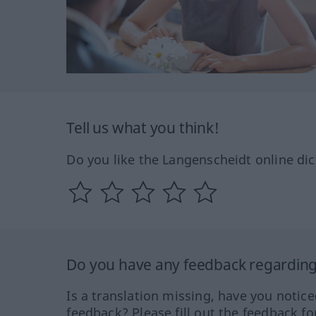
Tell us what you think!
Do you like the Langenscheidt online dic
Do you have any feedback regarding 
Is a translation missing, have you notic
feedback? Please fill out the feedback f