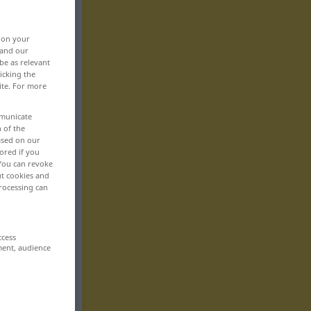
, on your
 and our
be as relevant
icking the
ite. For more
mmunicate
n of the
based on our
ored if you
 You can revoke
ut cookies and
rocessing can
ccess
ment, audience