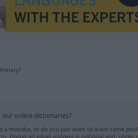
tionary?
our online dictionaries?
ed a mistake, or do you just want to leave some posi
orm. Giving an email address is optional and, under 