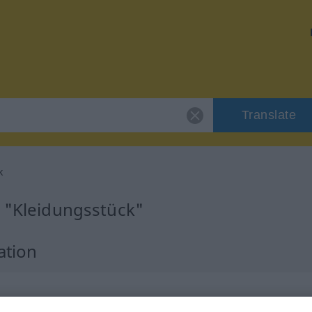
Translate
k
r "Kleidungsstück"
ation