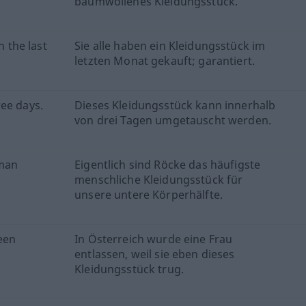
baumwollenes Kleidungsstück.
n the last
Sie alle haben ein Kleidungsstück im
letzten Monat gekauft; garantiert.
ee days.
Dieses Kleidungsstück kann innerhalb
von drei Tagen umgetauscht werden.
uman
Eigentlich sind Röcke das häufigste
menschliche Kleidungsstück für
unsere untere Körperhälfte.
been
In Österreich wurde eine Frau
entlassen, weil sie eben dieses
Kleidungsstück trug.