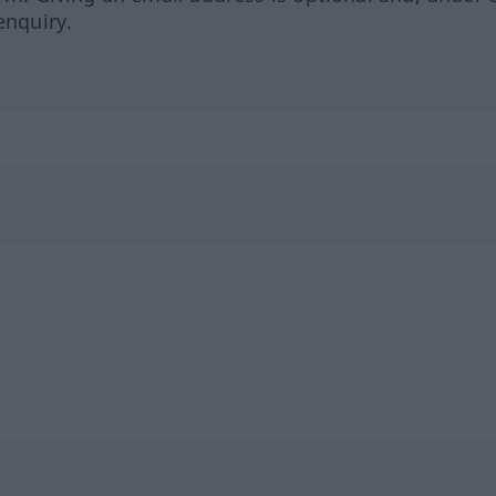
enquiry.