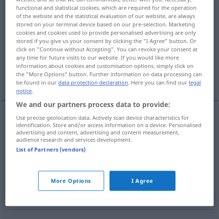
functional and statistical cookies, which are required for the operation
of the website and the statistical evaluation of our website, are always
Overview of all translations
stored on your terminal device based on our pre-selection. Marketing
(For more details, click/tap on the translation)
cookies and cookies used to provide personalised advertising are only
stored if you give us your consent by clicking the "I Agree" button. Or
click on "Continue without Accepting". You can revoke your consent at
Sekundenzeiger
Mittelsmann
any time for future visits to our website. If you would like more
information about cookies and customisation options, simply click on
the "More Options" button. Further information on data processing can
Hilfsarbeiterin, Helfer
be found in our
data protection declaration
. Here you can find our
legal
notice
.
We and our partners process data to provide:
Use precise geolocation data. Actively scan device characteristics for
identification. Store and/or access information on a device. Personalised
Sekundenzeiger
m
second hand
of clock, watch
advertising and content, advertising and content measurement,
audience research and services development.
List of Partners (vendors)
Mittelsmann
m
second hand
intermediary:
,
außer in
More Options
I Agree