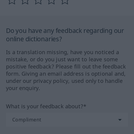
Do you have any feedback regarding our
online dictionaries?
Is a translation missing, have you noticed a
mistake, or do you just want to leave some
positive feedback? Please fill out the feedback
form. Giving an email address is optional and,
under our privacy policy, used only to handle
your enquiry.
What is your feedback about?*