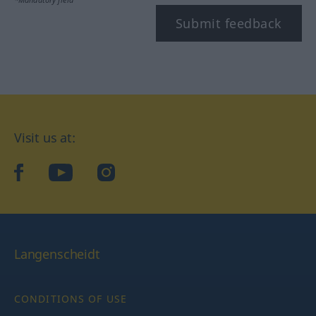
Submit feedback
Visit us at:
facebook
YouTube
Instagram
Langenscheidt
CONDITIONS OF USE