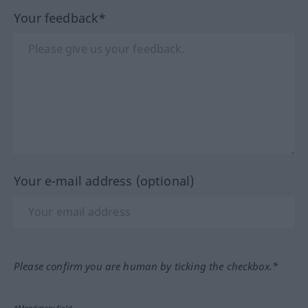
Your feedback*
Your e-mail address (optional)
Please confirm you are human by ticking the checkbox.*
*Mandatory field