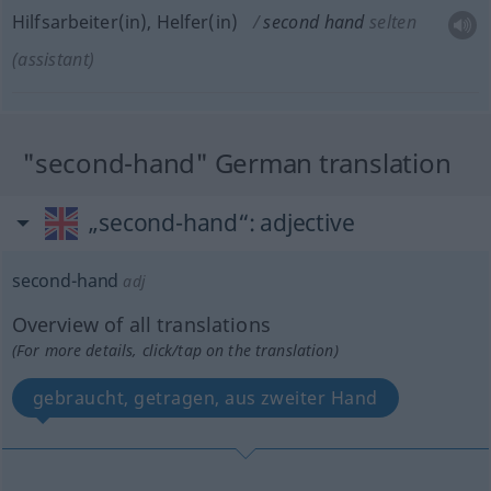
Hilfsarbeiter(in), Helfer(in)
second hand
selten
(assistant)
"second-hand" German translation
„second-hand“
: adjective
second-hand
adj
Overview of all translations
(For more details, click/tap on the translation)
gebraucht, getragen, aus zweiter Hand