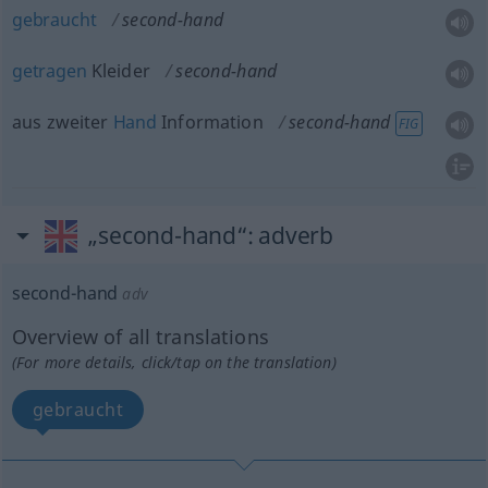
gebraucht
second-hand
getragen
Kleider
second-hand
aus zweiter
Hand
Information
second-hand
FIG
„second-hand“
: adverb
second-hand
adv
Overview of all translations
(For more details, click/tap on the translation)
gebraucht