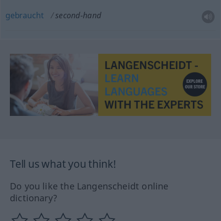
gebraucht
second-hand
Tell us what you think!
Do you like the Langenscheidt online
dictionary?