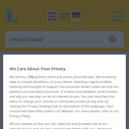
English-German dictionary
second hand
We Care About Your Privacy
English-German translation for
We and our
716
partners store and access personal data, like browsing
"second hand"
data or unique identifiers, on your device. Selecting I Agree enables
tracking technologies to support the purposes shown under we and our
partners process data to provide. If trackers are disabled, some content
"second hand" German translation
and ads you see may not be as relevant to you. You can resurface this
menu to change your choices or withdraw consent at any time by
clicking the Privacy Settings link on the bottom of the webpage. Your
choices will have effect within our Website. For more details, refer to our
„second hand“
: noun
Privacy Policy.
We use cookies so that you can make the best possible use of our
second hand
s
website and so that we can communicate better with you. Necessary,