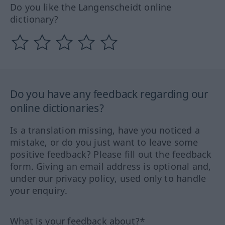
Do you like the Langenscheidt online
dictionary?
Do you have any feedback regarding our
online dictionaries?
Is a translation missing, have you noticed a
mistake, or do you just want to leave some
positive feedback? Please fill out the feedback
form. Giving an email address is optional and,
under our privacy policy, used only to handle
your enquiry.
What is your feedback about?*