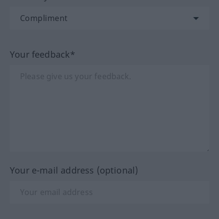
Your feedback*
Your e-mail address (optional)