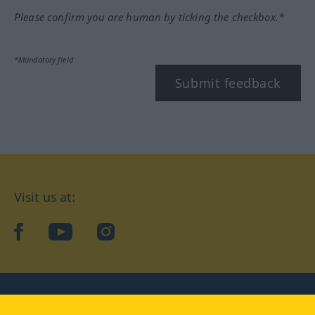
Please confirm you are human by ticking the checkbox.*
*Mandatory field
Submit feedback
Visit us at:
facebook
YouTube
Instagram
Langenscheidt