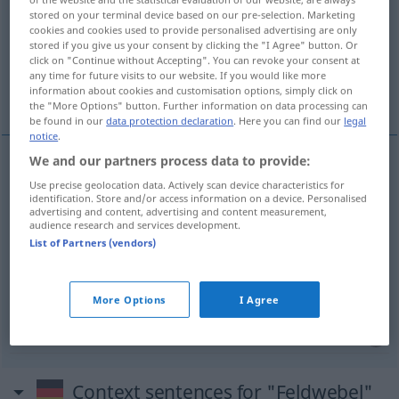
stored on your terminal device based on our pre-selection. Marketing
cookies and cookies used to provide personalised advertising are only
Overview of all translations
stored if you give us your consent by clicking the "I Agree" button. Or
(For more details, click/tap on the translation)
click on "Continue without Accepting". You can revoke your consent at
any time for future visits to our website. If you would like more
information about cookies and customisation options, simply click on
sergeant, staff sergeant, provost sergeant
the "More Options" button. Further information on data processing can
be found in our
data protection declaration
. Here you can find our
legal
notice
.
We and our partners process data to provide:
sergeant
Feldwebel
Use precise geolocation data. Actively scan device characteristics for
MIL
identification. Store and/or access information on a device. Personalised
advertising and content, advertising and content measurement,
staff
sergeant
Feldwebel
der Luftwaffe
audience research and services development.
US
MIL
List of Partners (vendors)
provost
sergeant
Feldwebel
der
MIL
Militärpolizei
More Options
I Agree
Context sentences for "Feldwebel"