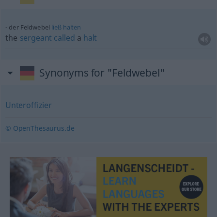
der Feldwebel
ließ
halten
the
sergeant
called
a
halt
Synonyms for "Feldwebel"
Unteroffizier
© OpenThesaurus.de