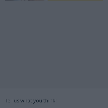
Tell us what you think!