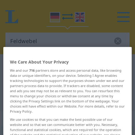
We Care About Your Privacy
German-English dictionary
Feldwebel
We and our
716
partners store and access personal data, like browsing
German-English translation for
data or unique identifiers, on your device. Selecting I Agree enables
tracking technologies to support the purposes shown under we and our
"Feldwebel"
partners process data to provide. If trackers are disabled, some content
and ads you see may not be as relevant to you. You can resurface this
menu to change your choices or withdraw consent at any time by
"Feldwebel" English translation
clicking the Privacy Settings link on the bottom of the webpage. Your
choices will have effect within our Website. For more details, refer to our
Privacy Policy.
„Feldwebel“
: Maskulinum
We use cookies so that you can make the best possible use of our
website and so that we can communicate better with you. Necessary,
functional and statistical cookies, which are required for the operation
Feldwebel
[-ˌveːbəl]
m
<
Feldwebels
;
Feldwebel
>
of the website and the statistical evaluation of our website, are always