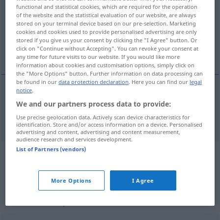
functional and statistical cookies, which are required for the operation
of the website and the statistical evaluation of our website, are always
Overview of all translations
stored on your terminal device based on our pre-selection. Marketing
(For more details, click/tap on the translation)
cookies and cookies used to provide personalised advertising are only
stored if you give us your consent by clicking the "I Agree" button. Or
click on "Continue without Accepting". You can revoke your consent at
verblüfft, sprachlos, wie vom Donner gerührt
any time for future visits to our website. If you would like more
information about cookies and customisation options, simply click on
the "More Options" button. Further information on data processing can
be found in our
data protection declaration
. Here you can find our
legal
notice
.
verblüfft
,
sprachlos
, wie vom
Donner
gerührt
We and our partners process data to provide:
dumbfounded
Use precise geolocation data. Actively scan device characteristics for
identification. Store and/or access information on a device. Personalised
advertising and content, advertising and content measurement,
audience research and services development.
List of Partners (vendors)
Example sentences from external
sources for "dumbfounded"
More Options
I Agree
(not checked by the Langenscheidt editorial
team)