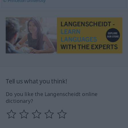
© Princeton University
Tell us what you think!
Do you like the Langenscheidt online
dictionary?