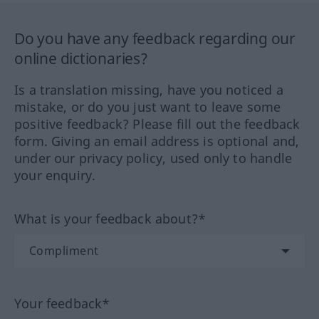
Do you have any feedback regarding our
online dictionaries?
Is a translation missing, have you noticed a
mistake, or do you just want to leave some
positive feedback? Please fill out the feedback
form. Giving an email address is optional and,
under our privacy policy, used only to handle
your enquiry.
What is your feedback about?*
Your feedback*