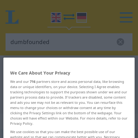
English-German dictionary
dumbfounded
We Care About Your Privacy
English-German translation for
We and our
716
partners store and access personal data, like browsing
"dumbfounded"
data or unique identifiers, on your device. Selecting I Agree enables
tracking technologies to support the purposes shown under we and our
partners process data to provide. If trackers are disabled, some content
"dumbfounded" German translation
and ads you see may not be as relevant to you. You can resurface this
menu to change your choices or withdraw consent at any time by
clicking the Privacy Settings link on the bottom of the webpage. Your
choices will have effect within our Website. For more details, refer to our
„dumbfounded“
: adjective
Privacy Policy.
We use cookies so that you can make the best possible use of our
dumbfounded
website and so that we can communicate better with you. Necessary,
adj