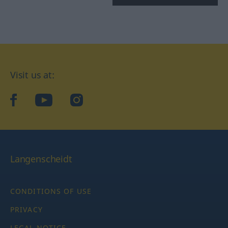
Visit us at:
facebook
YouTube
Instagram
Langenscheidt
CONDITIONS OF USE
PRIVACY
LEGAL NOTICE