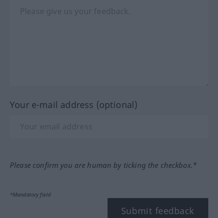
Your e-mail address (optional)
Please confirm you are human by ticking the checkbox.*
*Mandatory field
Submit feedback