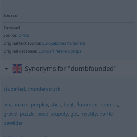
Source
Europarl
Source:
OPUS
Original text source:
Europäisches Parlament
Original database:
Europarl Parallel Corups
Synonyms for "dumbfounded"
stupefied
,
thunderstruck
vex
,
amaze
,
perplex
,
stick
,
beat
,
flummox
,
nonplus
,
gravel
,
puzzle
,
pose
,
stupefy
,
get
,
mystify
,
baffle
,
bewilder