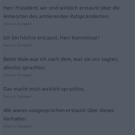
Herr Präsident, wir sind wirklich erstaunt über die
Antworten des amtierenden Ratspräsidenten.
Source:
Europarl
Ich bin höchst erstaunt, Herr Kommissar!
Source:
Europarl
Beide Male war ich nach dem, was sie uns sagten,
absolut sprachlos.
Source:
Europarl
Das macht mich wirklich sprachlos.
Source:
Europarl
Alle waren ausgesprochen erstaunt über dieses
Verhalten.
Source:
Europarl