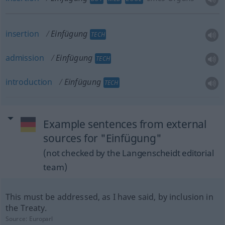
insertion
Einfügung
TECH
admission
Einfügung
TECH
introduction
Einfügung
TECH
Example sentences from external
sources for "Einfügung"
(not checked by the Langenscheidt editorial
team)
This must be addressed, as I have said, by inclusion in
the Treaty.
Source:
Europarl