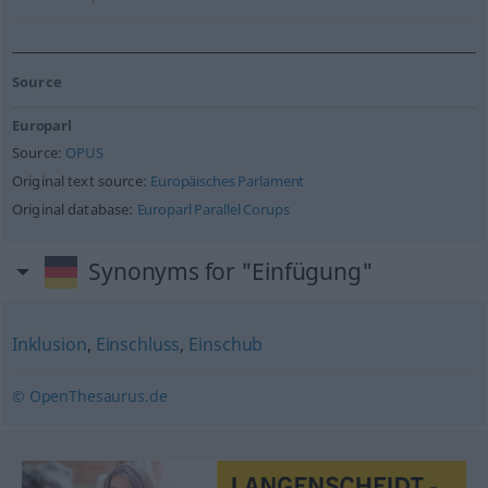
Source
Europarl
Source:
OPUS
Original text source:
Europäisches Parlament
Original database:
Europarl Parallel Corups
Synonyms for "Einfügung"
Inklusion
,
Einschluss
,
Einschub
© OpenThesaurus.de