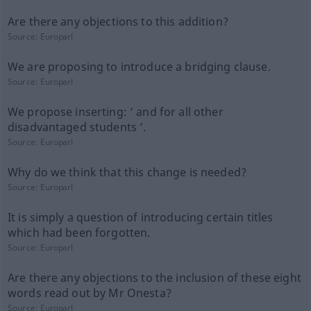
Are there any objections to this addition?
Source:
Europarl
We are proposing to introduce a bridging clause.
Source:
Europarl
We propose inserting: ‘ and for all other
disadvantaged students ’.
Source:
Europarl
Why do we think that this change is needed?
Source:
Europarl
It is simply a question of introducing certain titles
which had been forgotten.
Source:
Europarl
Are there any objections to the inclusion of these eight
words read out by Mr Onesta?
Source:
Europarl