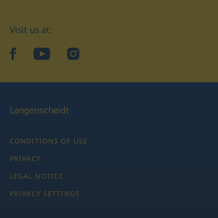
Visit us at:
facebook
YouTube
Instagram
Langenscheidt
CONDITIONS OF USE
PRIVACY
LEGAL NOTICE
PRIVACY SETTINGS