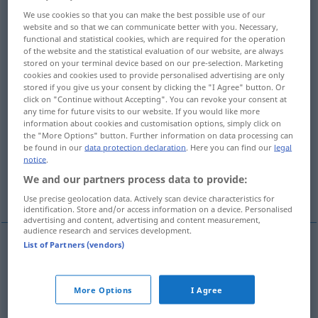
We use cookies so that you can make the best possible use of our
Overview of all translations
website and so that we can communicate better with you. Necessary,
functional and statistical cookies, which are required for the operation
(For more details, click/tap on the translation)
of the website and the statistical evaluation of our website, are always
stored on your terminal device based on our pre-selection. Marketing
insertion
interpolation, interposition
cookies and cookies used to provide personalised advertising are only
stored if you give us your consent by clicking the "I Agree" button. Or
click on "Continue without Accepting". You can revoke your consent at
adaptation, adjustment
any time for future visits to our website. If you would like more
information about cookies and customisation options, simply click on
the "More Options" button. Further information on data processing can
be found in our
data protection declaration
. Here you can find our
legal
insertion, inserted word
insertion
notice
.
We and our partners process data to provide:
insertion, admission, introduction
Use precise geolocation data. Actively scan device characteristics for
identification. Store and/or access information on a device. Personalised
advertising and content, advertising and content measurement,
audience research and services development.
List of Partners (vendors)
insertion
Einfügung
Hinzutun
More Options
I Agree