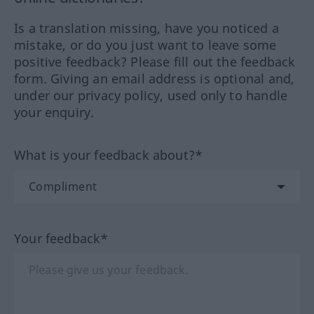
Is a translation missing, have you noticed a
mistake, or do you just want to leave some
positive feedback? Please fill out the feedback
form. Giving an email address is optional and,
under our privacy policy, used only to handle
your enquiry.
What is your feedback about?*
Your feedback*