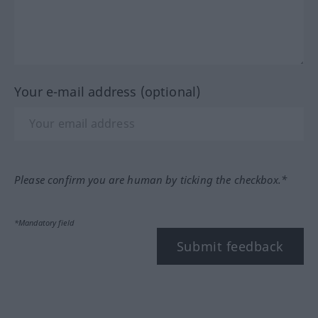
Your e-mail address (optional)
Please confirm you are human by ticking the checkbox.*
*Mandatory field
Submit feedback