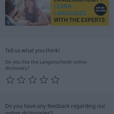
Tell us what you think!
Do you like the Langenscheidt online
dictionary?
Do you have any feedback regarding our
online dictionaries?