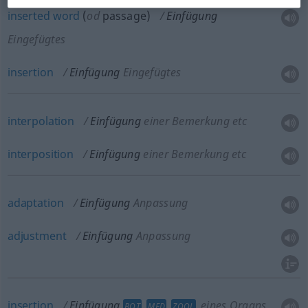
inserted
word
(
od
passage)
Einfügung
Eingefügtes
insertion
Einfügung
Eingefügtes
interpolation
Einfügung
einer Bemerkung etc
interposition
Einfügung
einer Bemerkung etc
adaptation
Einfügung
Anpassung
adjustment
Einfügung
Anpassung
insertion
Einfügung
eines Organs
BOT
MED
ZOOL