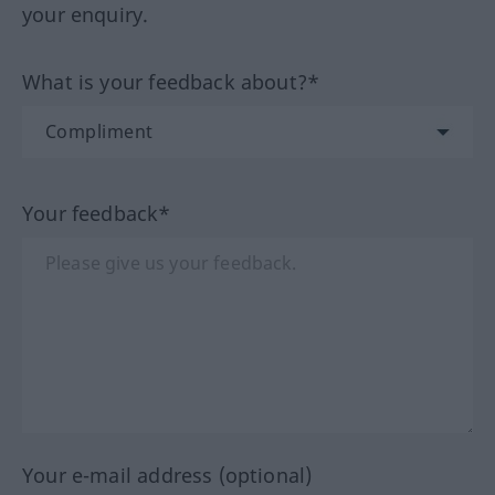
your enquiry.
What is your feedback about?*
Your feedback*
Your e-mail address (optional)