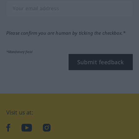
Please confirm you are human by ticking the checkbox.*
*Mandatory field
Submit feedback
Visit us at:
facebook
YouTube
Instagram