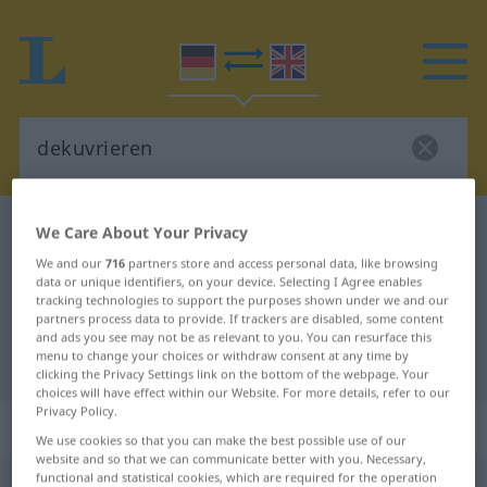
German-English dictionary
dekuvrieren
We Care About Your Privacy
German-English translation for
We and our
716
partners store and access personal data, like browsing
data or unique identifiers, on your device. Selecting I Agree enables
"dekuvrieren"
tracking technologies to support the purposes shown under we and our
partners process data to provide. If trackers are disabled, some content
and ads you see may not be as relevant to you. You can resurface this
menu to change your choices or withdraw consent at any time by
"dekuvrieren" English translation
clicking the Privacy Settings link on the bottom of the webpage. Your
choices will have effect within our Website. For more details, refer to our
Privacy Policy.
„dekuvrieren“
: transitives Verb
We use cookies so that you can make the best possible use of our
website and so that we can communicate better with you. Necessary,
functional and statistical cookies, which are required for the operation
dekuvrieren
[dekuˈvriːrən]
v/t
FR.
GEH