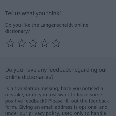
Tell us what you think!
Do you like the Langenscheidt online
dictionary?
Do you have any feedback regarding our
online dictionaries?
Is a translation missing, have you noticed a
mistake, or do you just want to leave some
positive feedback? Please fill out the feedback
form. Giving an email address is optional and,
under our privacy policy, used only to handle