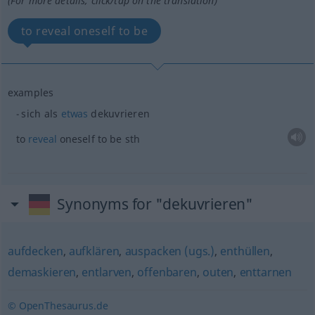
(For more details, click/tap on the translation)
to reveal oneself to be
examples
sich als
etwas
dekuvrieren
to
reveal
oneself to be
sth
Synonyms for "dekuvrieren"
aufdecken
,
aufklären
,
auspacken (ugs.)
,
enthüllen
,
demaskieren
,
entlarven
,
offenbaren
,
outen
,
enttarnen
© OpenThesaurus.de