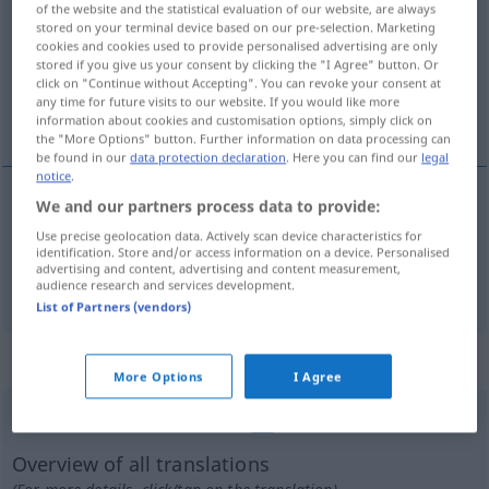
of the website and the statistical evaluation of our website, are always
stored on your terminal device based on our pre-selection. Marketing
Overview of all translations
cookies and cookies used to provide personalised advertising are only
stored if you give us your consent by clicking the "I Agree" button. Or
(For more details, click/tap on the translation)
click on "Continue without Accepting". You can revoke your consent at
any time for future visits to our website. If you would like more
expose, uncover
information about cookies and customisation options, simply click on
the "More Options" button. Further information on data processing can
be found in our
data protection declaration
. Here you can find our
legal
notice
.
We and our partners process data to provide:
expose
dekuvrieren
Use precise geolocation data. Actively scan device characteristics for
identification. Store and/or access information on a device. Personalised
advertising and content, advertising and content measurement,
uncover
dekuvrieren
audience research and services development.
List of Partners (vendors)
„dekuvrieren“
: reflexives Verb
More Options
I Agree
dekuvrieren
[dekuˈvriːrən]
v/r
FR.
Overview of all translations