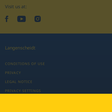
Visit us at:
facebook
YouTube
Instagram
Langenscheidt
CONDITIONS OF USE
PRIVACY
LEGAL NOTICE
PRIVACY SETTINGS
Copyright © 2026 PONS Langenscheidt GmbH, all rights