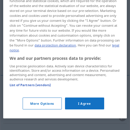
functional and statistical cookies, which are required for the operation
of the website and the statistical evaluation of our website, are always
Overview of all translations
stored on your terminal device based on our pre-selection. Marketing
cookies and cookies used to provide personalised advertising are only
(For more details, click/tap on the translation)
stored if you give us your consent by clicking the "I Agree" button. Or
click on "Continue without Accepting". You can revoke your consent at
scatter, spread
any time for future visits to our website. If you would like more
information about cookies and customisation options, simply click on
the "More Options" button. Further information on data processing can
be found in our
data protection declaration
. Here you can find our
legal
spread, circulate, disseminate
notice
.
We and our partners process data to provide:
disseminate
More examples...
Use precise geolocation data. Actively scan device characteristics for
identification. Store and/or access information on a device. Personalised
advertising and content, advertising and content measurement,
audience research and services development.
List of Partners (vendors)
scatter
ausstreuen
Futter, Samen etc
More Options
I Agree
spread
ausstreuen
Futter, Samen etc