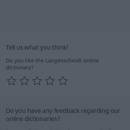
Tell us what you think!
Do you like the Langenscheidt online
dictionary?
Do you have any feedback regarding our
online dictionaries?