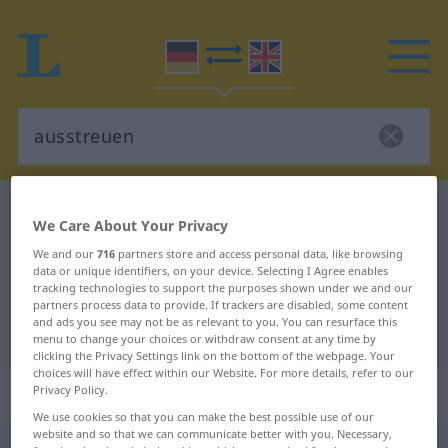
German-English dictionary
ausstreuen
We Care About Your Privacy
German-English translation for
We and our
716
partners store and access personal data, like browsing
"ausstreuen"
data or unique identifiers, on your device. Selecting I Agree enables
tracking technologies to support the purposes shown under we and our
partners process data to provide. If trackers are disabled, some content
and ads you see may not be as relevant to you. You can resurface this
"ausstreuen" English translation
menu to change your choices or withdraw consent at any time by
clicking the Privacy Settings link on the bottom of the webpage. Your
choices will have effect within our Website. For more details, refer to our
„ausstreuen“
: transitives Verb
Privacy Policy.
We use cookies so that you can make the best possible use of our
website and so that we can communicate better with you. Necessary,
ausstreuen
v/t
<
trennb
;
-ge-
;
h
>