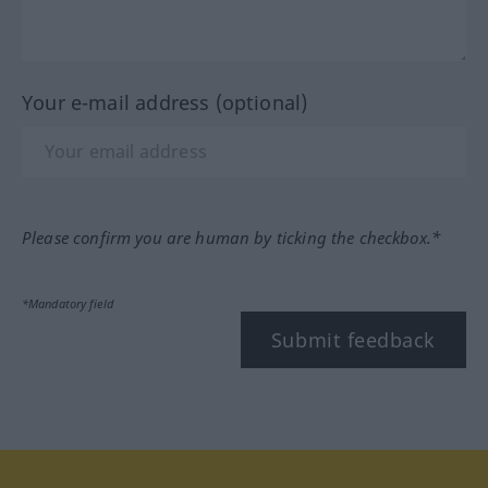
Your e-mail address (optional)
Please confirm you are human by ticking the checkbox.*
*Mandatory field
Submit feedback