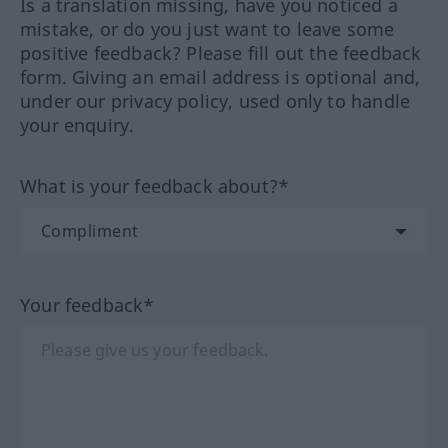
Is a translation missing, have you noticed a
mistake, or do you just want to leave some
positive feedback? Please fill out the feedback
form. Giving an email address is optional and,
under our privacy policy, used only to handle
your enquiry.
What is your feedback about?*
Your feedback*