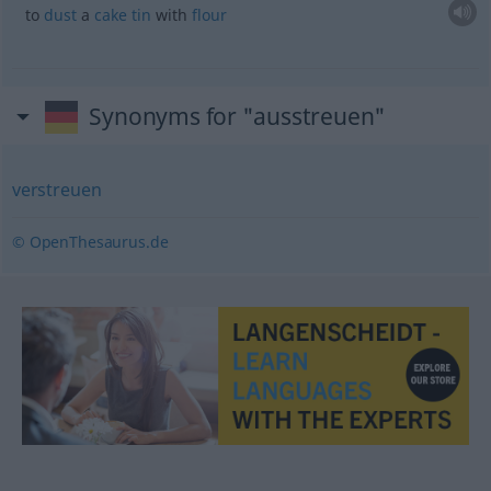
to
dust
a
cake
tin
with
flour
Synonyms for "ausstreuen"
verstreuen
© OpenThesaurus.de