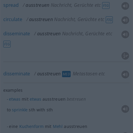
spread
ausstreuen
Nachricht, Gerüchte etc
FIG
circulate
ausstreuen
Nachricht, Gerüchte etc
FIG
disseminate
ausstreuen
Nachricht, Gerüchte etc
FIG
disseminate
ausstreuen
Metastasen etc
MED
examples
etwas
mit
etwas
ausstreuen
bestreuen
to
sprinkle
sth
with
sth
eine
Kuchenform
mit
Mehl
ausstreuen