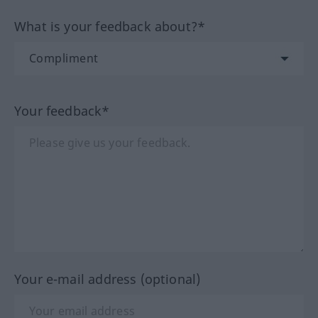
What is your feedback about?*
Your feedback*
Your e-mail address (optional)