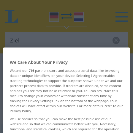
We Care About Your Privacy
German-Dutch dictionary
Ziel
German-Dutch translation for
We and our
716
partners store and access personal data, like browsing
data or unique identifiers, on your device. Selecting I Agree enables
"Ziel"
tracking technologies to support the purposes shown under we and our
partners process data to provide. If trackers are disabled, some content
and ads you see may not be as relevant to you. You can resurface this
menu to change your choices or withdraw consent at any time by
"Ziel" Dutch translation
clicking the Privacy Settings link on the bottom of the webpage. Your
choices will have effect within our Website. For more details, refer to our
Privacy Policy.
„Ziel“
: Neutrum, sächlich
We use cookies so that you can make the best possible use of our
website and so that we can communicate better with you. Necessary,
functional and statistical cookies, which are required for the operation
Ziel
n
<
-(e)s
;
-e
>