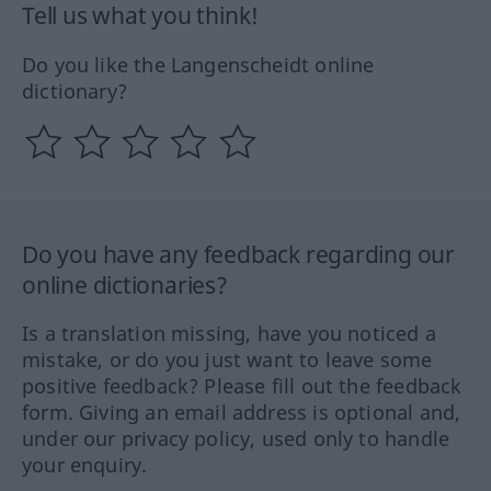
Tell us what you think!
Do you like the Langenscheidt online
dictionary?
Do you have any feedback regarding our
online dictionaries?
Is a translation missing, have you noticed a
mistake, or do you just want to leave some
positive feedback? Please fill out the feedback
form. Giving an email address is optional and,
under our privacy policy, used only to handle
your enquiry.