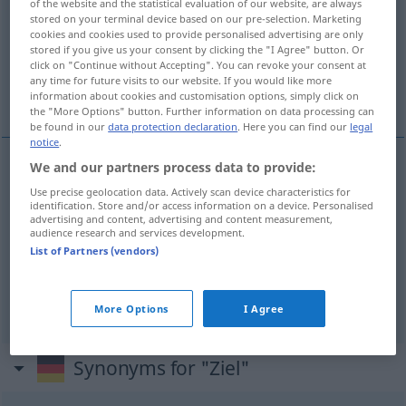
of the website and the statistical evaluation of our website, are always
stored on your terminal device based on our pre-selection. Marketing
Overview of all translations
cookies and cookies used to provide personalised advertising are only
stored if you give us your consent by clicking the "I Agree" button. Or
(For more details, click/tap on the translation)
click on "Continue without Accepting". You can revoke your consent at
any time for future visits to our website. If you would like more
het doel, finish, eindstreep, betalingstermijn
information about cookies and customisation options, simply click on
the "More Options" button. Further information on data processing can
be found in our
data protection declaration
. Here you can find our
legal
notice
.
We and our partners process data to provide:
(het)
doel
Ziel
Use precise geolocation data. Actively scan device characteristics for
identification. Store and/or access information on a device. Personalised
advertising and content, advertising and content measurement,
finish
,
eindstreep
Ziel
SPORT
audience research and services development.
List of Partners (vendors)
betalingstermijn
Ziel
WIRTSCH
More Options
I Agree
Synonyms for "Ziel"