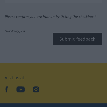
Please confirm you are human by ticking the checkbox.*
*Mandatory field
Submit feedback
Visit us at:
facebook
YouTube
Instagram