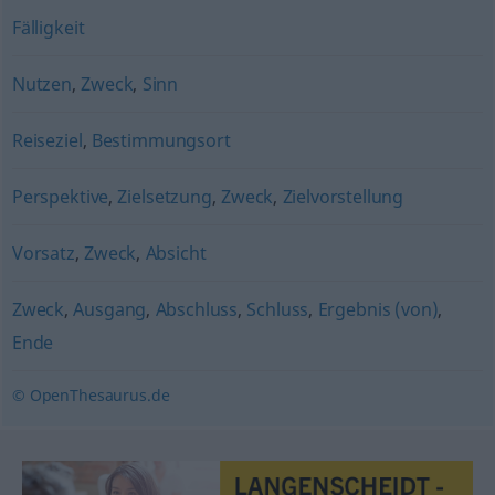
Fälligkeit
Nutzen
,
Zweck
,
Sinn
Reiseziel
,
Bestimmungsort
Perspektive
,
Zielsetzung
,
Zweck
,
Zielvorstellung
Vorsatz
,
Zweck
,
Absicht
Zweck
,
Ausgang
,
Abschluss
,
Schluss
,
Ergebnis (von)
,
Ende
© OpenThesaurus.de