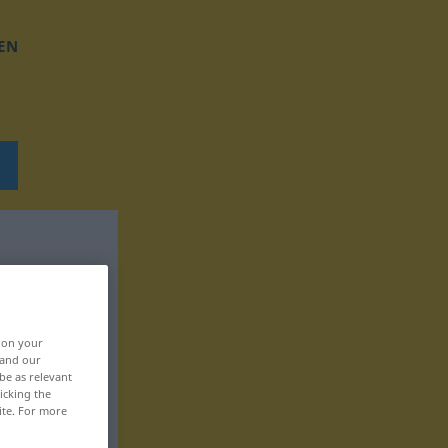
EN
, on your
 and our
be as relevant
icking the
ite. For more