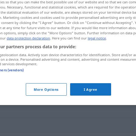
ies so that you can make the best possible use of our website and so that we can co
you. Necessary, functional and statistical cookies, which are required for the operatio
the statistical evaluation of our website, are always stored on your terminal device 
n. Marketing cookies and cookies used to provide personalised advertising are only st
 consent by clicking the "I Agree" button. Or click on "Continue without Accepting".
 at any time for future visits to our website. If you would like more information abo
on options, simply click on the "More Options" button. Further information on data p
 our
data protection declaration
. Here you can find our
legal notice
.
ur partners process data to provide:
geolocation data. Actively scan device characteristics for identification. Store and/or a
 on a device. Personalised advertising and content, advertising and content measure
d services development.
Fälligkeit
tners (vendors)
More Options
I Agree