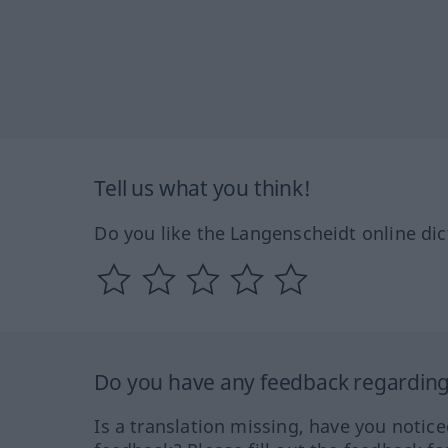
Tell us what you think!
Do you like the Langenscheidt online dic
Do you have any feedback regarding 
Is a translation missing, have you notic