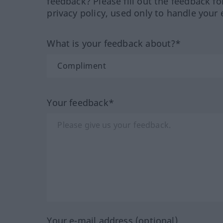
feedback? Please fill out the feedback f
privacy policy, used only to handle your 
What is your feedback about?*
Your feedback*
Your e-mail address (optional)