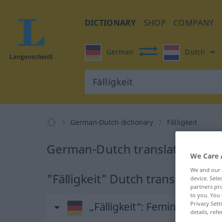
DICTIONARY
SHOP
COMPANY
German
Dutch
German-Dutch dictionary
Fälligkeit
German-Dutch translation for "
We Care 
We and our
"Fälligkeit" Dutch translation
device. Sel
partners pro
to you. You 
Privacy Sett
„Fälligkeit“
: Femininum, wei
details, refe