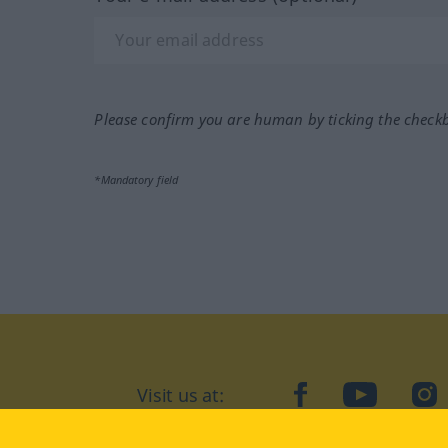
Please confirm you are human by ticking the check
*Mandatory field
Visit us at:
facebook
YouTube
Ins