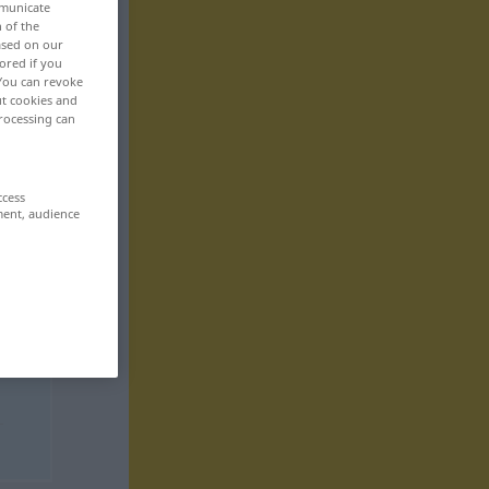
mmunicate
n of the
based on our
ored if you
 You can revoke
ut cookies and
rocessing can
ccess
ment, audience