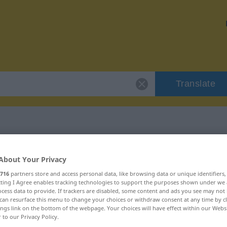
Translate
Fälligkeit"
About Your Privacy
716
partners store and access personal data, like browsing data or unique identifiers
ecting I Agree enables tracking technologies to support the purposes shown under we
cess data to provide. If trackers are disabled, some content and ads you see may not 
can resurface this menu to change your choices or withdraw consent at any time by cl
ings link on the bottom of the webpage. Your choices will have effect within our Webs
blich
r to our Privacy Policy.