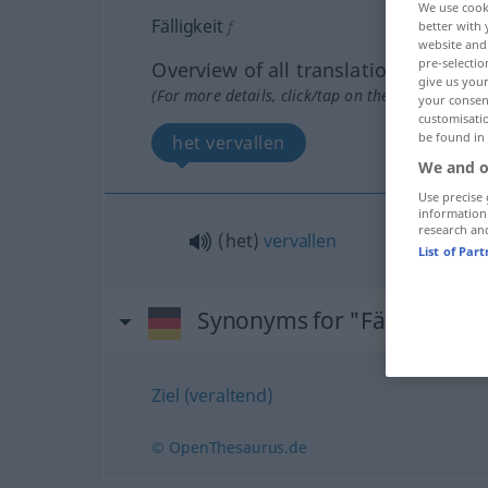
We use cook
Fälligkeit
f
better with 
website and 
pre-selectio
Overview of all translations
give us your
(For more details, click/tap on the translation)
your consent
customisati
be found in
het vervallen
We and o
Use precise 
information
research an
(het)
vervallen
List of Par
Synonyms for "Fälligkeit"
Ziel (veraltend)
© OpenThesaurus.de