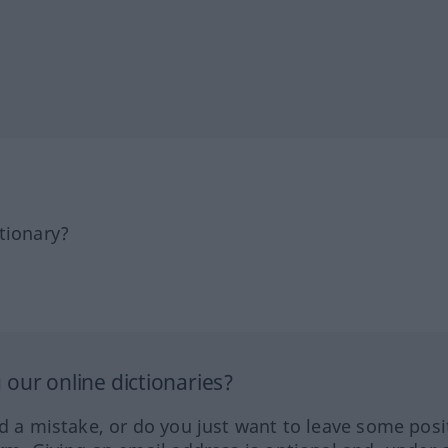
tionary?
our online dictionaries?
ed a mistake, or do you just want to leave some posi