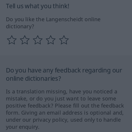
Tell us what you think!
Do you like the Langenscheidt online
dictionary?
Do you have any feedback regarding our
online dictionaries?
Is a translation missing, have you noticed a
mistake, or do you just want to leave some
positive feedback? Please fill out the feedback
form. Giving an email address is optional and,
under our privacy policy, used only to handle
your enquiry.