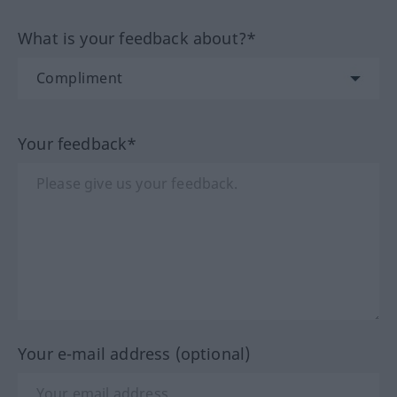
What is your feedback about?*
Your feedback*
Your e-mail address (optional)