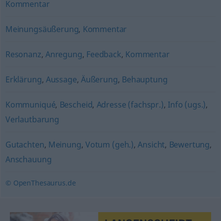
Kommentar
Meinungsäußerung
,
Kommentar
Resonanz
,
Anregung
,
Feedback
,
Kommentar
Erklärung
,
Aussage
,
Äußerung
,
Behauptung
Kommuniqué
,
Bescheid
,
Adresse (fachspr.)
,
Info (ugs.)
,
Verlautbarung
Gutachten
,
Meinung
,
Votum (geh.)
,
Ansicht
,
Bewertung
,
Anschauung
© OpenThesaurus.de