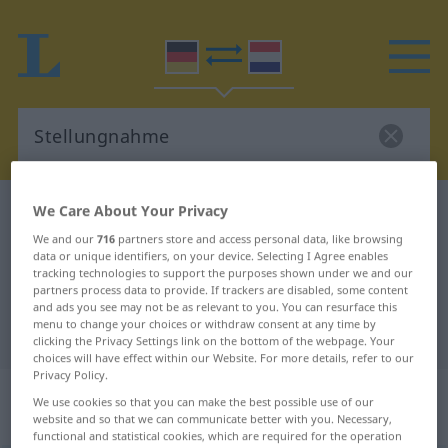
We Care About Your Privacy
German-Dutch dictionary
Stellungnahme
German-Dutch translation for
We and our
716
partners store and access personal data, like browsing
data or unique identifiers, on your device. Selecting I Agree enables
"Stellungnahme"
tracking technologies to support the purposes shown under we and our
partners process data to provide. If trackers are disabled, some content
and ads you see may not be as relevant to you. You can resurface this
menu to change your choices or withdraw consent at any time by
"Stellungnahme" Dutch translation
clicking the Privacy Settings link on the bottom of the webpage. Your
choices will have effect within our Website. For more details, refer to our
Privacy Policy.
„Stellungnahme“
: Femininum,
We use cookies so that you can make the best possible use of our
weiblich
website and so that we can communicate better with you. Necessary,
functional and statistical cookies, which are required for the operation