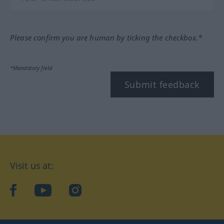
Please confirm you are human by ticking the checkbox.*
*Mandatory field
Submit feedback
Visit us at:
facebook
YouTube
Instagram