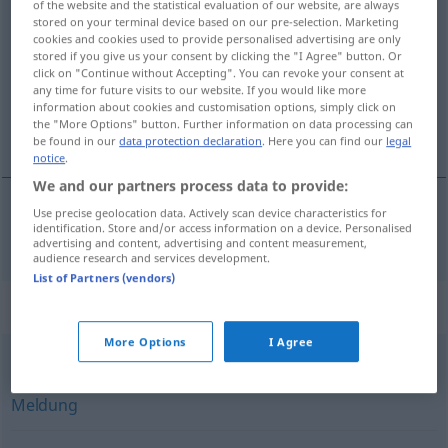
of the website and the statistical evaluation of our website, are always
Stellungnahme
stored on your terminal device based on our pre-selection. Marketing
f
cookies and cookies used to provide personalised advertising are only
stored if you give us your consent by clicking the "I Agree" button. Or
Overview of all translations
click on "Continue without Accepting". You can revoke your consent at
(For more details, click/tap on the translation)
any time for future visits to our website. If you would like more
information about cookies and customisation options, simply click on
the "More Options" button. Further information on data processing can
stellingname
be found in our
data protection declaration
. Here you can find our
legal
notice
.
We and our partners process data to provide:
Use precise geolocation data. Actively scan device characteristics for
identification. Store and/or access information on a device. Personalised
stellingname
Stellungnahme
advertising and content, advertising and content measurement,
audience research and services development.
List of Partners (vendors)
Synonyms for "Stellungnahme"
More Options
I Agree
Info
,
Mitteilung
,
Notiz
,
Nachricht
,
Benachrichtigung
,
Meldung