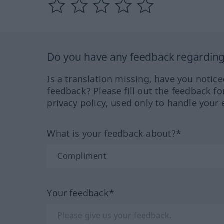
Do you have any feedback regarding 
Is a translation missing, have you notic
feedback? Please fill out the feedback f
privacy policy, used only to handle your 
What is your feedback about?*
Your feedback*