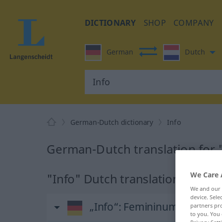
DICTIONARY
SHOP
COMPANY
German
Dutch
German-Dutch dictionary
Info
German-Dutch translation for 
We Care 
"Info" Dutch translation
We and our
device. Sel
„Info“
: Femininum, weiblich
partners pro
to you. You 