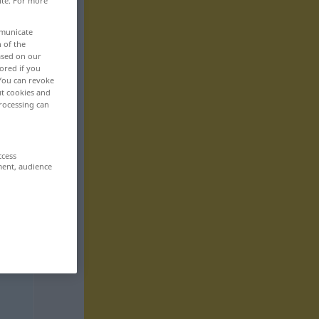
ite. For more
mmunicate
n of the
based on our
ored if you
 You can revoke
ut cookies and
rocessing can
ccess
ment, audience