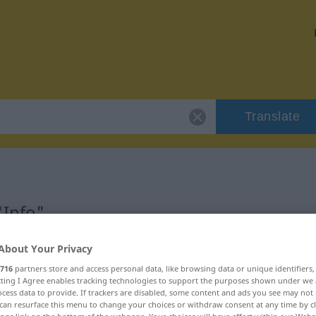
Translate
"Info"
About Your Privacy
716
partners store and access personal data, like browsing data or unique identifiers
ecting I Agree enables tracking technologies to support the purposes shown under we
cess data to provide. If trackers are disabled, some content and ads you see may not 
can resurface this menu to change your choices or withdraw consent at any time by cl