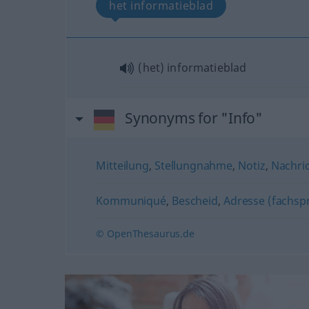
het informatieblad
(het) informatieblad
Synonyms for "Info"
Mitteilung
,
Stellungnahme
,
Notiz
,
Nachri
Kommuniqué
,
Bescheid
,
Adresse (fachspr
© OpenThesaurus.de