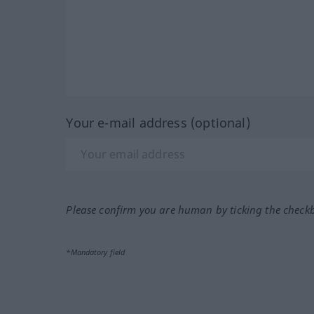
Your e-mail address (optional)
Please confirm you are human by ticking the check
*Mandatory field