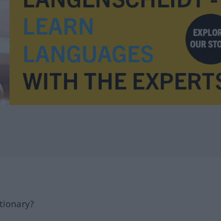
tionary?