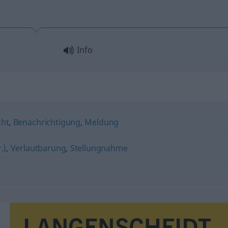
Info
cht
,
Benachrichtigung
,
Meldung
.)
,
Verlautbarung
,
Stellungnahme