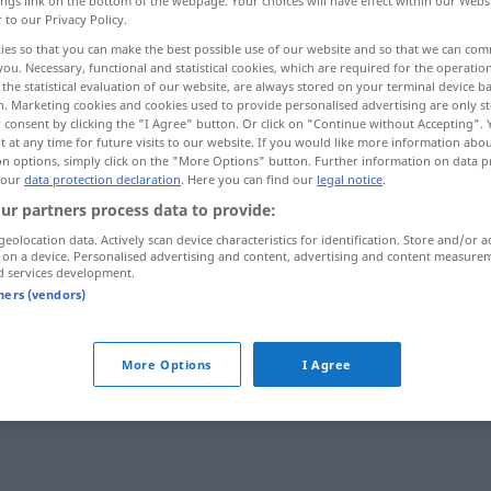
ings link on the bottom of the webpage. Your choices will have effect within our Webs
r to our Privacy Policy.
ies so that you can make the best possible use of our website and so that we can co
you. Necessary, functional and statistical cookies, which are required for the operatio
the statistical evaluation of our website, are always stored on your terminal device 
n. Marketing cookies and cookies used to provide personalised advertising are only st
 consent by clicking the "I Agree" button. Or click on "Continue without Accepting".
 at any time for future visits to our website. If you would like more information abo
on options, simply click on the "More Options" button. Further information on data p
 our
data protection declaration
. Here you can find our
legal notice
.
ur partners process data to provide:
Info
geolocation data. Actively scan device characteristics for identification. Store and/or a
 on a device. Personalised advertising and content, advertising and content measure
d services development.
tners (vendors)
More Options
I Agree