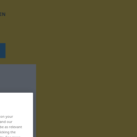
EN
, on your
 and our
be as relevant
icking the