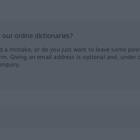
our online dictionaries?
ed a mistake, or do you just want to leave some posi
orm. Giving an email address is optional and, under 
enquiry.