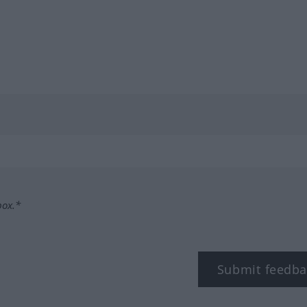
box.*
Submit feedba