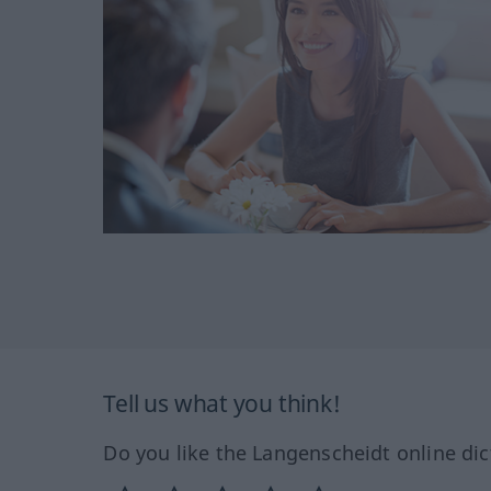
Tell us what you think!
Do you like the Langenscheidt online dic