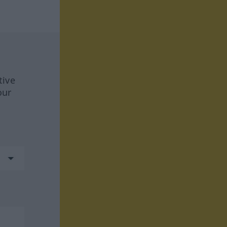
tive
our