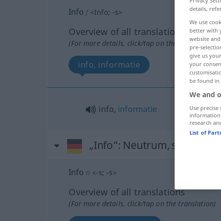
Privacy Sett
details, refe
Info
f
<
Info
;
-s
>
We use cook
Overview of all translations
better with 
website and 
(For more details, click/tap on the translation)
pre-selectio
give us your
info, informatie
your consent
customisati
be found in
We and o
info,
informatie
Use precise 
information
research an
List of Par
„Info“
: Neutrum, sächlich
Info
n
<
-s
;
-s
>
Overview of all translations
(For more details, click/tap on the translation)