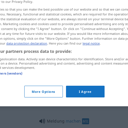
r to our Privacy Policy.
ies so that you can make the best possible use of our website and so that we can co
you. Necessary, functional and statistical cookies, which are required for the operatio
the statistical evaluation of our website, are always stored on your terminal device 
n. Marketing cookies and cookies used to provide personalised advertising are only st
 consent by clicking the "I Agree" button. Or click on "Continue without Accepting".
 at any time for future visits to our website. If you would like more information abo
ericht, melding, mededeling
on options, simply click on the "More Options" button. Further information on data p
 our
data protection declaration
. Here you can find our
legal notice
.
ur partners process data to provide:
geolocation data. Actively scan device characteristics for identification. Store and/or a
ng
Meldung
 on a device. Personalised advertising and content, advertising and content measure
d services development.
tners (vendors)
Meldung
More Options
I Agree
Meldung
Meldung
machen
MIL