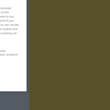
mmunicate
n of the
based on our
ored if you
 You can revoke
ut cookies and
rocessing can
ccess
ment, audience