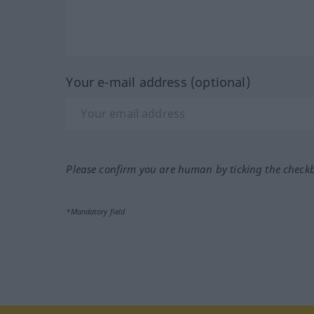
Your e-mail address (optional)
Please confirm you are human by ticking the check
*Mandatory field