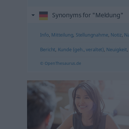
Synonyms for "Meldung"
Info
,
Mitteilung
,
Stellungnahme
,
Notiz
,
Na
Bericht
,
Kunde (geh., veraltet)
,
Neuigkeit
© OpenThesaurus.de