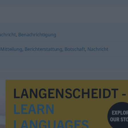
chricht
,
Benachrichtigung
,
Mitteilung
,
Berichterstattung
,
Botschaft
,
Nachricht