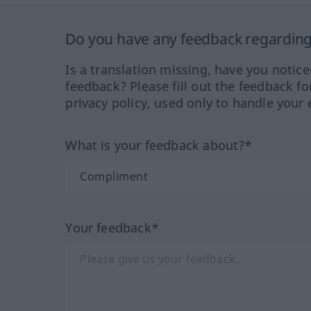
Do you have any feedback regarding 
Is a translation missing, have you notic
feedback? Please fill out the feedback f
privacy policy, used only to handle your 
What is your feedback about?*
Your feedback*