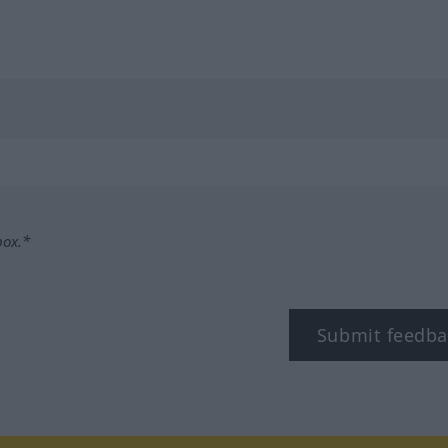
box.*
Submit feedba