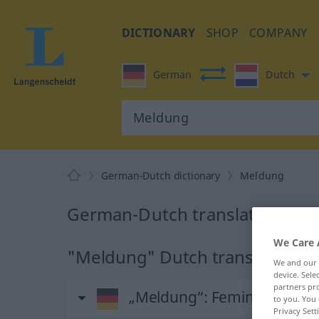
DICTIONARY
SHOP
COMPANY
German
Dutch
German-Dutch dictionary
Meldung
German-Dutch translation for
We Care 
"Meldung" Dutch translation
We and our
device. Sel
partners pro
„Meldung“
: Femininum, wei
to you. You 
Privacy Sett