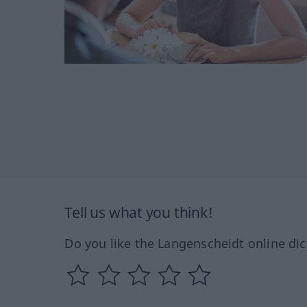
Tell us what you think!
Do you like the Langenscheidt online dic