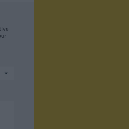
tive
our