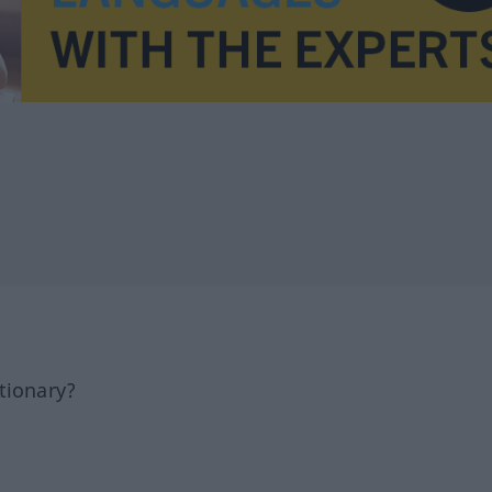
tionary?