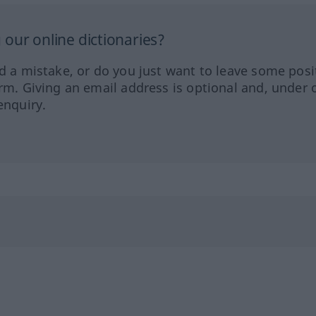
our online dictionaries?
ed a mistake, or do you just want to leave some posi
orm. Giving an email address is optional and, under 
enquiry.