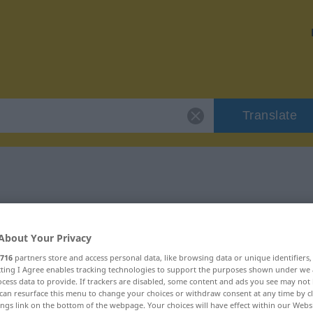
Translate
 "Meldung"
About Your Privacy
716
partners store and access personal data, like browsing data or unique identifiers
ecting I Agree enables tracking technologies to support the purposes shown under we
cess data to provide. If trackers are disabled, some content and ads you see may not 
blich
can resurface this menu to change your choices or withdraw consent at any time by cl
ings link on the bottom of the webpage. Your choices will have effect within our Webs