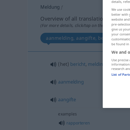
details, refe
Meldung
f
We use cook
better with 
Overview of all translations
website and 
pre-selectio
(For more details, click/tap on the translation)
give us your
your consent
aanmelding, aangifte, b
customisati
be found in
We and o
Use precise 
(het)
bericht
,
melding
,
mededeli
information
research an
List of Par
aanmelding
aangifte
examples
rapporteren