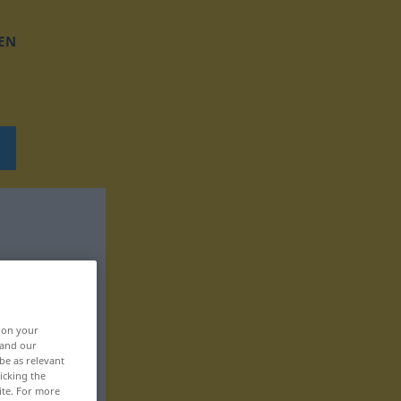
EN
, on your
 and our
be as relevant
icking the
ite. For more