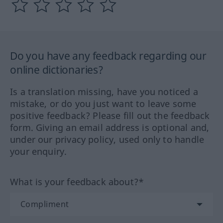
Do you have any feedback regarding our
online dictionaries?
Is a translation missing, have you noticed a
mistake, or do you just want to leave some
positive feedback? Please fill out the feedback
form. Giving an email address is optional and,
under our privacy policy, used only to handle
your enquiry.
What is your feedback about?*