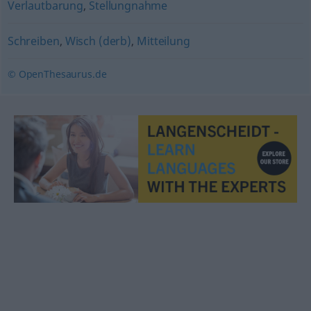
Verlautbarung
,
Stellungnahme
Schreiben
,
Wisch (derb)
,
Mitteilung
© OpenThesaurus.de