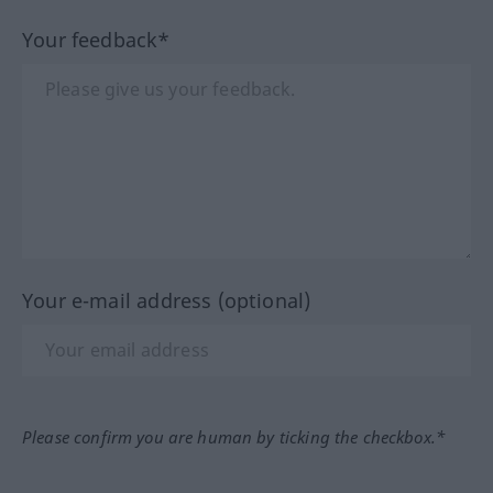
Your feedback*
Your e-mail address (optional)
Please confirm you are human by ticking the checkbox.*