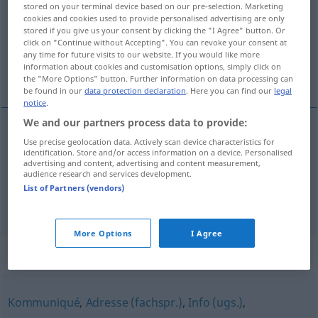
stored on your terminal device based on our pre-selection. Marketing
cookies and cookies used to provide personalised advertising are only
Overview of all translations
stored if you give us your consent by clicking the "I Agree" button. Or
click on "Continue without Accepting". You can revoke your consent at
(For more details, click/tap on the translation)
any time for future visits to our website. If you would like more
information about cookies and customisation options, simply click on
inlichting, antwoord, beslissing
the "More Options" button. Further information on data processing can
be found in our
data protection declaration
. Here you can find our
legal
notice
.
We and our partners process data to provide:
Use precise geolocation data. Actively scan device characteristics for
(het)
antwoord
,
beslissing
Bescheid
Antwort
identification. Store and/or access information on a device. Personalised
advertising and content, advertising and content measurement,
audience research and services development.
inlichting
Bescheid
Auskunft
List of Partners (vendors)
More Options
I Agree
Synonyms for "Bescheid"
Kommuniqué
,
Adresse (fachspr.)
,
Info (ugs.)
,