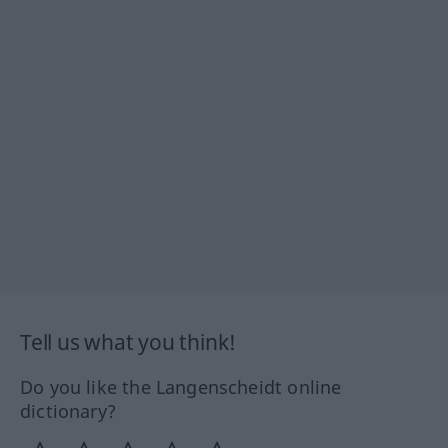
Tell us what you think!
Do you like the Langenscheidt online
dictionary?