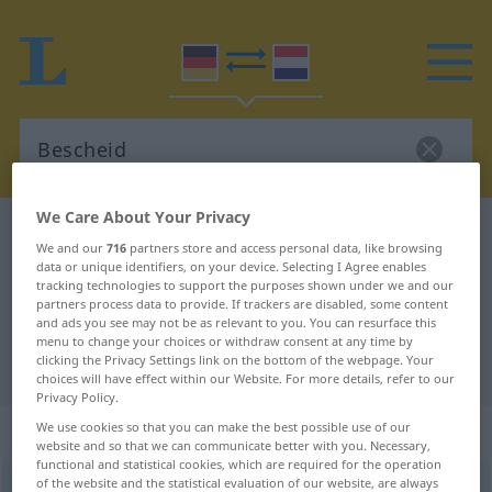
We Care About Your Privacy
German-Dutch dictionary
Bescheid
We and our
716
partners store and access personal data, like browsing
German-Dutch translation for
data or unique identifiers, on your device. Selecting I Agree enables
tracking technologies to support the purposes shown under we and our
"Bescheid"
partners process data to provide. If trackers are disabled, some content
and ads you see may not be as relevant to you. You can resurface this
menu to change your choices or withdraw consent at any time by
clicking the Privacy Settings link on the bottom of the webpage. Your
"Bescheid" Dutch translation
choices will have effect within our Website. For more details, refer to our
Privacy Policy.
„Bescheid“
: Maskulinum, männlich
We use cookies so that you can make the best possible use of our
website and so that we can communicate better with you. Necessary,
functional and statistical cookies, which are required for the operation
of the website and the statistical evaluation of our website, are always
Bescheid
m
<
-(e)s
;
-e
>