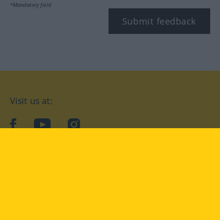
*Mandatory field
Submit feedback
Visit us at:
facebook
YouTube
Instagram
Langenscheidt
CONDITIONS OF USE