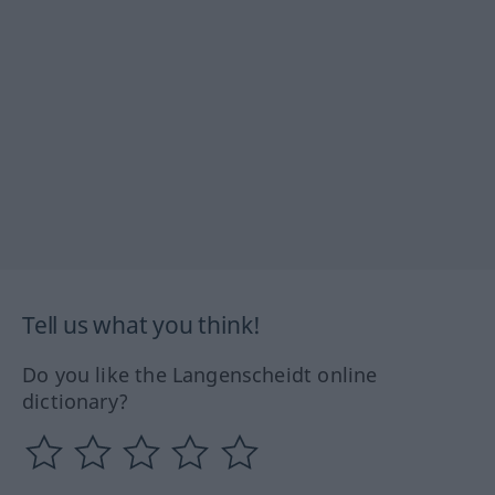
Tell us what you think!
Do you like the Langenscheidt online
dictionary?