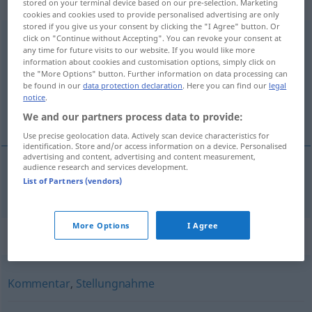
weiblich
stored on your terminal device based on our pre-selection. Marketing
cookies and cookies used to provide personalised advertising are only
stored if you give us your consent by clicking the "I Agree" button. Or
Meinungsäußerung
click on "Continue without Accepting". You can revoke your consent at
f
any time for future visits to our website. If you would like more
information about cookies and customisation options, simply click on
Overview of all translations
the "More Options" button. Further information on data processing can
(For more details, click/tap on the translation)
be found in our
data protection declaration
. Here you can find our
legal
notice
.
meningsuiting
We and our partners process data to provide:
Use precise geolocation data. Actively scan device characteristics for
identification. Store and/or access information on a device. Personalised
advertising and content, advertising and content measurement,
audience research and services development.
List of Partners (vendors)
meningsuiting
Meinungsäußerung
More Options
I Agree
Synonyms for "Meinungsäußerung"
Kommentar
,
Stellungnahme