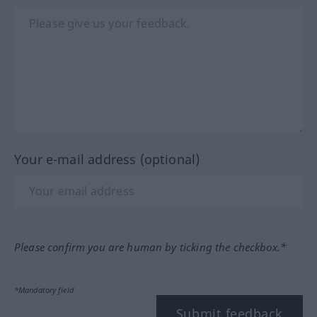
Your e-mail address (optional)
Please confirm you are human by ticking the checkbox.*
*Mandatory field
Submit feedback