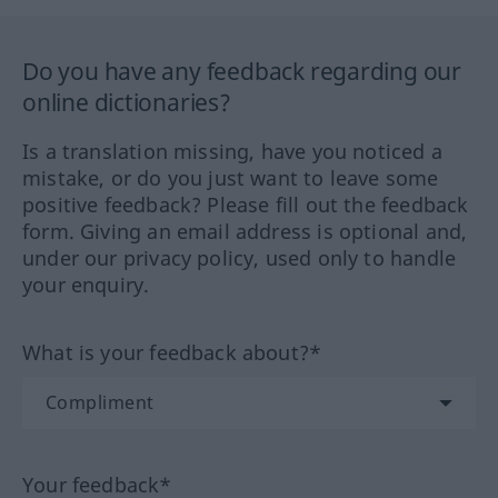
Do you have any feedback regarding our
online dictionaries?
Is a translation missing, have you noticed a
mistake, or do you just want to leave some
positive feedback? Please fill out the feedback
form. Giving an email address is optional and,
under our privacy policy, used only to handle
your enquiry.
What is your feedback about?*
Your feedback*