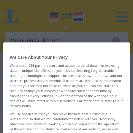
We Care About Your Privacy
German-Dutch dictionary
Meinungsäußerung
We and our
716
partners store and access personal data, like browsing
data or unique identifiers, on your device. Selecting I Agree enables
German-Dutch translation for
tracking technologies to support the purposes shown under we and our
"Meinungsäußerung"
partners process data to provide. If trackers are disabled, some content
and ads you see may not be as relevant to you. You can resurface this
menu to change your choices or withdraw consent at any time by
clicking the Privacy Settings link on the bottom of the webpage. Your
"Meinungsäußerung" Dutch
choices will have effect within our Website. For more details, refer to our
Privacy Policy.
translation
We use cookies so that you can make the best possible use of our
website and so that we can communicate better with you. Necessary,
functional and statistical cookies, which are required for the operation
„Meinungsäußerung“
: Femininum,
of the website and the statistical evaluation of our website, are always