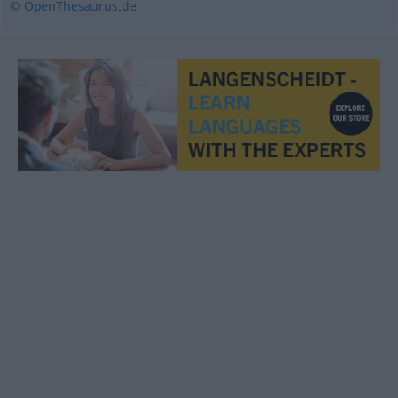
© OpenThesaurus.de