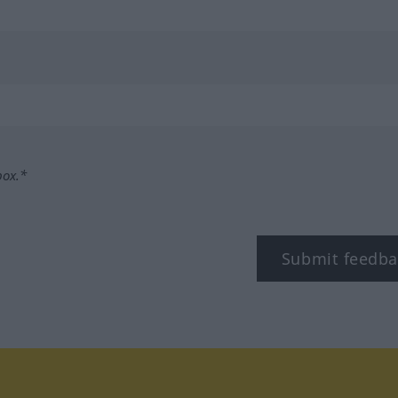
box.*
Submit feedba