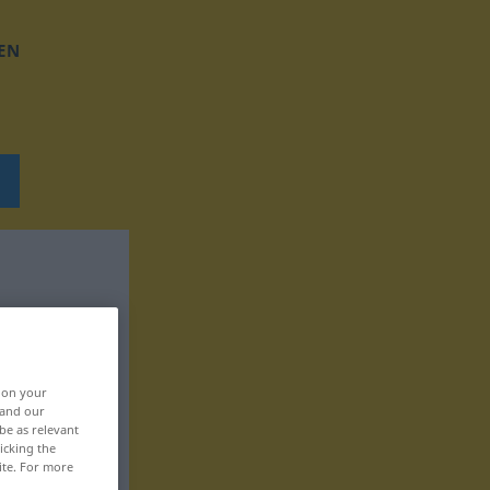
EN
, on your
 and our
be as relevant
icking the
ite. For more