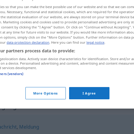
ies so that you can make the best possible use of our website and so that we can co
you. Necessary, functional and statistical cookies, which are required for the operatio
the statistical evaluation of our website, are always stored on your terminal device 
n. Marketing cookies and cookies used to provide personalised advertising are only st
 consent by clicking the "I Agree" button. Or click on "Continue without Accepting".
 at any time for future visits to our website. If you would like more information abo
on options, simply click on the "More Options" button. Further information on data p
 our
data protection declaration
. Here you can find our
legal notice
.
ur partners process data to provide:
geolocation data. Actively scan device characteristics for identification. Store and/or a
 on a device. Personalised advertising and content, advertising and content measure
Benachrichtigung
d services development.
tners (vendors)
Benachrichtigung
More Options
I Agree
tigung"
chricht
,
Meldung