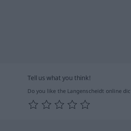
Tell us what you think!
Do you like the Langenscheidt online dic