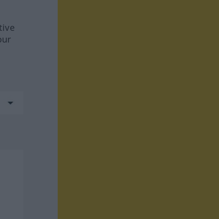
tive
our