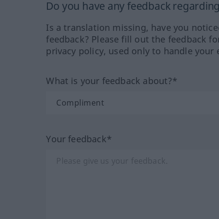
Do you have any feedback regarding 
Is a translation missing, have you notic
feedback? Please fill out the feedback f
privacy policy, used only to handle your 
What is your feedback about?*
Your feedback*