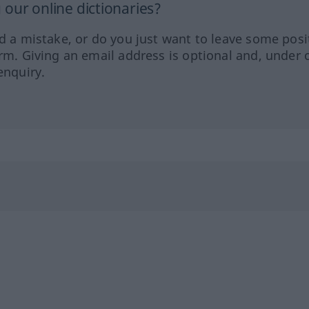
our online dictionaries?
ed a mistake, or do you just want to leave some posi
orm. Giving an email address is optional and, under 
enquiry.