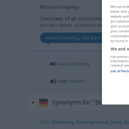
Benachrichtigung
f
We use cook
better with 
website and 
Overview of all translations
pre-selectio
(For more details, click/tap on the translation)
give us your
your consent
customisati
waarschuwing, het bericht
be found in
We and o
Use precise 
information
waarschuwing
research an
List of Par
(het)
bericht
Synonyms for "Benachrich
Info
,
Mitteilung
,
Stellungnahme
,
Notiz
,
Na