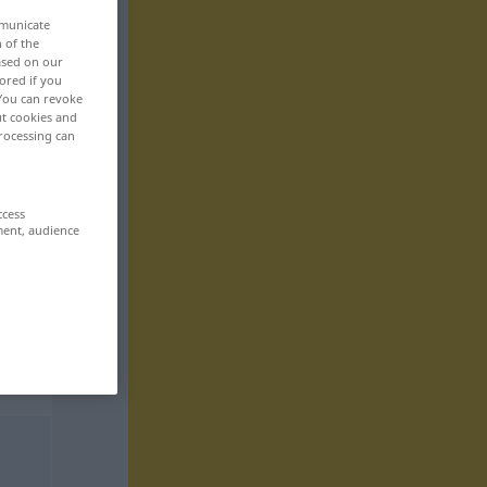
mmunicate
n of the
based on our
ored if you
 You can revoke
ut cookies and
rocessing can
ccess
ment, audience