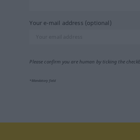
Your e-mail address (optional)
Please confirm you are human by ticking the check
*Mandatory field