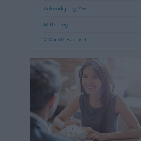
Ankündigung
,
Avis
Mitteilung
© OpenThesaurus.de