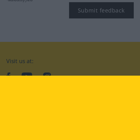
Submit feedback
Visit us at:
facebook
YouTube
Instagram
Langenscheidt
CONDITIONS OF USE