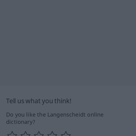
Tell us what you think!
Do you like the Langenscheidt online
dictionary?