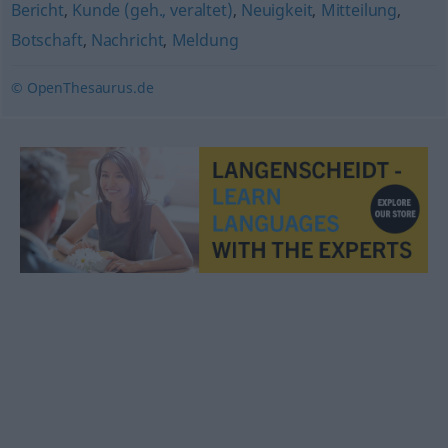
Bericht
,
Kunde (geh., veraltet)
,
Neuigkeit
,
Mitteilung
,
Botschaft
,
Nachricht
,
Meldung
© OpenThesaurus.de