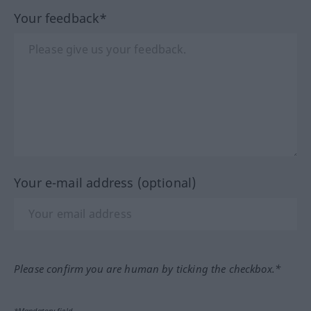
Your feedback*
Your e-mail address (optional)
Please confirm you are human by ticking the checkbox.*
*Mandatory field