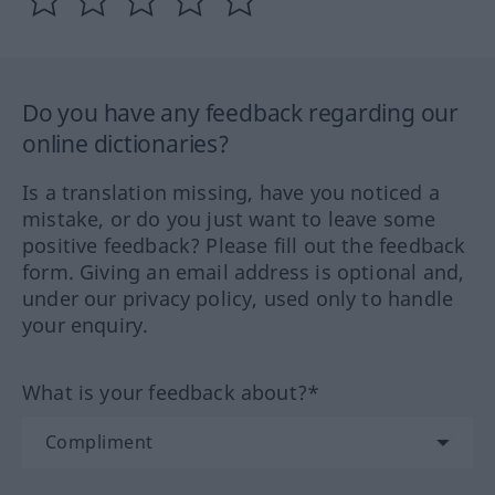
Do you have any feedback regarding our
online dictionaries?
Is a translation missing, have you noticed a
mistake, or do you just want to leave some
positive feedback? Please fill out the feedback
form. Giving an email address is optional and,
under our privacy policy, used only to handle
your enquiry.
What is your feedback about?*