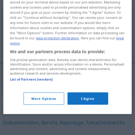
weiblich
stored on your terminal device based on our pre-selection. Marketing
cookies and cookies used to provide personalised advertising are only
stored if you give us your consent by clicking the "I Agree" button. Or
Berichterstattung
f
click on "Continue without Accepting". You can revoke your consent at
any time for future visits to our website. If you would like more
Overview of all translations
information about cookies and customisation options, simply click on
the "More Options" button. Further information on data processing can
(For more details, click/tap on the translation)
be found in our
data protection declaration
. Here you can find our
legal
notice
.
verslaggeving
We and our partners process data to provide:
Use precise geolocation data. Actively scan device characteristics for
identification. Store and/or access information on a device. Personalised
advertising and content, advertising and content measurement,
audience research and services development.
verslaggeving
Berichterstattung
List of Partners (vendors)
More Options
I Agree
Synonyms for "Berichterstattung"
Dokumentation
,
Bericht
,
Reportage
,
Tatsachenbericht