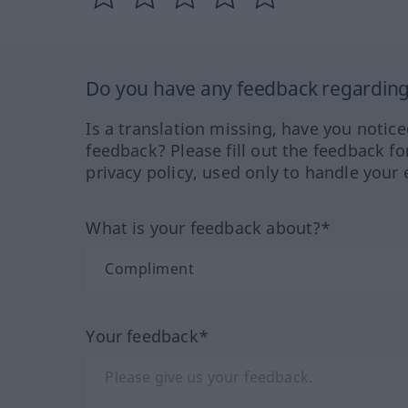
Do you have any feedback regarding 
Is a translation missing, have you notic
feedback? Please fill out the feedback f
privacy policy, used only to handle your 
What is your feedback about?*
Your feedback*