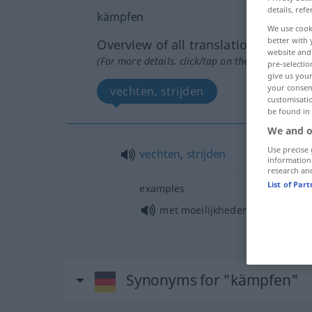
details, refe
kämpfen
We use cook
better with 
Overview of all translations
website and 
(For more details, click/tap on the translation)
pre-selectio
give us your
your consent
vechten, strijden
customisati
be found in
We and o
Use precise 
vechten
,
strijden
information
research an
List of Par
examples
met moeilijkheden te
kampen
h
Synonyms for "kämpfen"