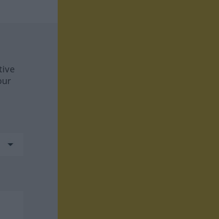
tive
our