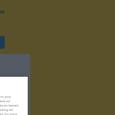
EN
, on your
 and our
be as relevant
icking the
ite. For more