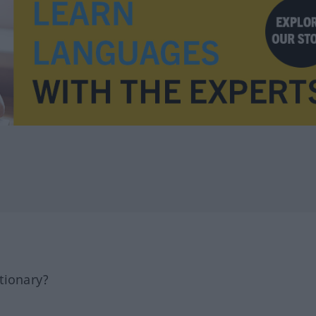
tionary?