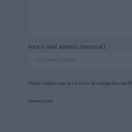
Your e-mail address (optional)
Please confirm you are human by ticking the check
*Mandatory field