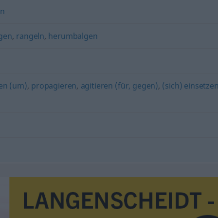
en
lgen
,
rangeln
,
herumbalgen
en (um)
,
propagieren
,
agitieren (für, gegen)
,
(sich) einsetze