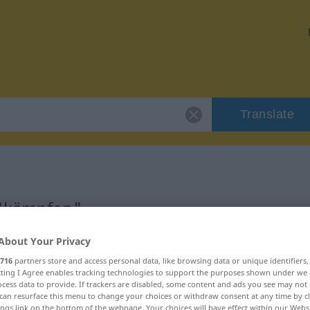
Translate
 "kämpfen"
About Your Privacy
716
partners store and access personal data, like browsing data or unique identifiers
ecting I Agree enables tracking technologies to support the purposes shown under we
cess data to provide. If trackers are disabled, some content and ads you see may not 
can resurface this menu to change your choices or withdraw consent at any time by cl
ings link on the bottom of the webpage. Your choices will have effect within our Webs