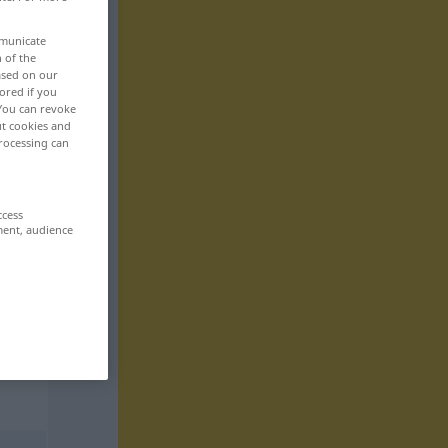
mmunicate
n of the
based on our
ored if you
 You can revoke
ut cookies and
rocessing can
ccess
ment, audience