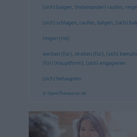
(sich) balgen
,
(miteinander) raufen
,
ring
(sich) schlagen
,
raufen
,
balgen
,
(sich) ba
ringen (mit)
werben (für)
,
streiten (für)
,
(sich) bemüh
(für) (Hauptform)
,
(sich) engagieren
(sich) behaupten
© OpenThesaurus.de