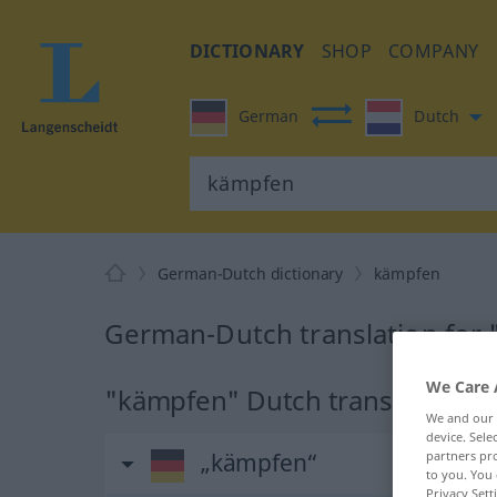
DICTIONARY
SHOP
COMPANY
German
Dutch
German-Dutch dictionary
kämpfen
German-Dutch translation for
We Care 
"kämpfen" Dutch translation
We and our
device. Sel
„kämpfen“
partners pro
to you. You 
Privacy Sett