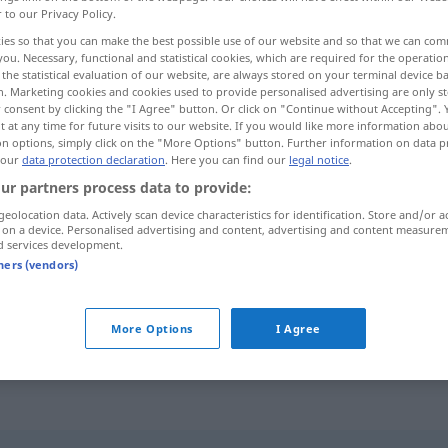
r to our Privacy Policy.
ies so that you can make the best possible use of our website and so that we can co
you. Necessary, functional and statistical cookies, which are required for the operatio
the statistical evaluation of our website, are always stored on your terminal device 
n. Marketing cookies and cookies used to provide personalised advertising are only st
 consent by clicking the "I Agree" button. Or click on "Continue without Accepting".
 at any time for future visits to our website. If you would like more information abo
on options, simply click on the "More Options" button. Further information on data p
 our
data protection declaration
. Here you can find our
legal notice
.
ur partners process data to provide:
geolocation data. Actively scan device characteristics for identification. Store and/or a
kämpfen
 on a device. Personalised advertising and content, advertising and content measure
d services development.
tners (vendors)
ebben
mit Schwierigkeiten zu kämpfen
haben
More Options
I Agree