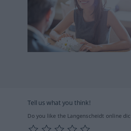
Tell us what you think!
Do you like the Langenscheidt online dic