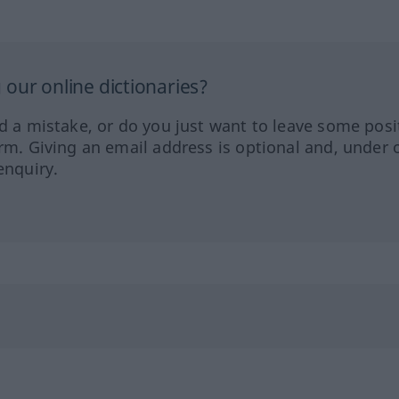
our online dictionaries?
ed a mistake, or do you just want to leave some posi
orm. Giving an email address is optional and, under 
enquiry.