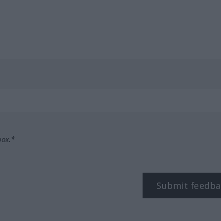
box.*
Submit feedba