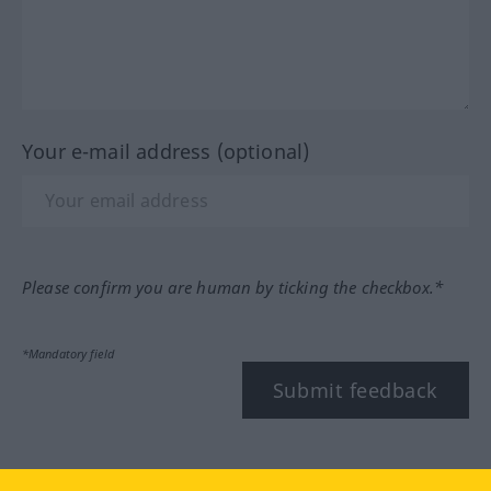
Your e-mail address (optional)
Please confirm you are human by ticking the checkbox.*
*Mandatory field
Submit feedback