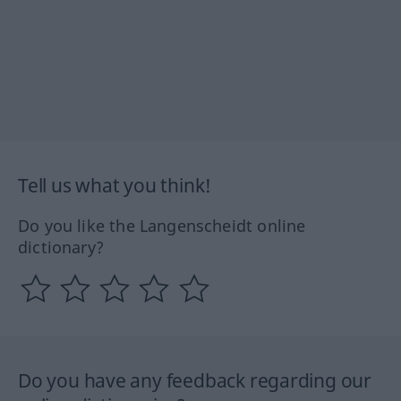
Tell us what you think!
Do you like the Langenscheidt online
dictionary?
Do you have any feedback regarding our