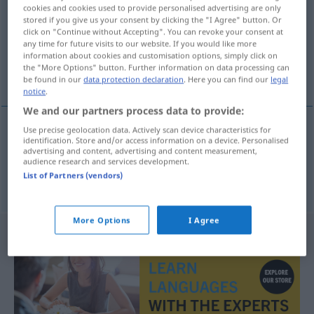
cookies and cookies used to provide personalised advertising are only
stored if you give us your consent by clicking the "I Agree" button. Or
Overview of all translations
click on "Continue without Accepting". You can revoke your consent at
(For more details, click/tap on the translation)
any time for future visits to our website. If you would like more
information about cookies and customisation options, simply click on
the "More Options" button. Further information on data processing can
kämpfen, sich streiten
be found in our
data protection declaration
. Here you can find our
legal
notice
.
We and our partners process data to provide:
Use precise geolocation data. Actively scan device characteristics for
identification. Store and/or access information on a device. Personalised
kämpfen
strijden
advertising and content, advertising and content measurement,
audience research and services development.
List of Partners (vendors)
(sich)
streiten
strijden
More Options
I Agree