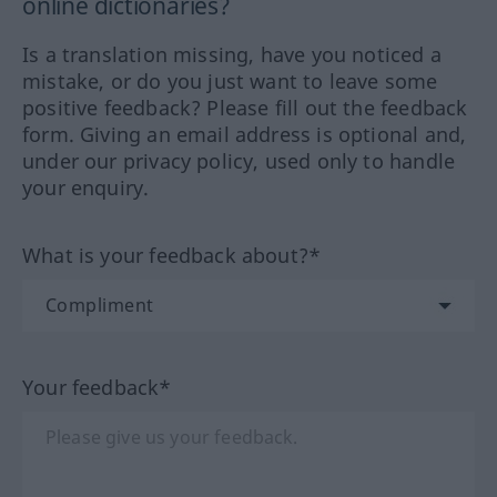
online dictionaries?
Is a translation missing, have you noticed a
mistake, or do you just want to leave some
positive feedback? Please fill out the feedback
form. Giving an email address is optional and,
under our privacy policy, used only to handle
your enquiry.
What is your feedback about?*
Your feedback*