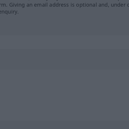
orm. Giving an email address is optional and, under 
enquiry.