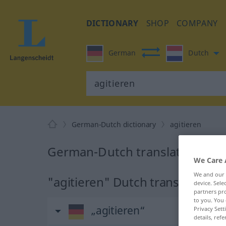
DICTIONARY
SHOP
COMPANY
German
Dutch
German-Dutch dictionary
agitieren
German-Dutch translation for 
We Care 
We and our
"agitieren" Dutch translation
device. Sel
partners pro
to you. You 
„agitieren“
Privacy Sett
details, refe