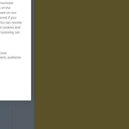
mmunicate
n of the
based on our
ored if you
 You can revoke
ut cookies and
rocessing can
ccess
ment, audience