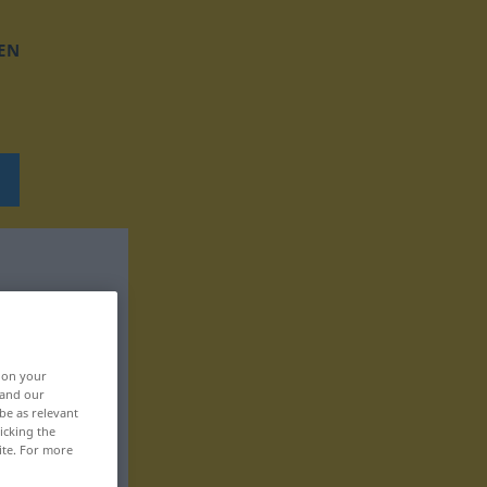
EN
, on your
 and our
be as relevant
icking the
ite. For more