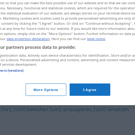
ies so that you can make the best possible use of our website and so that we can co
you. Necessary, functional and statistical cookies, which are required for the operatio
the statistical evaluation of our website, are always stored on your terminal device 
n. Marketing cookies and cookies used to provide personalised advertising are only st
 consent by clicking the "I Agree" button. Or click on "Continue without Accepting".
 at any time for future visits to our website. If you would like more information abo
on options, simply click on the "More Options" button. Further information on data p
 our
data protection declaration
. Here you can find our
legal notice
.
ur partners process data to provide:
geolocation data. Actively scan device characteristics for identification. Store and/or a
 on a device. Personalised advertising and content, advertising and content measure
d services development.
agitieren
tners (vendors)
More Options
I Agree
 (für)
,
(sich) bemühen (um)
,
propagieren
,
(sich) einsetzen