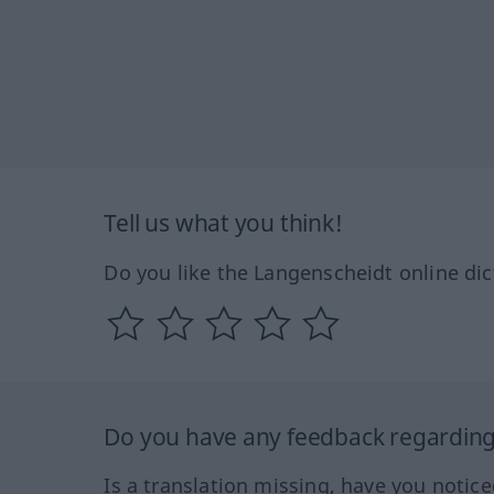
Tell us what you think!
Do you like the Langenscheidt online dic
Do you have any feedback regarding 
Is a translation missing, have you notic