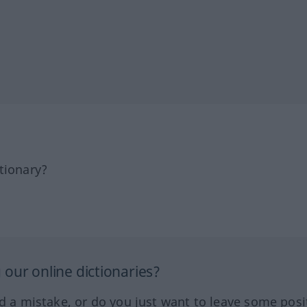
tionary?
our online dictionaries?
ed a mistake, or do you just want to leave some posi