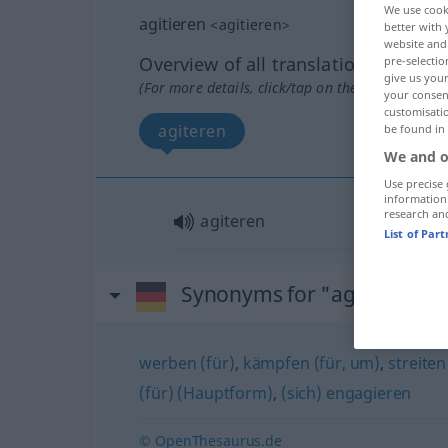
We use cook
agitieren
<
agitieren
>
better with 
website and 
Overview of all translations
pre-selectio
give us your
(For more details, click/tap on the translation)
your consent
customisati
agiteren
be found in
We and o
Use precise 
information
research an
agiteren
List of Par
Synonyms for "agitieren"
werben (für)
,
kämpfen (für, um)
,
streiten
(für) (Hauptform)
,
(sich) engagieren
© OpenThesaurus.de