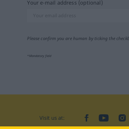
Your e-mail address (optional)
Please confirm you are human by ticking the check
*Mandatory field
Visit us at:
facebook
YouTube
Ins