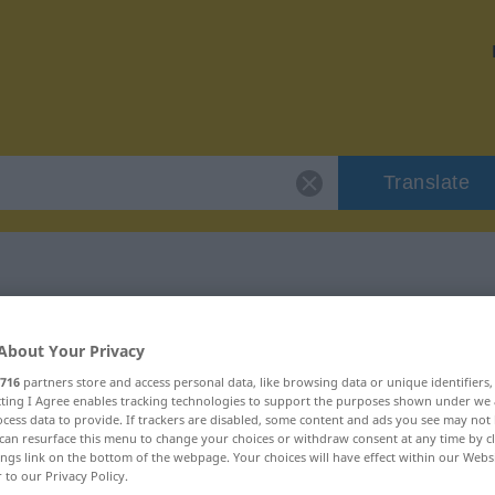
Translate
"agitieren"
About Your Privacy
716
partners store and access personal data, like browsing data or unique identifiers
ecting I Agree enables tracking technologies to support the purposes shown under we
cess data to provide. If trackers are disabled, some content and ads you see may not 
can resurface this menu to change your choices or withdraw consent at any time by cl
ings link on the bottom of the webpage. Your choices will have effect within our Webs
r to our Privacy Policy.