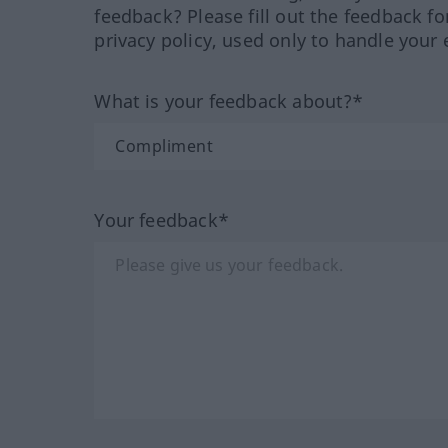
feedback? Please fill out the feedback f
privacy policy, used only to handle your 
What is your feedback about?*
Your feedback*