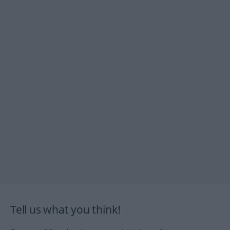
Tell us what you think!