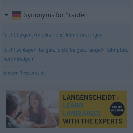
Synonyms for "raufen"
(sich) balgen
,
(miteinander) kämpfen
,
ringen
(sich) schlagen
,
balgen
,
(sich) balgen
,
rangeln
,
kämpfen
,
herumbalgen
© OpenThesaurus.de