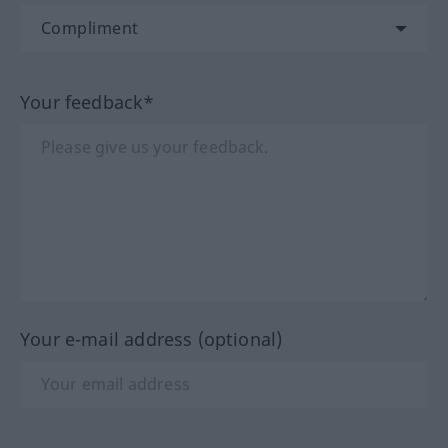
Your feedback*
Your e-mail address (optional)