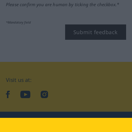
Please confirm you are human by ticking the checkbox.*
*Mandatory field
Submit feedback
Visit us at:
facebook
YouTube
Instagram
Langenscheidt