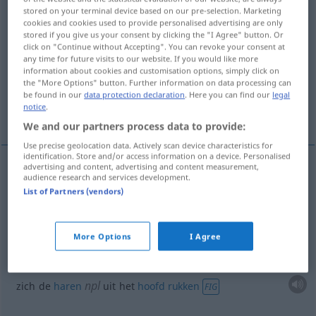
stored on your terminal device based on our pre-selection. Marketing
cookies and cookies used to provide personalised advertising are only
Overview of all translations
stored if you give us your consent by clicking the "I Agree" button. Or
(For more details, click/tap on the translation)
click on "Continue without Accepting". You can revoke your consent at
any time for future visits to our website. If you would like more
information about cookies and customisation options, simply click on
met elkaar vechten
the "More Options" button. Further information on data processing can
be found in our
data protection declaration
. Here you can find our
legal
notice
.
zich de haren uit het hoofd rukken
We and our partners process data to provide:
Use precise geolocation data. Actively scan device characteristics for
identification. Store and/or access information on a device. Personalised
advertising and content, advertising and content measurement,
examples
audience research and services development.
List of Partners (vendors)
sich raufen
(met elkaar)
vechten
More Options
I Agree
npl
sich die Haare
raufen
FIG
npl
zich de
haren
uit het
hoofd
rukken
FIG