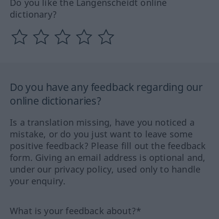
Do you like the Langenscheidt online
dictionary?
Do you have any feedback regarding our
online dictionaries?
Is a translation missing, have you noticed a
mistake, or do you just want to leave some
positive feedback? Please fill out the feedback
form. Giving an email address is optional and,
under our privacy policy, used only to handle
your enquiry.
What is your feedback about?*