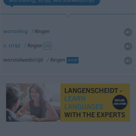
worsteling, strijd, worstelwedstrijd
worsteling
Ringen
a.
strijd
Ringen
FIG
worstelwedstrijd
Ringen
SPORT