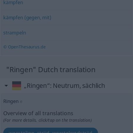
kämpfen
kämpfen (gegen, mit)
strampeln
© OpenThesaurus.de
"Ringen" Dutch translation
„Ringen“
: Neutrum, sächlich
Ringen
n
Overview of all translations
(For more details, click/tap on the translation)