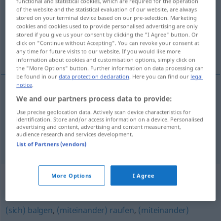
functional and statistical cookies, which are required for the operation
of the website and the statistical evaluation of our website, are always
Overview of all translations
stored on your terminal device based on our pre-selection. Marketing
cookies and cookies used to provide personalised advertising are only
(For more details, click/tap on the translation)
stored if you give us your consent by clicking the "I Agree" button. Or
click on "Continue without Accepting". You can revoke your consent at
wringen, worstelen
any time for future visits to our website. If you would like more
information about cookies and customisation options, simply click on
the "More Options" button. Further information on data processing can
be found in our
data protection declaration
. Here you can find our
legal
notice
.
We and our partners process data to provide:
wringen
ringen
Use precise geolocation data. Actively scan device characteristics for
identification. Store and/or access information on a device. Personalised
worstelen
ringen
u.
SPORT
FIG
advertising and content, advertising and content measurement,
audience research and services development.
List of Partners (vendors)
Synonyms for "ringen"
More Options
I Agree
(sich) balgen
,
(miteinander) raufen
,
(miteinander)