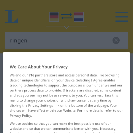
German-Dutch dictionary
ringen
We Care About Your Privacy
German-Dutch translation for
We and our
716
partners store and access personal data, like browsing
"ringen"
data or unique identifiers, on your device. Selecting I Agree enables
tracking technologies to support the purposes shown under we and our
partners process data to provide. If trackers are disabled, some content
and ads you see may not be as relevant to you. You can resurface this
"ringen" Dutch translation
menu to change your choices or withdraw consent at any time by
clicking the Privacy Settings link on the bottom of the webpage. Your
choices will have effect within our Website. For more details, refer to our
„ringen“
Privacy Policy.
We use cookies so that you can make the best possible use of our
website and so that we can communicate better with you. Necessary,
ringen