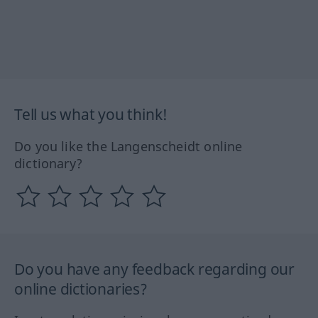
Tell us what you think!
Do you like the Langenscheidt online
dictionary?
Do you have any feedback regarding our
online dictionaries?