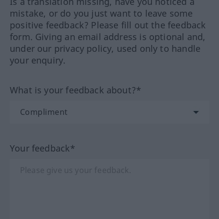
Is a translation missing, have you noticed a
mistake, or do you just want to leave some
positive feedback? Please fill out the feedback
form. Giving an email address is optional and,
under our privacy policy, used only to handle
your enquiry.
What is your feedback about?*
Your feedback*