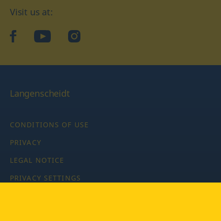
Visit us at:
facebook
YouTube
Instagram
Langenscheidt
CONDITIONS OF USE
PRIVACY
LEGAL NOTICE
PRIVACY SETTINGS
Copyright © 2026 PONS Langenscheidt GmbH, all rights