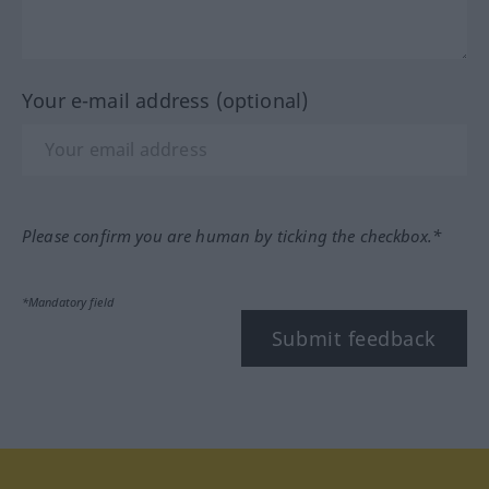
Your e-mail address (optional)
Please confirm you are human by ticking the checkbox.*
*Mandatory field
Submit feedback