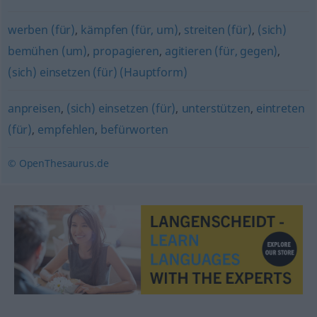
werben (für)
,
kämpfen (für, um)
,
streiten (für)
,
(sich)
bemühen (um)
,
propagieren
,
agitieren (für, gegen)
,
(sich) einsetzen (für) (Hauptform)
anpreisen
,
(sich) einsetzen (für)
,
unterstützen
,
eintreten
(für)
,
empfehlen
,
befürworten
© OpenThesaurus.de