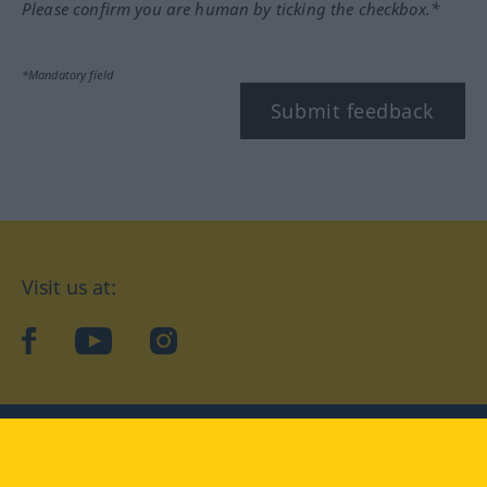
Please confirm you are human by ticking the checkbox.*
*Mandatory field
Submit feedback
Visit us at:
facebook
YouTube
Instagram
Langenscheidt