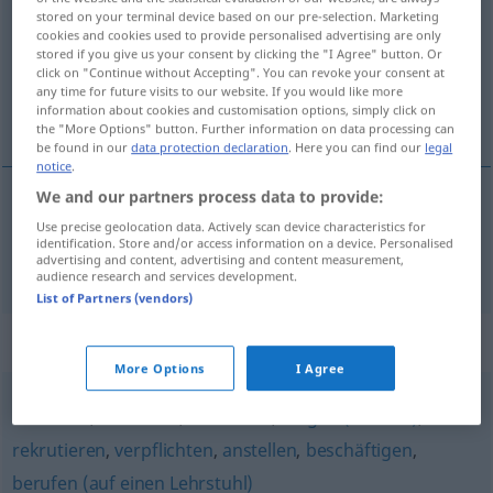
stored on your terminal device based on our pre-selection. Marketing
cookies and cookies used to provide personalised advertising are only
Overview of all translations
stored if you give us your consent by clicking the "I Agree" button. Or
(For more details, click/tap on the translation)
click on "Continue without Accepting". You can revoke your consent at
any time for future visits to our website. If you would like more
information about cookies and customisation options, simply click on
engageren
the "More Options" button. Further information on data processing can
be found in our
data protection declaration
. Here you can find our
legal
notice
.
We and our partners process data to provide:
engageren
engagieren
Use precise geolocation data. Actively scan device characteristics for
identification. Store and/or access information on a device. Personalised
advertising and content, advertising and content measurement,
audience research and services development.
List of Partners (vendors)
Synonyms for "engagieren"
More Options
I Agree
einstellen
,
anheuern
,
anwerben
,
dingen (veraltet)
,
rekrutieren
,
verpflichten
,
anstellen
,
beschäftigen
,
berufen (auf einen Lehrstuhl)