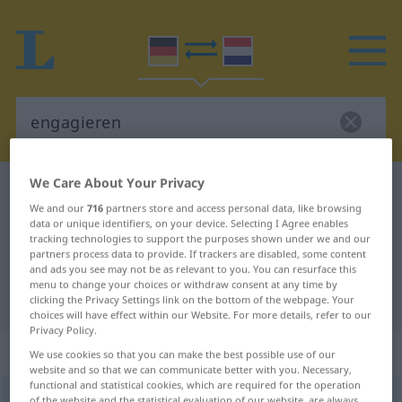
We Care About Your Privacy
German-Dutch dictionary
engagieren
We and our
716
partners store and access personal data, like browsing
German-Dutch translation for
data or unique identifiers, on your device. Selecting I Agree enables
tracking technologies to support the purposes shown under we and our
"engagieren"
partners process data to provide. If trackers are disabled, some content
and ads you see may not be as relevant to you. You can resurface this
menu to change your choices or withdraw consent at any time by
"engagieren" Dutch translation
clicking the Privacy Settings link on the bottom of the webpage. Your
choices will have effect within our Website. For more details, refer to our
Privacy Policy.
„engagieren“
We use cookies so that you can make the best possible use of our
website and so that we can communicate better with you. Necessary,
functional and statistical cookies, which are required for the operation
engagieren
[-ˈʒiː-]
<
engagieren
>
of the website and the statistical evaluation of our website, are always