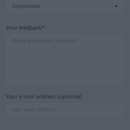
Your feedback*
Your e-mail address (optional)