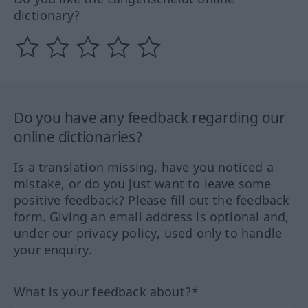
dictionary?
Do you have any feedback regarding our
online dictionaries?
Is a translation missing, have you noticed a
mistake, or do you just want to leave some
positive feedback? Please fill out the feedback
form. Giving an email address is optional and,
under our privacy policy, used only to handle
your enquiry.
What is your feedback about?*