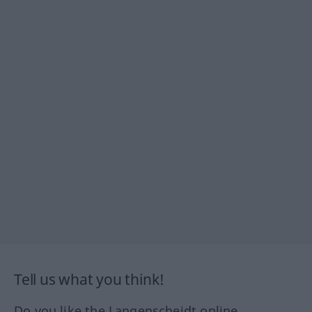
Tell us what you think!
Do you like the Langenscheidt online