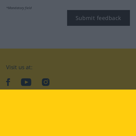
*Mandatory field
Submit feedback
Visit us at:
facebook
YouTube
Instagram
Langenscheidt