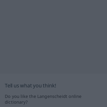
Tell us what you think!
Do you like the Langenscheidt online
dictionary?