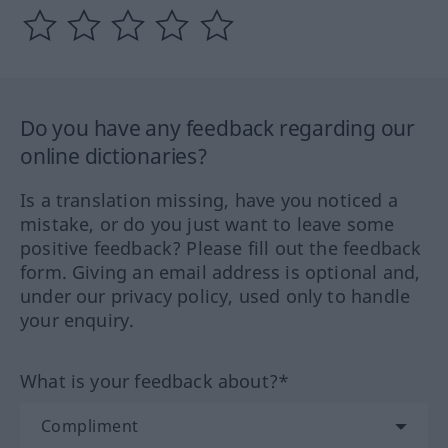
Do you have any feedback regarding our
online dictionaries?
Is a translation missing, have you noticed a
mistake, or do you just want to leave some
positive feedback? Please fill out the feedback
form. Giving an email address is optional and,
under our privacy policy, used only to handle
your enquiry.
What is your feedback about?*