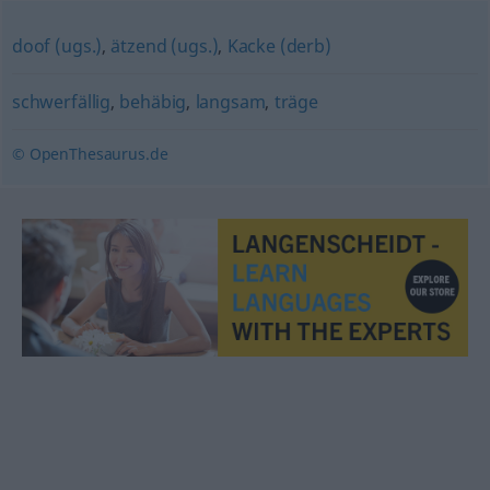
doof (ugs.)
,
ätzend (ugs.)
,
Kacke (derb)
schwerfällig
,
behäbig
,
langsam
,
träge
© OpenThesaurus.de