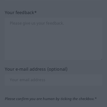
Your feedback*
Your e-mail address (optional)
Please confirm you are human by ticking the checkbox.*