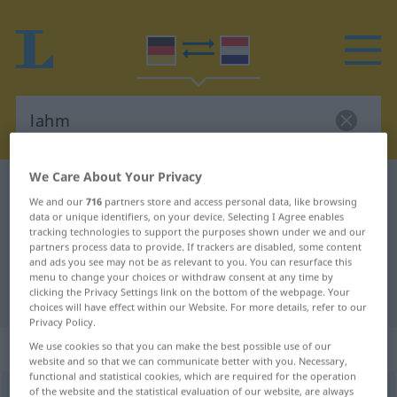
We Care About Your Privacy
German-Dutch dictionary
lahm
We and our
716
partners store and access personal data, like browsing
German-Dutch translation for
data or unique identifiers, on your device. Selecting I Agree enables
tracking technologies to support the purposes shown under we and our
"lahm"
partners process data to provide. If trackers are disabled, some content
and ads you see may not be as relevant to you. You can resurface this
menu to change your choices or withdraw consent at any time by
clicking the Privacy Settings link on the bottom of the webpage. Your
"lahm" Dutch translation
choices will have effect within our Website. For more details, refer to our
Privacy Policy.
„lahm“
We use cookies so that you can make the best possible use of our
website and so that we can communicate better with you. Necessary,
functional and statistical cookies, which are required for the operation
of the website and the statistical evaluation of our website, are always
lahm