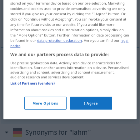
stored on your terminal device based on our pre-selection. Marketing
cookies and cookies used to provide personalised advertising are only
Overview of all translations
stored if you give us your consent by clicking the "I Agree" button. Or
(For more details, click/tap on the translation)
click on "Continue without Accepting". You can revoke your consent at
any time for future visits to our website. If you would like more
information about cookies and customisation options, simply click on
kreupel, lam, lamlendig, moe
the "More Options" button. Further information on data processing can
be found in our
data protection declaration
. Here you can find our
legal
notice
.
We and our partners process data to provide:
Use precise geolocation data. Actively scan device characteristics for
kreupel
lahm
identification. Store and/or access information on a device. Personalised
advertising and content, advertising and content measurement,
audience research and services development.
lam
lahm
gelähmt
List of Partners (vendors)
lamlendig
lahm
FIG
More Options
I Agree
moe
lahm
müde
a.
Synonyms for "lahm"