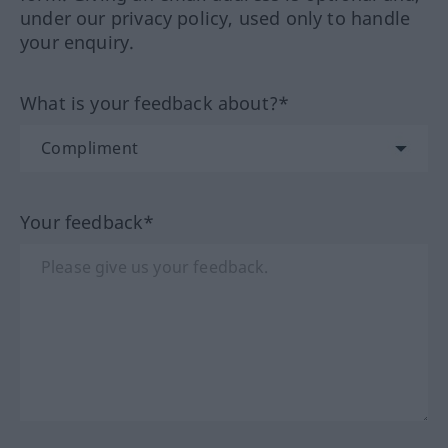
under our privacy policy, used only to handle
your enquiry.
What is your feedback about?*
Your feedback*