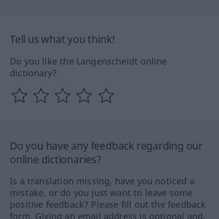
Tell us what you think!
Do you like the Langenscheidt online
dictionary?
Do you have any feedback regarding our
online dictionaries?
Is a translation missing, have you noticed a
mistake, or do you just want to leave some
positive feedback? Please fill out the feedback
form. Giving an email address is optional and,