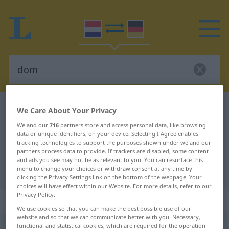
Dutch-German dictionary
dom
We Care About Your Privacy
Dutch-German translation for
We and our
716
partners store and access personal data, like browsing
data or unique identifiers, on your device. Selecting I Agree enables
"dom"
tracking technologies to support the purposes shown under we and our
partners process data to provide. If trackers are disabled, some content
and ads you see may not be as relevant to you. You can resurface this
menu to change your choices or withdraw consent at any time by
"dom" German translation
clicking the Privacy Settings link on the bottom of the webpage. Your
choices will have effect within our Website. For more details, refer to our
Privacy Policy.
„dom“
: bijvoeglijk naamwoord
We use cookies so that you can make the best possible use of our
website and so that we can communicate better with you. Necessary,
functional and statistical cookies, which are required for the operation
dom
[dɔm]
adj