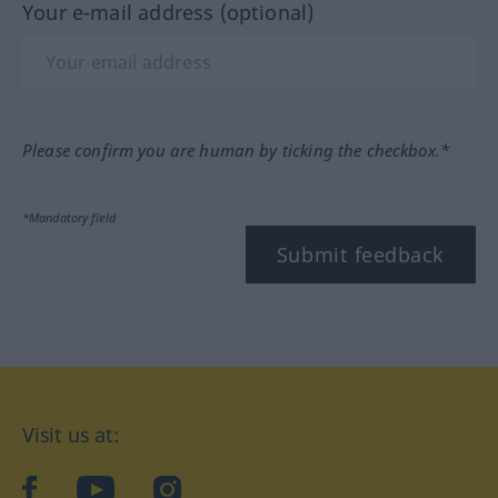
Your e-mail address (optional)
Please confirm you are human by ticking the checkbox.*
*Mandatory field
Submit feedback
Visit us at:
facebook
YouTube
Instagram