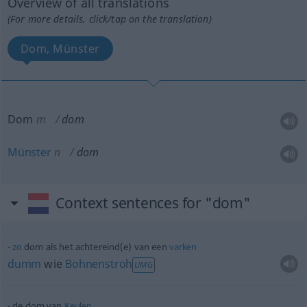
Overview of all translations
(For more details, click/tap on the translation)
Dom, Münster
Dom
m
dom
Münster
n
dom
Context sentences for "dom"
zo
dom als het achtereind(e) van een
varken
dumm
wie
Bohnenstroh
UMG
de dom van
Keulen