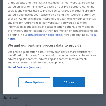
of the website and the statistical evaluation of our website, are always
stored on your terminal device based on our pre-selection. Marketing
Overview of all translations
cookies and cookies used to provide personalised advertising are only
(For more details, click/tap on the translation)
stored if you give us your consent by clicking the "I Agree" button. Or
click on "Continue without Accepting". You can revoke your consent at
any time for future visits to our website. If you would like more
dumm, blöde, doof
information about cookies and customisation options, simply click on
the "More Options" button. Further information on data processing can
be found in our
data protection declaration
. Here you can find our
legal
notice
.
We and our partners process data to provide:
dumm
, blöde
dom
Use precise geolocation data. Actively scan device characteristics for
identification. Store and/or access information on a device. Personalised
advertising and content, advertising and content measurement,
doof
dom
UMG
audience research and services development.
List of Partners (vendors)
More Options
I Agree
„dom“
: zelfstandig naamwoord
dom
subst