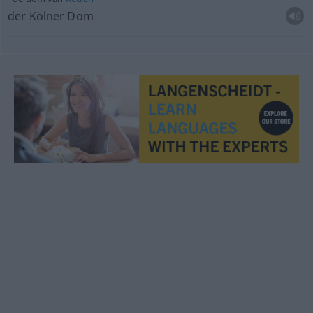
der Kölner Dom