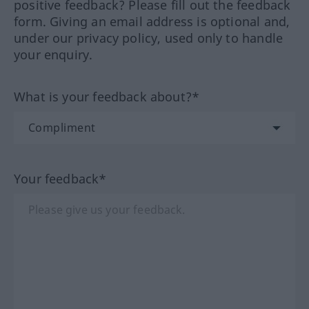
positive feedback? Please fill out the feedback
form. Giving an email address is optional and,
under our privacy policy, used only to handle
your enquiry.
What is your feedback about?*
Your feedback*