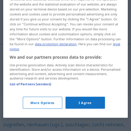
of the website and the statistical evaluation of our website, are always
stored on your terminal device based on our pre-selection. Marketing
Overview of all translations
cookies and cookies used to provide personalised advertising are only
(For more details, click/tap on the translation)
stored if you give us your consent by clicking the "I Agree" button. Or
click on "Continue without Accepting". You can revoke your consent at
any time for future visits to our website. If you would like more
bedienen, helpen
information about cookies and customisation options, simply click on
the "More Options" button. Further information on data processing can
be found in our
data protection declaration
. Here you can find our
legal
notice
.
We and our partners process data to provide:
bedienen
bedienen
a.
TECH
Use precise geolocation data. Actively scan device characteristics for
identification. Store and/or access information on a device. Personalised
a.
helpen
bedienen
Kunden
advertising and content, advertising and content measurement,
audience research and services development.
List of Partners (vendors)
More Options
I Agree
Synonyms for "bedienen"
zugreifen
,
reinhauen (ugs.)
,
zuschlagen
,
(sich) nehmen
,