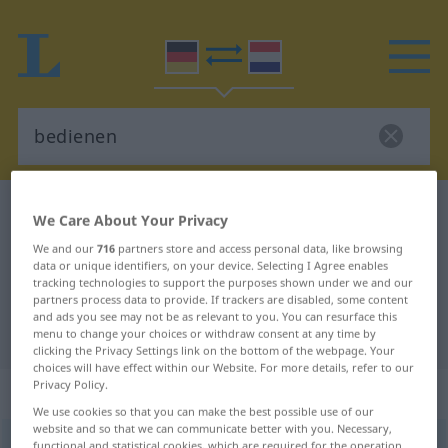
German-Dutch dictionary
bedienen
We Care About Your Privacy
German-Dutch translation for
We and our
716
partners store and access personal data, like browsing
data or unique identifiers, on your device. Selecting I Agree enables
"bedienen"
tracking technologies to support the purposes shown under we and our
partners process data to provide. If trackers are disabled, some content
and ads you see may not be as relevant to you. You can resurface this
"bedienen" Dutch translation
menu to change your choices or withdraw consent at any time by
clicking the Privacy Settings link on the bottom of the webpage. Your
choices will have effect within our Website. For more details, refer to our
Privacy Policy.
„bedienen“
We use cookies so that you can make the best possible use of our
website and so that we can communicate better with you. Necessary,
bedienen
<
bedienen
>
functional and statistical cookies, which are required for the operation