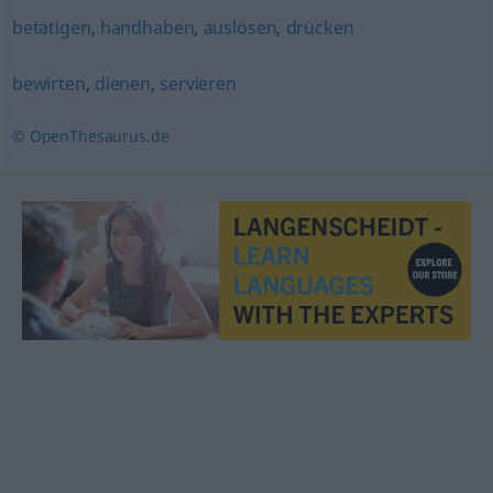
betätigen
,
handhaben
,
auslösen
,
drücken
bewirten
,
dienen
,
servieren
© OpenThesaurus.de