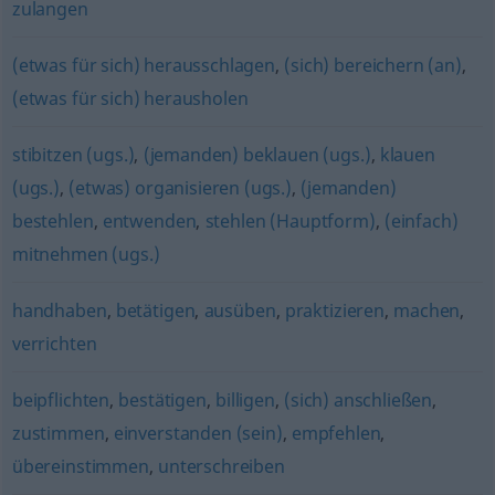
zulangen
(etwas für sich) herausschlagen
,
(sich) bereichern (an)
,
(etwas für sich) herausholen
stibitzen (ugs.)
,
(jemanden) beklauen (ugs.)
,
klauen
(ugs.)
,
(etwas) organisieren (ugs.)
,
(jemanden)
bestehlen
,
entwenden
,
stehlen (Hauptform)
,
(einfach)
mitnehmen (ugs.)
handhaben
,
betätigen
,
ausüben
,
praktizieren
,
machen
,
verrichten
beipflichten
,
bestätigen
,
billigen
,
(sich) anschließen
,
zustimmen
,
einverstanden (sein)
,
empfehlen
,
übereinstimmen
,
unterschreiben