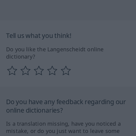
Tell us what you think!
Do you like the Langenscheidt online
dictionary?
Do you have any feedback regarding our
online dictionaries?
Is a translation missing, have you noticed a
mistake, or do you just want to leave some