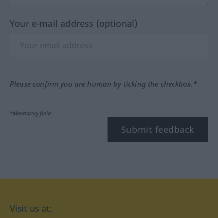
Your e-mail address (optional)
Please confirm you are human by ticking the checkbox.*
*Mandatory field
Submit feedback
Visit us at: