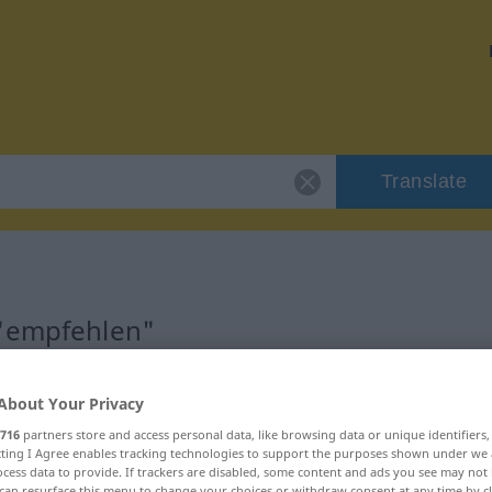
Translate
 "empfehlen"
About Your Privacy
716
partners store and access personal data, like browsing data or unique identifiers
ecting I Agree enables tracking technologies to support the purposes shown under we
cess data to provide. If trackers are disabled, some content and ads you see may not 
can resurface this menu to change your choices or withdraw consent at any time by cl