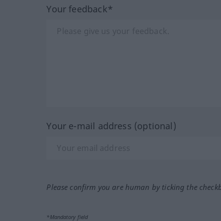
Your feedback*
Your e-mail address (optional)
Please confirm you are human by ticking the check
*Mandatory field