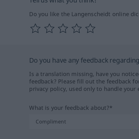
Tell us what you think!
Do you like the Langenscheidt online dic
Do you have any feedback regarding 
Is a translation missing, have you notic
feedback? Please fill out the feedback f
privacy policy, used only to handle your 
What is your feedback about?*