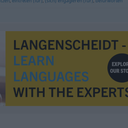
ützen
,
eintreten (für)
,
(sich) engagieren (für)
,
befürworten