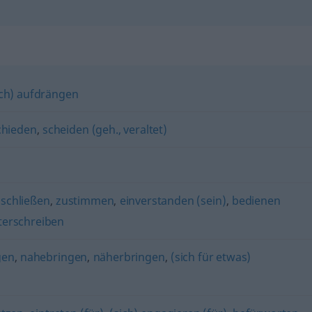
ich) aufdrängen
chieden
,
scheiden (geh., veraltet)
nschließen
,
zustimmen
,
einverstanden (sein)
,
bedienen
terschreiben
gen
,
nahebringen
,
näherbringen
,
(sich für etwas)