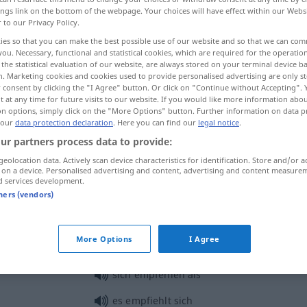
ings link on the bottom of the webpage. Your choices will have effect within our Webs
r to our Privacy Policy.
ies so that you can make the best possible use of our website and so that we can co
you. Necessary, functional and statistical cookies, which are required for the operatio
the statistical evaluation of our website, are always stored on your terminal device 
n. Marketing cookies and cookies used to provide personalised advertising are only st
 consent by clicking the "I Agree" button. Or click on "Continue without Accepting".
 at any time for future visits to our website. If you would like more information abo
on options, simply click on the "More Options" button. Further information on data p
 our
data protection declaration
. Here you can find our
legal notice
.
ur partners process data to provide:
empfehlen
geolocation data. Actively scan device characteristics for identification. Store and/or a
 on a device. Personalised advertising and content, advertising and content measure
d services development.
empfehlen
+ inf
meist
tners (vendors)
More Options
I Agree
sich empfehlen
sich empfehlen als
es empfiehlt sich