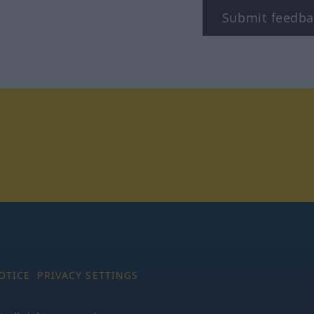
Submit feedba
tagram
OTICE
PRIVACY SETTINGS