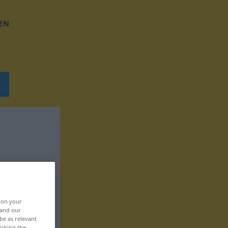
EN
, on your
 and our
be as relevant
icking the