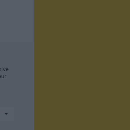
tive
our