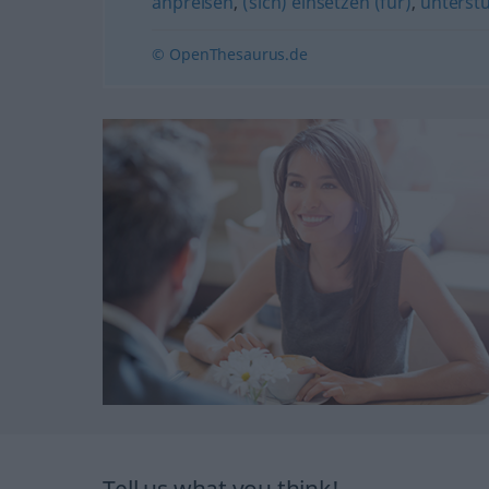
anpreisen
,
(sich) einsetzen (für)
,
unterst
© OpenThesaurus.de