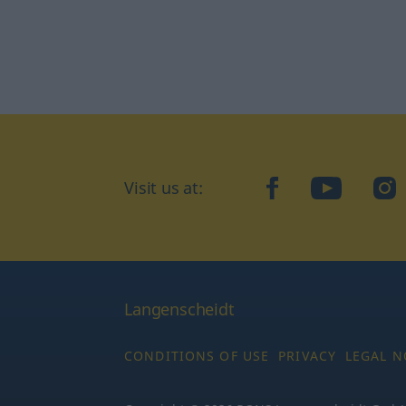
Visit us at:
facebook
YouTube
Ins
Langenscheidt
CONDITIONS OF USE
PRIVACY
LEGAL N