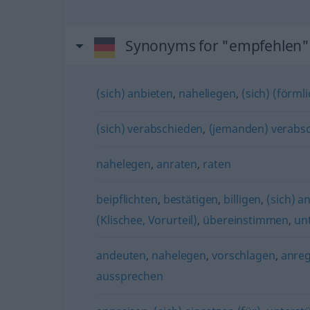
Synonyms for "empfehlen"
(sich) anbieten
,
naheliegen
,
(sich) (förml
(sich) verabschieden
,
(jemanden) verabs
nahelegen
,
anraten
,
raten
beipflichten
,
bestätigen
,
billigen
,
(sich) a
(Klischee, Vorurteil)
,
übereinstimmen
,
un
andeuten
,
nahelegen
,
vorschlagen
,
anre
aussprechen