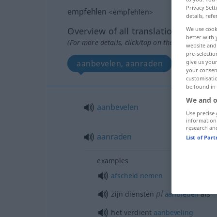
Privacy Sett
empfehlen
<
empfehlen
>
details, refe
Overview of all translations
We use cook
better with 
(For more details, click/tap on the translation)
website and 
pre-selectio
aanbevelen, aanraden
give us your
your consent
customisati
be found in
We and o
aanbevelen
Use precise 
information
research an
aanraden
List of Par
examples
afscheid
nemen
pl
zijn diensten
aanbieden
als
het verdient
aanbeveling