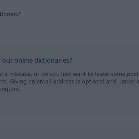
tionary?
our online dictionaries?
ed a mistake, or do you just want to leave some posi
orm. Giving an email address is optional and, under 
enquiry.