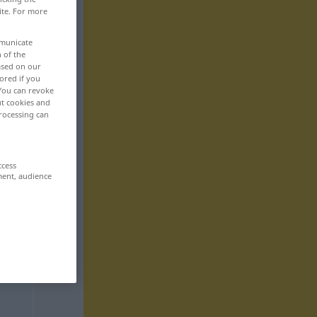
ite. For more
mmunicate
n of the
based on our
ored if you
 You can revoke
ut cookies and
rocessing can
ccess
ment, audience