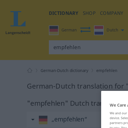
DICTIONARY
SHOP
COMPANY
German
Dutch
German-Dutch dictionary
empfehlen
German-Dutch translation for
"empfehlen" Dutch translation
We Care 
We and our
„empfehlen“
device. Sel
partners pro
to you. You 