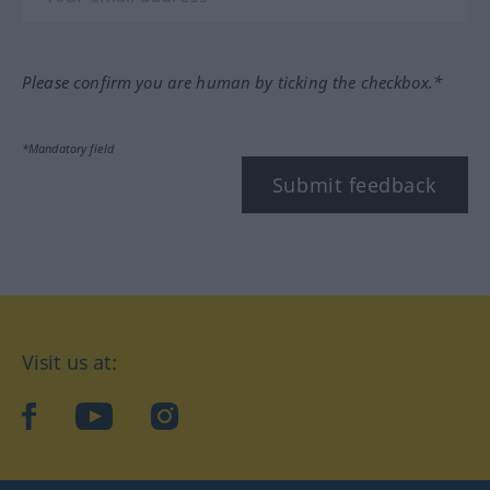
Please confirm you are human by ticking the checkbox.*
*Mandatory field
Submit feedback
Visit us at:
facebook
YouTube
Instagram