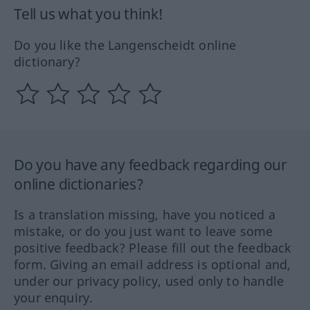
Tell us what you think!
Do you like the Langenscheidt online
dictionary?
Do you have any feedback regarding our
online dictionaries?
Is a translation missing, have you noticed a
mistake, or do you just want to leave some
positive feedback? Please fill out the feedback
form. Giving an email address is optional and,
under our privacy policy, used only to handle
your enquiry.