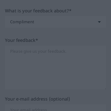
What is your feedback about?*
Your feedback*
Your e-mail address (optional)