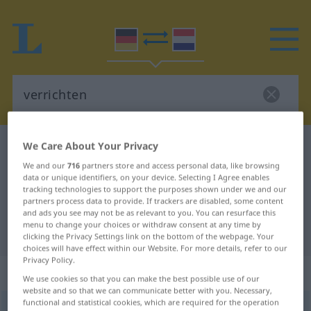
We Care About Your Privacy
German-Dutch dictionary
verrichten
German-Dutch translation for
We and our
716
partners store and access personal data, like browsing
data or unique identifiers, on your device. Selecting I Agree enables
"verrichten"
tracking technologies to support the purposes shown under we and our
partners process data to provide. If trackers are disabled, some content
and ads you see may not be as relevant to you. You can resurface this
menu to change your choices or withdraw consent at any time by
"verrichten" Dutch translation
clicking the Privacy Settings link on the bottom of the webpage. Your
choices will have effect within our Website. For more details, refer to our
Privacy Policy.
„verrichten“
We use cookies so that you can make the best possible use of our
website and so that we can communicate better with you. Necessary,
functional and statistical cookies, which are required for the operation
verrichten
<
verrichten
>