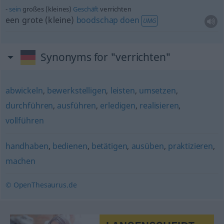
sein
großes (kleines)
Geschäft
verrichten
een grote (kleine)
boodschap
doen
UMG
Synonyms for "verrichten"
abwickeln
,
bewerkstelligen
,
leisten
,
umsetzen
,
durchführen
,
ausführen
,
erledigen
,
realisieren
,
vollführen
handhaben
,
bedienen
,
betätigen
,
ausüben
,
praktizieren
,
machen
© OpenThesaurus.de