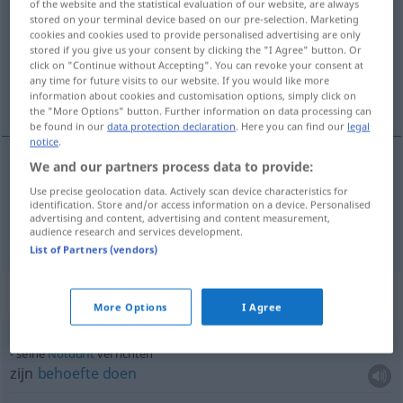
of the website and the statistical evaluation of our website, are always
stored on your terminal device based on our pre-selection. Marketing
Overview of all translations
cookies and cookies used to provide personalised advertising are only
stored if you give us your consent by clicking the "I Agree" button. Or
(For more details, click/tap on the translation)
click on "Continue without Accepting". You can revoke your consent at
any time for future visits to our website. If you would like more
verrichten, doen
information about cookies and customisation options, simply click on
the "More Options" button. Further information on data processing can
be found in our
data protection declaration
. Here you can find our
legal
notice
.
We and our partners process data to provide:
verrichten
verrichten
Use precise geolocation data. Actively scan device characteristics for
identification. Store and/or access information on a device. Personalised
advertising and content, advertising and content measurement,
doen
verrichten
a.
Gebet
audience research and services development.
List of Partners (vendors)
Context sentences for "verrichten"
More Options
I Agree
seine
Notdurft
verrichten
zijn
behoefte
doen