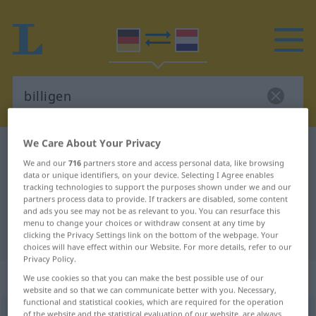
We Care About Your Privacy
German-Dutch dictionary
billigen
We and our
716
partners store and access personal data, like browsing
German-Dutch translation for
data or unique identifiers, on your device. Selecting I Agree enables
tracking technologies to support the purposes shown under we and our
"billigen"
partners process data to provide. If trackers are disabled, some content
and ads you see may not be as relevant to you. You can resurface this
menu to change your choices or withdraw consent at any time by
"billigen" Dutch translation
clicking the Privacy Settings link on the bottom of the webpage. Your
choices will have effect within our Website. For more details, refer to our
Privacy Policy.
„billigen“
We use cookies so that you can make the best possible use of our
website and so that we can communicate better with you. Necessary,
functional and statistical cookies, which are required for the operation
billigen
of the website and the statistical evaluation of our website, are always