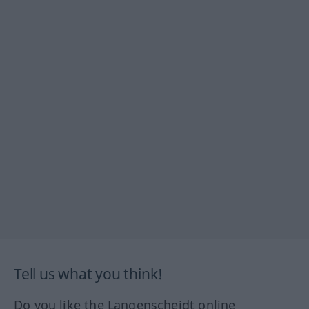
Tell us what you think!
Do you like the Langenscheidt online