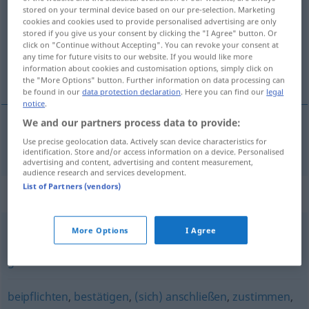
stored on your terminal device based on our pre-selection. Marketing
cookies and cookies used to provide personalised advertising are only
Overview of all translations
stored if you give us your consent by clicking the "I Agree" button. Or
(For more details, click/tap on the translation)
click on "Continue without Accepting". You can revoke your consent at
any time for future visits to our website. If you would like more
information about cookies and customisation options, simply click on
goedkeuren
the "More Options" button. Further information on data processing can
be found in our
data protection declaration
. Here you can find our
legal
notice
.
We and our partners process data to provide:
goedkeuren
billigen
Use precise geolocation data. Actively scan device characteristics for
identification. Store and/or access information on a device. Personalised
advertising and content, advertising and content measurement,
audience research and services development.
List of Partners (vendors)
Synonyms for "billigen"
More Options
I Agree
begrüßen
,
absegnen (ugs.)
,
befürworten
,
zustimmen
,
gutheißen
beipflichten
,
bestätigen
,
(sich) anschließen
,
zustimmen
,