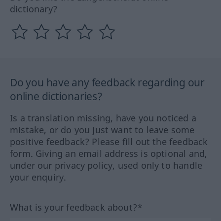
dictionary?
Do you have any feedback regarding our
online dictionaries?
Is a translation missing, have you noticed a
mistake, or do you just want to leave some
positive feedback? Please fill out the feedback
form. Giving an email address is optional and,
under our privacy policy, used only to handle
your enquiry.
What is your feedback about?*