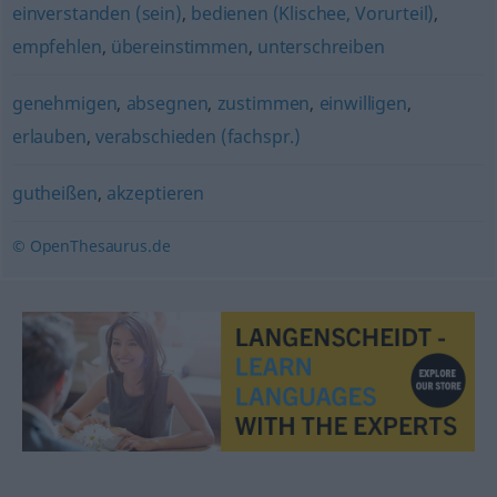
einverstanden (sein)
,
bedienen (Klischee, Vorurteil)
,
empfehlen
,
übereinstimmen
,
unterschreiben
genehmigen
,
absegnen
,
zustimmen
,
einwilligen
,
erlauben
,
verabschieden (fachspr.)
gutheißen
,
akzeptieren
© OpenThesaurus.de