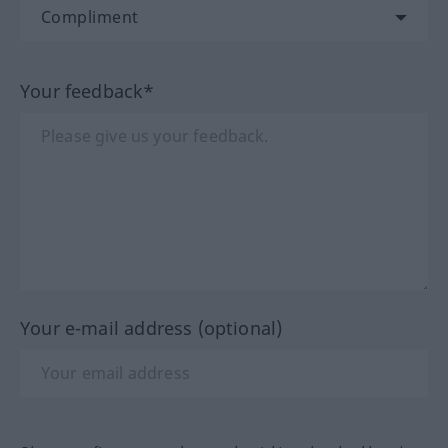
Your feedback*
Your e-mail address (optional)