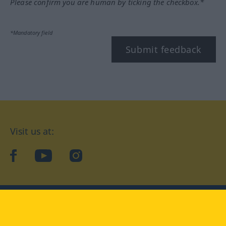
Please confirm you are human by ticking the checkbox.*
*Mandatory field
Submit feedback
Visit us at:
facebook
YouTube
Instagram
Langenscheidt