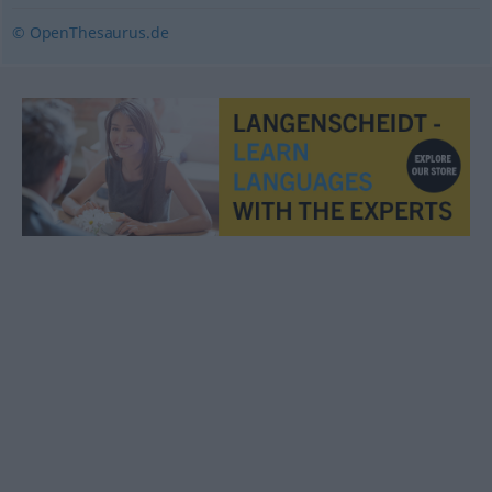
© OpenThesaurus.de