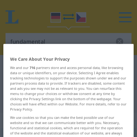
We Care About Your Privacy
German-Czech dictionary
fundamental
We and our
716
partners store and access personal data, like browsing
German-Czech translation for
data or unique identifiers, on your device. Selecting I Agree enables
tracking technologies to support the purposes shown under we and our
"fundamental"
partners process data to provide. If trackers are disabled, some content
and ads you see may not be as relevant to you. You can resurface this
menu to change your choices or withdraw consent at any time by
clicking the Privacy Settings link on the bottom of the webpage. Your
"fundamental" Czech translation
choices will have effect within our Website. For more details, refer to our
Privacy Policy.
We use cookies so that you can make the best possible use of our
„fundamental“
website and so that we can communicate better with you. Necessary,
functional and statistical cookies, which are required for the operation
of the website and the statistical evaluation of our website, are always
fundamental