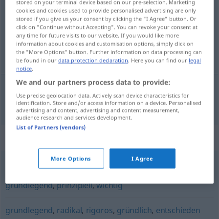
stored on your terminal device based on our pre-selection. Marketing
cookies and cookies used to provide personalised advertising are only
Overview of all translations
stored if you give us your consent by clicking the "I Agree" button. Or
click on "Continue without Accepting". You can revoke your consent at
(For more details, click/tap on the translation)
any time for future visits to our website. If you would like more
information about cookies and customisation options, simply click on
fundamentální
the "More Options" button. Further information on data processing can
be found in our
data protection declaration
. Here you can find our
legal
notice
.
We and our partners process data to provide:
Use precise geolocation data. Actively scan device characteristics for
fundamentální
fundamental
identification. Store and/or access information on a device. Personalised
advertising and content, advertising and content measurement,
audience research and services development.
List of Partners (vendors)
Synonyms for "fundamental"
More Options
I Agree
wesentlich
,
substanziell
,
elementar
,
primär
,
grundlegend
,
prinzipiell
,
wichtig
grundlegend
,
radikal
,
rigoros
,
gründlich
,
entschieden