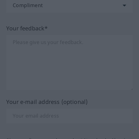
Your feedback*
Your e-mail address (optional)