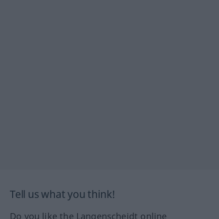
Tell us what you think!
Do you like the Langenscheidt online