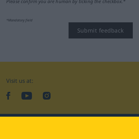
Please confirm you are human by ticking the checkbox.*
*Mandatory field
Submit feedback
Visit us at:
facebook
YouTube
Instagram
Langenscheidt