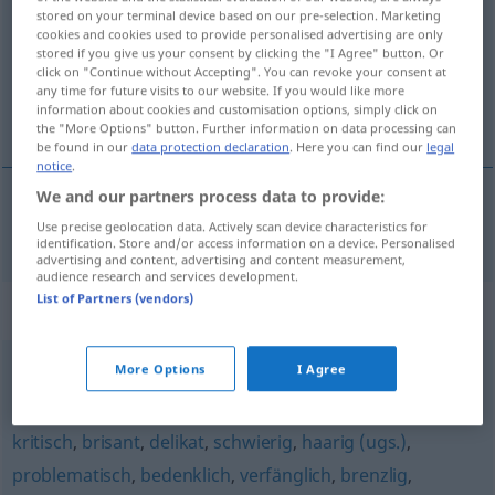
stored on your terminal device based on our pre-selection. Marketing
cookies and cookies used to provide personalised advertising are only
Overview of all translations
stored if you give us your consent by clicking the "I Agree" button. Or
(For more details, click/tap on the translation)
click on "Continue without Accepting". You can revoke your consent at
any time for future visits to our website. If you would like more
information about cookies and customisation options, simply click on
choulostivý, prekérní
the "More Options" button. Further information on data processing can
be found in our
data protection declaration
. Here you can find our
legal
notice
.
We and our partners process data to provide:
choulostivý
,
prekérní
prekär
Use precise geolocation data. Actively scan device characteristics for
identification. Store and/or access information on a device. Personalised
advertising and content, advertising and content measurement,
audience research and services development.
List of Partners (vendors)
Synonyms for "prekär"
More Options
I Agree
labil
kritisch
,
brisant
,
delikat
,
schwierig
,
haarig (ugs.)
,
problematisch
,
bedenklich
,
verfänglich
,
brenzlig
,