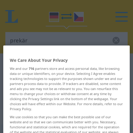
We Care About Your Privacy
German-Czech dictionary
prekär
We and our
716
partners store and access personal data, like browsing
German-Czech translation for
data or unique identifiers, on your device. Selecting I Agree enables
tracking technologies to support the purposes shown under we and our
"prekär"
partners process data to provide. If trackers are disabled, some content
and ads you see may not be as relevant to you. You can resurface this
menu to change your choices or withdraw consent at any time by
"prekär" Czech translation
clicking the Privacy Settings link on the bottom of the webpage. Your
choices will have effect within our Website. For more details, refer to our
Privacy Policy.
„prekär“
We use cookies so that you can make the best possible use of our
website and so that we can communicate better with you. Necessary,
functional and statistical cookies, which are required for the operation
prekär
of the website and the statistical evaluation of our website, are always