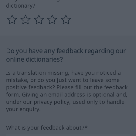
dictionary?
Do you have any feedback regarding our
online dictionaries?
Is a translation missing, have you noticed a
mistake, or do you just want to leave some
positive feedback? Please fill out the feedback
form. Giving an email address is optional and,
under our privacy policy, used only to handle
your enquiry.
What is your feedback about?*