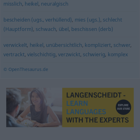
misslich
,
heikel
,
neuralgisch
bescheiden (ugs., verhüllend)
,
mies (ugs.)
,
schlecht
(Hauptform)
,
schwach
,
übel
,
beschissen (derb)
verwickelt
,
heikel
,
unübersichtlich
,
kompliziert
,
schwer
,
vertrackt
,
vielschichtig
,
verzwickt
,
schwierig
,
komplex
© OpenThesaurus.de