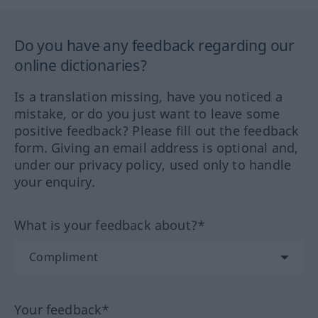
Do you have any feedback regarding our
online dictionaries?
Is a translation missing, have you noticed a
mistake, or do you just want to leave some
positive feedback? Please fill out the feedback
form. Giving an email address is optional and,
under our privacy policy, used only to handle
your enquiry.
What is your feedback about?*
Your feedback*