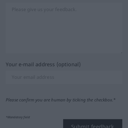
Your e-mail address (optional)
Please confirm you are human by ticking the checkbox.*
*Mandatory field
Submit feedback