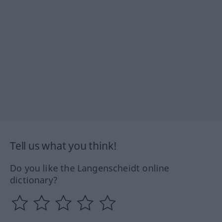
Tell us what you think!
Do you like the Langenscheidt online
dictionary?