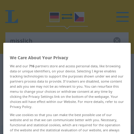
We Care About Your Privacy
German-Czech dictionary
misslich
We and our
716
partners store and access personal data, like browsing
data or unique identifiers, on your device. Selecting I Agree enables
German-Czech translation for
tracking technologies to support the purposes shown under we and our
"misslich"
partners process data to provide. If trackers are disabled, some content
and ads you see may not be as relevant to you. You can resurface this
menu to change your choices or withdraw consent at any time by
clicking the Privacy Settings link on the bottom of the webpage. Your
"misslich" Czech translation
choices will have effect within our Website. For more details, refer to our
Privacy Policy.
We use cookies so that you can make the best possible use of our
„misslich“
website and so that we can communicate better with you. Necessary,
functional and statistical cookies, which are required for the operation
of the website and the statistical evaluation of our website, are always
misslich