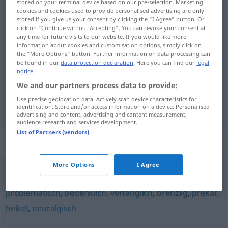
stored on your terminal device based on our pre-selection. Marketing
cookies and cookies used to provide personalised advertising are only
Overview of all translations
stored if you give us your consent by clicking the "I Agree" button. Or
click on "Continue without Accepting". You can revoke your consent at
(For more details, click/tap on the translation)
any time for future visits to our website. If you would like more
information about cookies and customisation options, simply click on
neblahý, povážlivý
the "More Options" button. Further information on data processing can
be found in our
data protection declaration
. Here you can find our
legal
notice
.
We and our partners process data to provide:
Use precise geolocation data. Actively scan device characteristics for
neblahý
,
povážlivý
misslich
identification. Store and/or access information on a device. Personalised
advertising and content, advertising and content measurement,
audience research and services development.
List of Partners (vendors)
Synonyms for "misslich"
More Options
I Agree
kritisch
,
brisant
,
delikat
,
schwierig
,
haarig (ugs.)
,
problematisch
,
bedenklich
,
verfänglich
,
brenzlig
,
prekär
,
heikel
,
neuralgisch