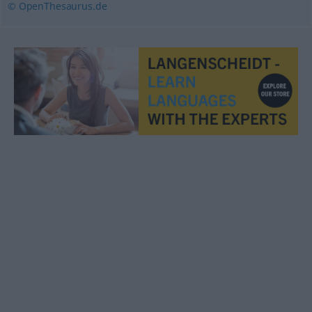
© OpenThesaurus.de