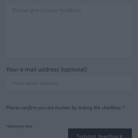
Your e-mail address (optional)
Please confirm you are human by ticking the checkbox.*
*Mandatory field
Submit feedback