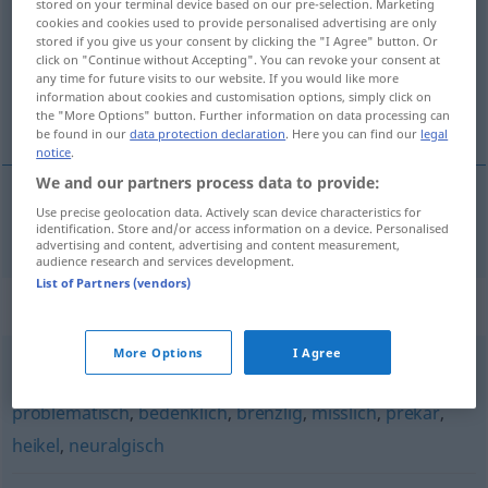
stored on your terminal device based on our pre-selection. Marketing
cookies and cookies used to provide personalised advertising are only
Overview of all translations
stored if you give us your consent by clicking the "I Agree" button. Or
click on "Continue without Accepting". You can revoke your consent at
(For more details, click/tap on the translation)
any time for future visits to our website. If you would like more
information about cookies and customisation options, simply click on
úskočný, záludný
the "More Options" button. Further information on data processing can
be found in our
data protection declaration
. Here you can find our
legal
notice
.
We and our partners process data to provide:
Use precise geolocation data. Actively scan device characteristics for
úskočný
,
záludný
verfänglich
identification. Store and/or access information on a device. Personalised
advertising and content, advertising and content measurement,
audience research and services development.
List of Partners (vendors)
Synonyms for "verfänglich"
More Options
I Agree
kritisch
,
brisant
,
delikat
,
schwierig
,
haarig (ugs.)
,
problematisch
,
bedenklich
,
brenzlig
,
misslich
,
prekär
,
heikel
,
neuralgisch