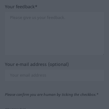
Your feedback*
Your e-mail address (optional)
Please confirm you are human by ticking the checkbox.*