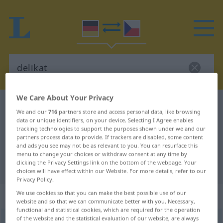
We Care About Your Privacy
German-Czech dictionary
delikat
We and our
716
partners store and access personal data, like browsing
German-Czech translation for
data or unique identifiers, on your device. Selecting I Agree enables
tracking technologies to support the purposes shown under we and our
"delikat"
partners process data to provide. If trackers are disabled, some content
and ads you see may not be as relevant to you. You can resurface this
menu to change your choices or withdraw consent at any time by
clicking the Privacy Settings link on the bottom of the webpage. Your
"delikat" Czech translation
choices will have effect within our Website. For more details, refer to our
Privacy Policy.
„delikat“
We use cookies so that you can make the best possible use of our
website and so that we can communicate better with you. Necessary,
functional and statistical cookies, which are required for the operation
of the website and the statistical evaluation of our website, are always
delikat