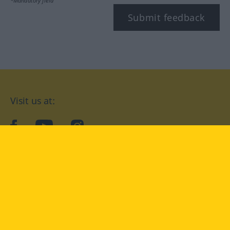
*Mandatory field
Submit feedback
Visit us at:
facebook
YouTube
Instagram
Langenscheidt
CONDITIONS OF USE