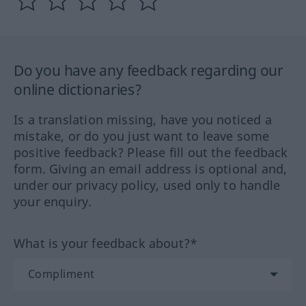
Do you have any feedback regarding our
online dictionaries?
Is a translation missing, have you noticed a
mistake, or do you just want to leave some
positive feedback? Please fill out the feedback
form. Giving an email address is optional and,
under our privacy policy, used only to handle
your enquiry.
What is your feedback about?*