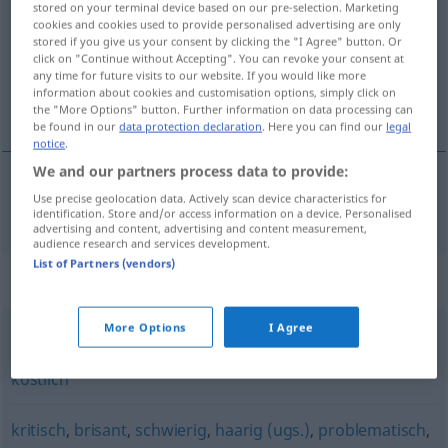
stored on your terminal device based on our pre-selection. Marketing
cookies and cookies used to provide personalised advertising are only
Overview of all translations
stored if you give us your consent by clicking the "I Agree" button. Or
click on "Continue without Accepting". You can revoke your consent at
(For more details, click/tap on the translation)
any time for future visits to our website. If you would like more
information about cookies and customisation options, simply click on
delikátní
the "More Options" button. Further information on data processing can
be found in our
data protection declaration
. Here you can find our
legal
notice
.
We and our partners process data to provide:
Use precise geolocation data. Actively scan device characteristics for
delikátní
a.
delikat
FIG
identification. Store and/or access information on a device. Personalised
advertising and content, advertising and content measurement,
audience research and services development.
List of Partners (vendors)
Synonyms for "delikat"
More Options
I Agree
wohlschmeckend
,
appetitlich
,
lecker
,
schmackhaft
,
köstlich
kritisch
,
brisant
,
schwierig
,
haarig (ugs.)
,
problematisch
,