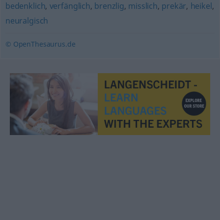
bedenklich
,
verfänglich
,
brenzlig
,
misslich
,
prekär
,
heikel
,
neuralgisch
© OpenThesaurus.de