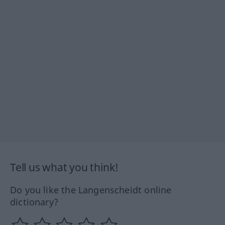
Tell us what you think!
Do you like the Langenscheidt online
dictionary?