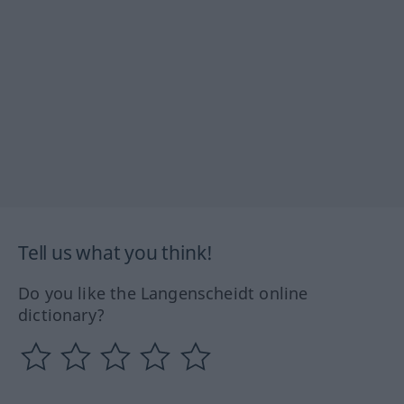
Tell us what you think!
Do you like the Langenscheidt online
dictionary?