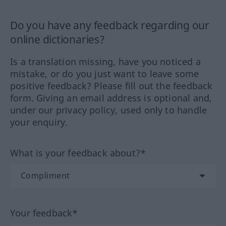
Do you have any feedback regarding our
online dictionaries?
Is a translation missing, have you noticed a
mistake, or do you just want to leave some
positive feedback? Please fill out the feedback
form. Giving an email address is optional and,
under our privacy policy, used only to handle
your enquiry.
What is your feedback about?*
Your feedback*