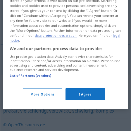
stored on your terminal device based on our pre-selection. Marketing
cookies and cookies used to provide personalised advertising are only
Overview of all translations
stored if you give us your consent by clicking the "I Agree" button. Or
click on "Continue without Accepting". You can revoke your consent at
(For more details, click/tap on the translation)
any time for future visits to our website. If you would like more
information about cookies and customisation options, simply click on
zpropadený
the "More Options" button. Further information on data processing can
be found in our
data protection declaration
. Here you can find our
legal
notice
.
We and our partners process data to provide:
Use precise geolocation data. Actively scan device characteristics for
zpropadený
vertrackt
identification. Store and/or access information on a device. Personalised
advertising and content, advertising and content measurement,
audience research and services development.
List of Partners (vendors)
Synonyms for "vertrackt"
More Options
I Agree
verwickelt
,
heikel
,
unübersichtlich
,
kompliziert
,
schwer
,
prekär
,
vielschichtig
,
verzwickt
,
schwierig
,
komplex
© OpenThesaurus.de