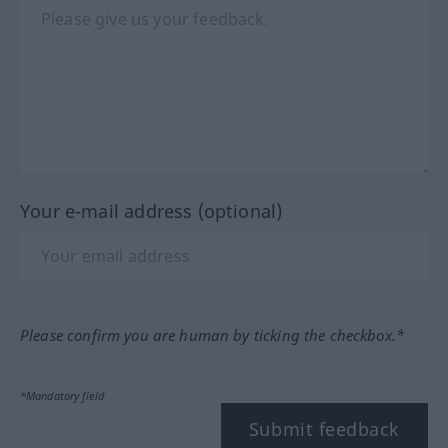
Your e-mail address (optional)
Please confirm you are human by ticking the checkbox.*
*Mandatory field
Submit feedback