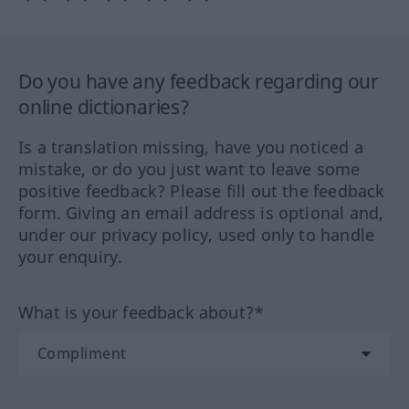
Do you have any feedback regarding our
online dictionaries?
Is a translation missing, have you noticed a
mistake, or do you just want to leave some
positive feedback? Please fill out the feedback
form. Giving an email address is optional and,
under our privacy policy, used only to handle
your enquiry.
What is your feedback about?*