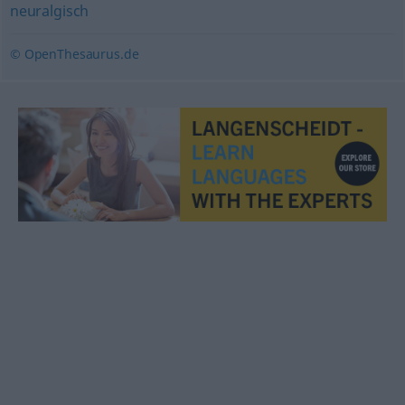
neuralgisch
© OpenThesaurus.de