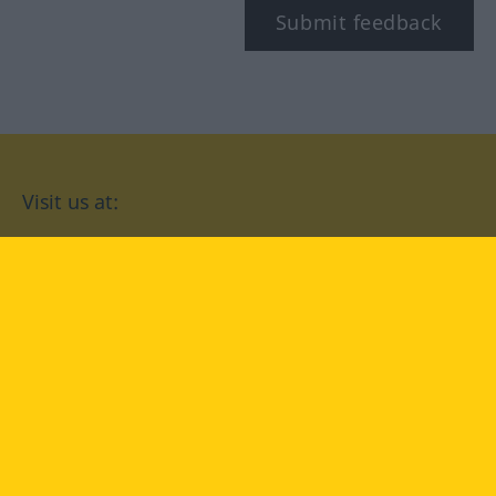
Submit feedback
Visit us at:
facebook
YouTube
Instagram
Langenscheidt
CONDITIONS OF USE
PRIVACY