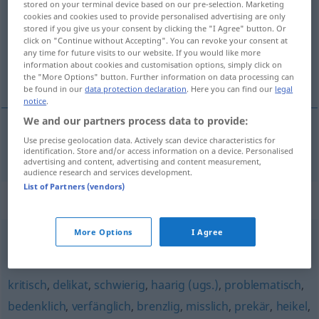
stored on your terminal device based on our pre-selection. Marketing
cookies and cookies used to provide personalised advertising are only
Overview of all translations
stored if you give us your consent by clicking the "I Agree" button. Or
click on "Continue without Accepting". You can revoke your consent at
(For more details, click/tap on the translation)
any time for future visits to our website. If you would like more
information about cookies and customisation options, simply click on
brizantní
the "More Options" button. Further information on data processing can
be found in our
data protection declaration
. Here you can find our
legal
notice
.
We and our partners process data to provide:
Use precise geolocation data. Actively scan device characteristics for
brizantní
brisant
identification. Store and/or access information on a device. Personalised
advertising and content, advertising and content measurement,
audience research and services development.
List of Partners (vendors)
Synonyms for "brisant"
More Options
I Agree
hochexplosiv (ugs., fig.)
,
explosiv (fig.)
kritisch
,
delikat
,
schwierig
,
haarig (ugs.)
,
problematisch
,
bedenklich
,
verfänglich
,
brenzlig
,
misslich
,
prekär
,
heikel
,