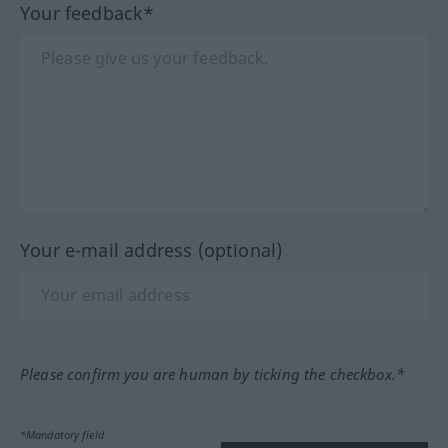
Your feedback*
Your e-mail address (optional)
Please confirm you are human by ticking the checkbox.*
*Mandatory field