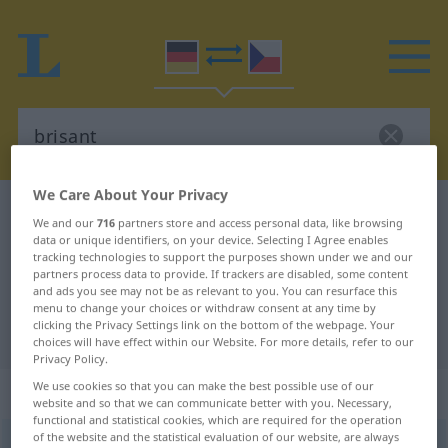
We Care About Your Privacy
German-Czech dictionary
brisant
We and our
716
partners store and access personal data, like browsing
German-Czech translation for
data or unique identifiers, on your device. Selecting I Agree enables
tracking technologies to support the purposes shown under we and our
"brisant"
partners process data to provide. If trackers are disabled, some content
and ads you see may not be as relevant to you. You can resurface this
menu to change your choices or withdraw consent at any time by
clicking the Privacy Settings link on the bottom of the webpage. Your
"brisant" Czech translation
choices will have effect within our Website. For more details, refer to our
Privacy Policy.
We use cookies so that you can make the best possible use of our
„brisant“
website and so that we can communicate better with you. Necessary,
functional and statistical cookies, which are required for the operation
of the website and the statistical evaluation of our website, are always
brisant