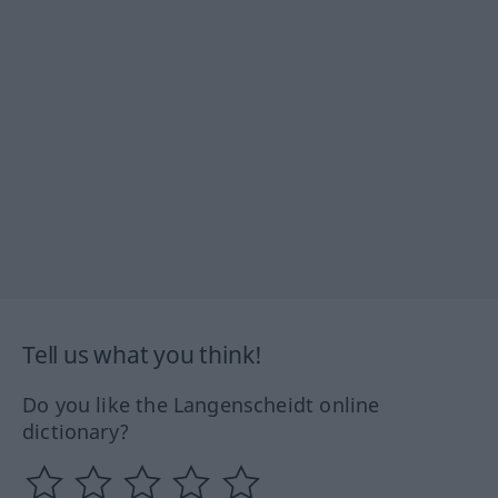
Tell us what you think!
Do you like the Langenscheidt online
dictionary?