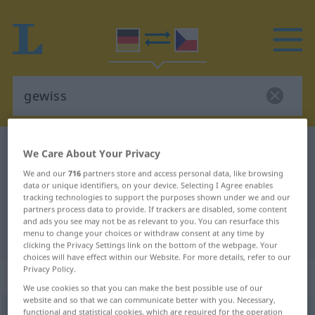
German-Czech dictionary
gewiss
We Care About Your Privacy
German-Czech translation for
We and our
716
partners store and access personal data, like browsing
data or unique identifiers, on your device. Selecting I Agree enables
"gewiss"
tracking technologies to support the purposes shown under we and our
partners process data to provide. If trackers are disabled, some content
and ads you see may not be as relevant to you. You can resurface this
"gewiss" Czech translation
menu to change your choices or withdraw consent at any time by
clicking the Privacy Settings link on the bottom of the webpage. Your
choices will have effect within our Website. For more details, refer to our
Privacy Policy.
„gewiss“
We use cookies so that you can make the best possible use of our
website and so that we can communicate better with you. Necessary,
gewiss
functional and statistical cookies, which are required for the operation