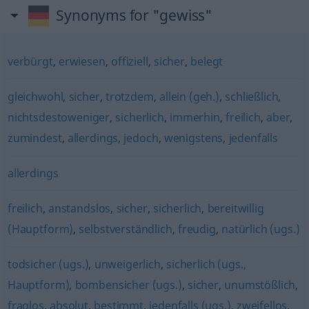
Synonyms for "gewiss"
verbürgt
,
erwiesen
,
offiziell
,
sicher
,
belegt
gleichwohl
,
sicher
,
trotzdem
,
allein (geh.)
,
schließlich
,
nichtsdestoweniger
,
sicherlich
,
immerhin
,
freilich
,
aber
,
zumindest
,
allerdings
,
jedoch
,
wenigstens
,
jedenfalls
allerdings
freilich
,
anstandslos
,
sicher
,
sicherlich
,
bereitwillig
(Hauptform)
,
selbstverständlich
,
freudig
,
natürlich (ugs.)
todsicher (ugs.)
,
unweigerlich
,
sicherlich (ugs.,
Hauptform)
,
bombensicher (ugs.)
,
sicher
,
unumstößlich
,
fraglos
,
absolut
,
bestimmt
,
jedenfalls (ugs.)
,
zweifellos
,