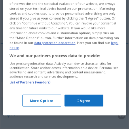
of the website and the statistical evaluation of our website, are always
stored on your terminal device based on our pre-selection. Marketing
Overview of all translations
cookies and cookies used to provide personalised advertising are only
(For more details, click/tap on the translation)
stored if you give us your consent by clicking the "I Agree" button. Or
click on "Continue without Accepting". You can revoke your consent at
any time for future visits to our website. If you would like more
jistý
information about cookies and customisation options, simply click on
the "More Options" button. Further information on data processing can
be found in our
data protection declaration
. Here you can find our
legal
notice
.
We and our partners process data to provide:
jistý
gewiss
Use precise geolocation data. Actively scan device characteristics for
identification. Store and/or access information on a device. Personalised
advertising and content, advertising and content measurement,
audience research and services development.
List of Partners (vendors)
Context sentences for "gewiss"
More Options
I Agree
ja gewiss!
zajisté!