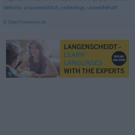
definitiv
,
unausweichlich
,
unbedingt
,
unzweifelhaft
© OpenThesaurus.de