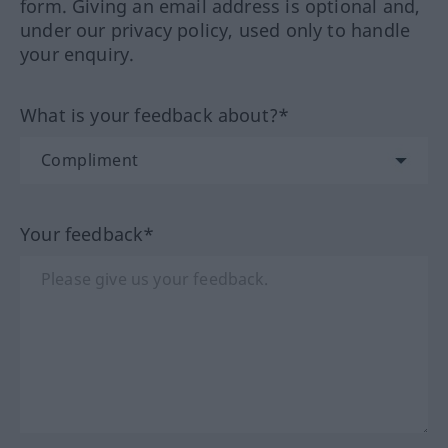
form. Giving an email address is optional and,
under our privacy policy, used only to handle
your enquiry.
What is your feedback about?*
Your feedback*