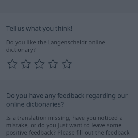
Tell us what you think!
Do you like the Langenscheidt online
dictionary?
Do you have any feedback regarding our
online dictionaries?
Is a translation missing, have you noticed a
mistake, or do you just want to leave some
positive feedback? Please fill out the feedback