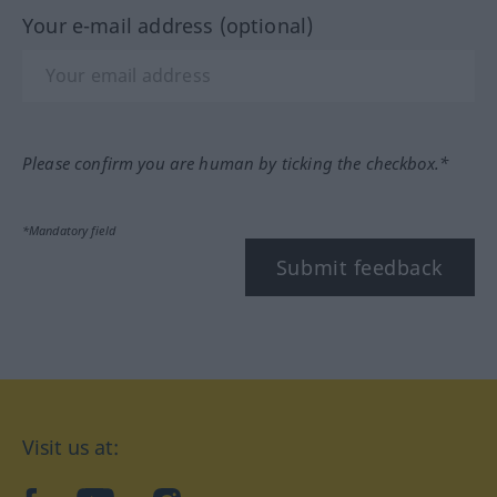
Your e-mail address (optional)
Please confirm you are human by ticking the checkbox.*
*Mandatory field
Submit feedback
Visit us at: