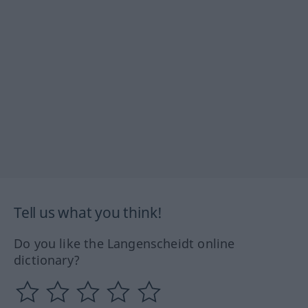
Tell us what you think!
Do you like the Langenscheidt online
dictionary?