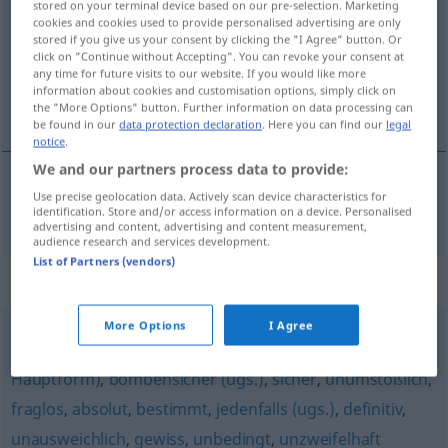
stored on your terminal device based on our pre-selection. Marketing
cookies and cookies used to provide personalised advertising are only
Overview of all translations
stored if you give us your consent by clicking the "I Agree" button. Or
click on "Continue without Accepting". You can revoke your consent at
(For more details, click/tap on the translation)
any time for future visits to our website. If you would like more
information about cookies and customisation options, simply click on
nepochybný
the "More Options" button. Further information on data processing can
be found in our
data protection declaration
. Here you can find our
legal
notice
.
We and our partners process data to provide:
Use precise geolocation data. Actively scan device characteristics for
nepochybný
zweifellos
identification. Store and/or access information on a device. Personalised
advertising and content, advertising and content measurement,
audience research and services development.
List of Partners (vendors)
Synonyms for "zweifellos"
More Options
I Agree
todsicher (ugs.)
,
unweigerlich
,
sicherlich (ugs.,
Hauptform)
,
bombensicher (ugs.)
,
sicher
,
unumstößlich
,
fraglos
,
absolut
,
bestimmt
,
jedenfalls (ugs.)
,
definitiv
,
unausweichlich
,
gewiss
,
unbedingt
,
unzweifelhaft