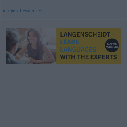
© OpenThesaurus.de