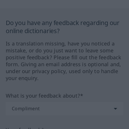
Do you have any feedback regarding our
online dictionaries?
Is a translation missing, have you noticed a
mistake, or do you just want to leave some
positive feedback? Please fill out the feedback
form. Giving an email address is optional and,
under our privacy policy, used only to handle
your enquiry.
What is your feedback about?*