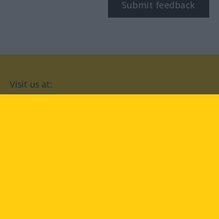
Submit feedback
Visit us at:
facebook
YouTube
Instagram
Langenscheidt
CONDITIONS OF USE
PRIVACY