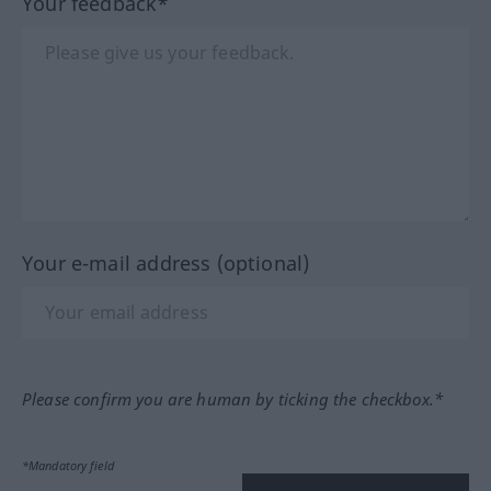
Your feedback*
Your e-mail address (optional)
Please confirm you are human by ticking the checkbox.*
*Mandatory field